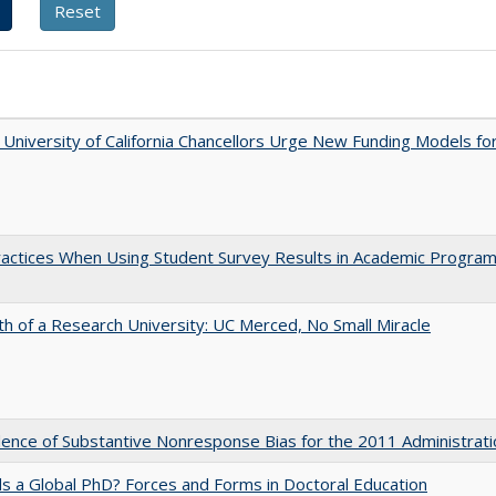
University of California Chancellors Urge New Funding Models fo
actices When Using Student Survey Results in Academic Progra
th of a Research University: UC Merced, No Small Miracle
ence of Substantive Nonresponse Bias for the 2011 Administrati
 a Global PhD? Forces and Forms in Doctoral Education