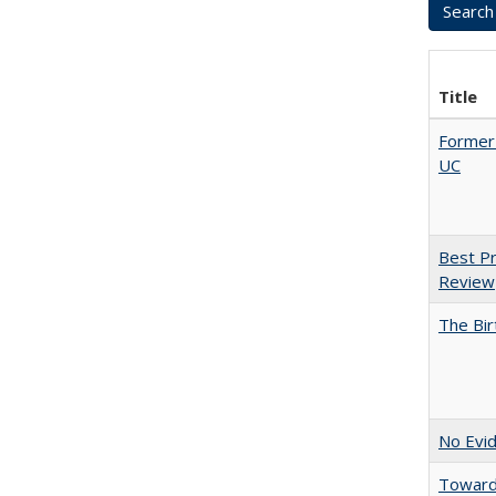
Title
Former 
UC
Best Pr
Review
The Bir
No Evid
Towards