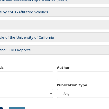
es by CSHE-Affiliated Scholars
cle of the University of California
and SERU Reports
ds
Author
Publication type