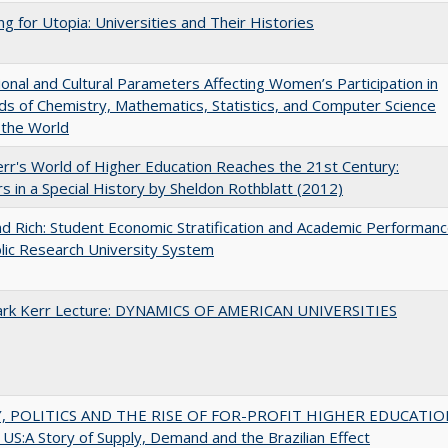
ng for Utopia: Universities and Their Histories
tional and Cultural Parameters Affecting Women’s Participation in
lds of Chemistry, Mathematics, Statistics, and Computer Science
 the World
err's World of Higher Education Reaches the 21st Century:
s in a Special History by Sheldon Rothblatt (2012)
d Rich: Student Economic Stratification and Academic Performan
blic Research University System
Clark Kerr Lecture: DYNAMICS OF AMERICAN UNIVERSITIES
 POLITICS AND THE RISE OF FOR-PROFIT HIGHER EDUCATIO
US:A Story of Supply, Demand and the Brazilian Effect