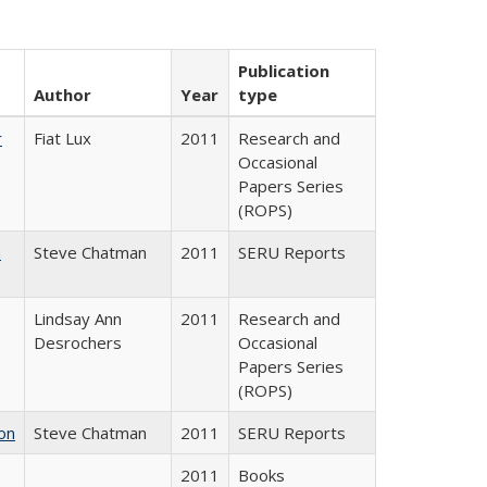
Publication
Author
Year
type
r
Fiat Lux
2011
Research and
Occasional
Papers Series
(ROPS)
m
Steve Chatman
2011
SERU Reports
Lindsay Ann
2011
Research and
Desrochers
Occasional
Papers Series
(ROPS)
on
Steve Chatman
2011
SERU Reports
2011
Books