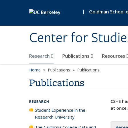
Skip to main content
|
Goldman School of
Center for Studie
Research
Publications
Resources
Home
Publications
Publications
Publications
CSHE has
RESEARCH
at once,
Student Experience in the
Research University
The California College Data and
Resea