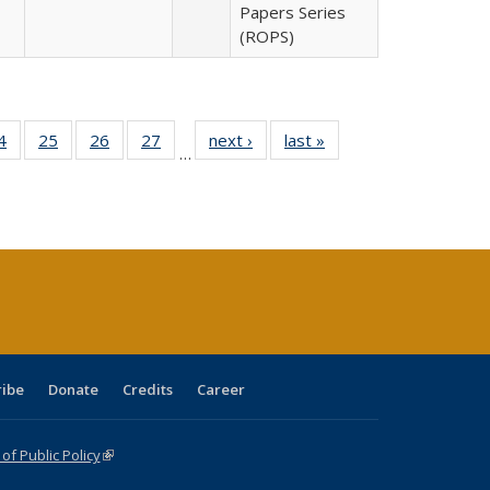
Papers Series
(ROPS)
0 Full
4
of 40 Full
25
of 40 Full
26
of 40 Full
27
of 40 Full
next ›
Full listing
last »
Full listing
…
sting
listing table:
listing table:
listing table:
listing table:
table:
table:
ble:
Publications
Publications
Publications
Publications
Publications
Publications
cations
rrent
age)
ribe
Donate
Credits
Career
f Public Policy
(link is external)