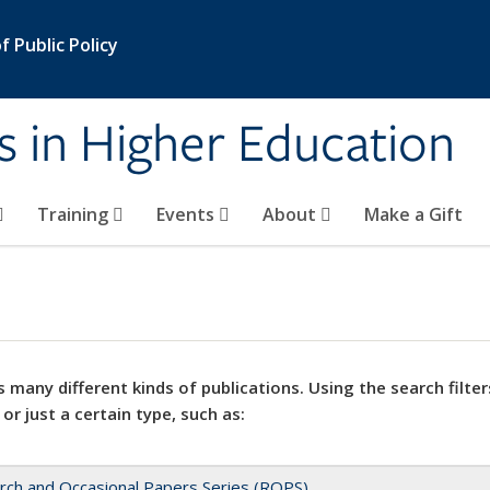
 Public Policy
s in Higher Education
Training
Events
About
Make a Gift
 many different kinds of publications. Using the search filter
 or just a certain type, such as:
rch and Occasional Papers Series (ROPS)