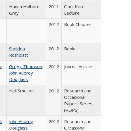
Hanna Holborn
2011
Clark Kerr
Gray
Lecture
2012
Book Chapter
Sheldon
2012
Books
Rothblatt
ce
Gregg Thomson
;
2012
Journal Articles
John Aubrey
Douglass
Neil Smelser
2012
Research and
Occasional
Papers Series
(ROPS)
N
John Aubrey
2012
Research and
Douglass
Occasional