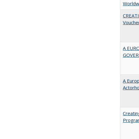
Worldw
CREATI
Vouche
A EUR
GOVER
A Euro
Actorh
Creatin
Progr