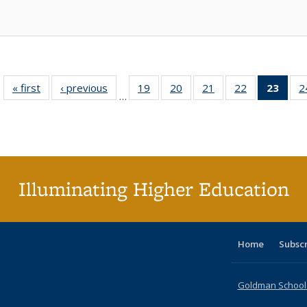
« first
Full listing
‹ previous
Full listing
19
of 40 Full
20
of 40 Full
21
of 40 Full
22
of 40 Full
23
of 4
2
…
table:
table:
listing table:
listing table:
listing table:
listing table:
li
Publications
Publications
Publications
Publications
Publications
Publications
ta
Publi
(Cu
p
Illuminating Higher Education
Home
Subsc
Goldman School o