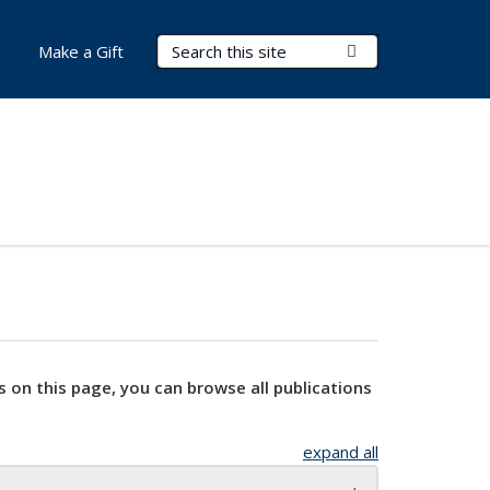
Search Terms
Submit Search
Make a Gift
s on this page, you can browse all publications
expand all