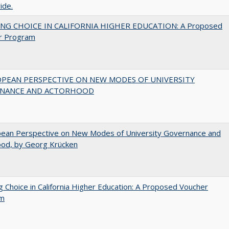
ide.
NG CHOICE IN CALIFORNIA HIGHER EDUCATION: A Proposed
r Program
OPEAN PERSPECTIVE ON NEW MODES OF UNIVERSITY
NANCE AND ACTORHOOD
pean Perspective on New Modes of University Governance and
ood, by Georg Krücken
g Choice in California Higher Education: A Proposed Voucher
am