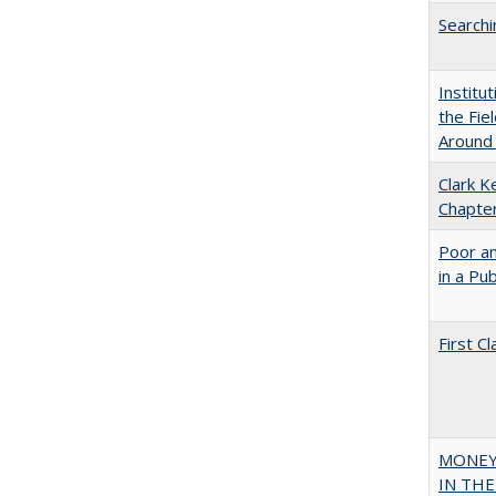
Searchi
Institu
the Fie
Around
Clark K
Chapter
Poor an
in a Pu
First 
MONEY,
IN THE 