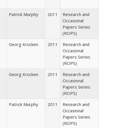
Patrick Murphy
2011
Research and
Occasional
Papers Series
(ROPS)
Georg Krücken
2011
Research and
Occasional
Papers Series
(ROPS)
Georg Krücken
2011
Research and
Occasional
Papers Series
(ROPS)
Patrick Murphy
2011
Research and
Occasional
Papers Series
(ROPS)