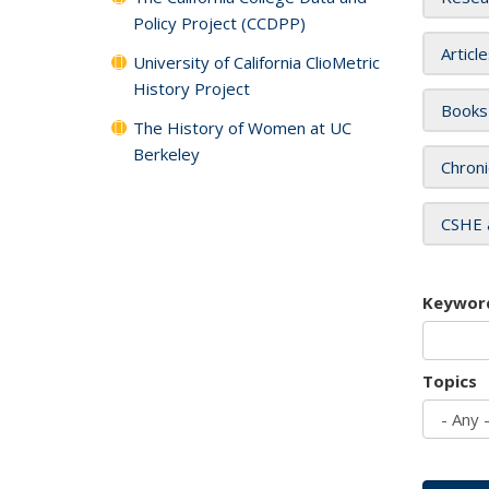
Policy Project (CCDPP)
Articl
University of California ClioMetric
History Project
Books
The History of Women at UC
Berkeley
Chroni
CSHE 
Keywor
Topics