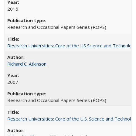
2015
Research and Occasional Papers Series (ROPS)
Research Universities: Core of the US Science and Technology
Richard C. Atkinson
2007
Research and Occasional Papers Series (ROPS)
Research Universities: Core of the U.S. Science and Technol