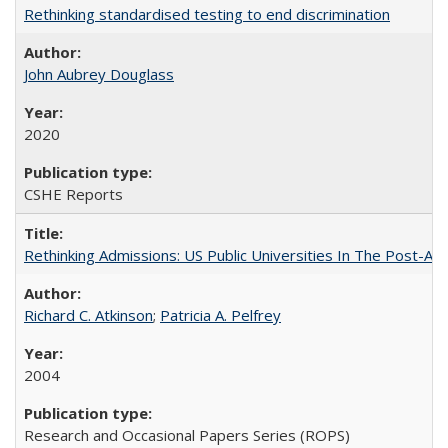
Rethinking standardised testing to end discrimination
John Aubrey Douglass
2020
CSHE Reports
Rethinking Admissions: US Public Universities In The Post-Aff
Richard C. Atkinson
;
Patricia A. Pelfrey
2004
Research and Occasional Papers Series (ROPS)