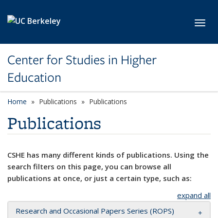
Skip to main content
Toggl
Center for Studies in Higher
Education
Home
Publications
Publications
Publications
CSHE has many different kinds of publications. Using the
search filters on this page, you can browse all
publications at once, or just a certain type, such as:
expand all
Research and Occasional Papers Series (ROPS)