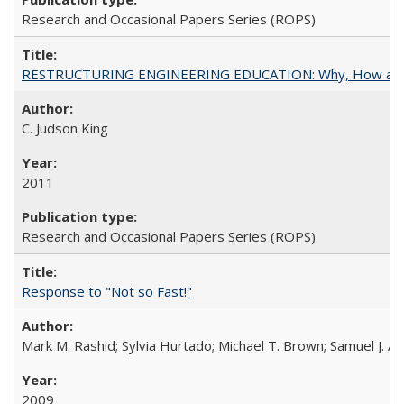
Research and Occasional Papers Series (ROPS)
RESTRUCTURING ENGINEERING EDUCATION: Why, How an
C. Judson King
2011
Research and Occasional Papers Series (ROPS)
Response to "Not so Fast!"
Mark M. Rashid; Sylvia Hurtado; Michael T. Brown; Samuel J. 
2009