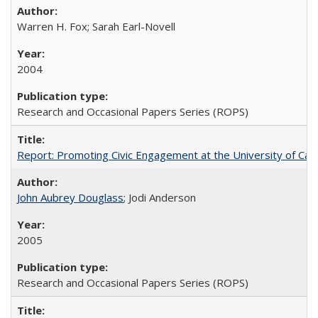
Warren H. Fox; Sarah Earl-Novell
2004
Research and Occasional Papers Series (ROPS)
Report: Promoting Civic Engagement at the University of Ca
John Aubrey Douglass
; Jodi Anderson
2005
Research and Occasional Papers Series (ROPS)