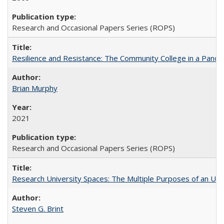
Research and Occasional Papers Series (ROPS)
Resilience and Resistance: The Community College in a Pande
Brian Murphy
2021
Research and Occasional Papers Series (ROPS)
Research University Spaces: The Multiple Purposes of an Un
Steven G. Brint