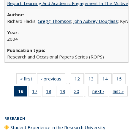
Report: Learning And Academic Engagement In The Multiversit
Richard Flacks;
Gregg Thomson
;
John Aubrey Douglass
; Kyra 
2004
Research and Occasional Papers Series (ROPS)
« first
Full listing
‹ previous
Full listing
12
of 40 Full
13
of 40 Full
14
of 40 Full
15
of 4
…
table:
table:
listing table:
listing table:
listing table:
listin
16
of 40 Full
17
of 40 Full
18
of 40 Full
19
of 40 Full
20
of 40 Full
next ›
Full listing
last »
Full
Publications
Publications
Publications
Publications
Publications
Publi
…
listing
listing table:
listing table:
listing table:
listing table:
table:
t
table:
Publications
Publications
Publications
Publications
Publications
Publ
Publications
(Current
RESEARCH
page)
Student Experience in the Research University