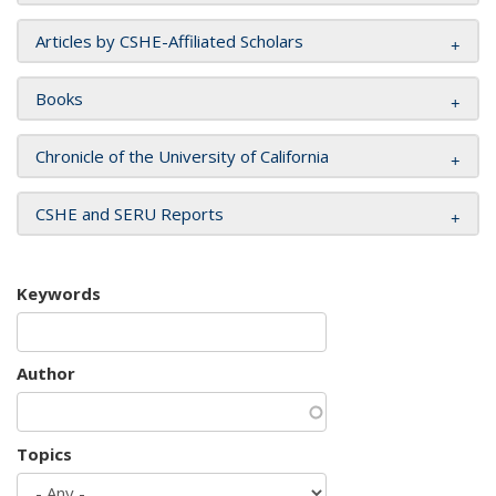
Articles by CSHE-Affiliated Scholars
Books
Chronicle of the University of California
CSHE and SERU Reports
Keywords
Author
Topics