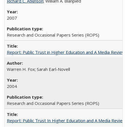
Richard C. Atkinson
; William A. Blanpied
2007
Research and Occasional Papers Series (ROPS)
Report: Public Trust in Higher Education and A Media Review of
Warren H. Fox; Sarah Earl-Novell
2004
Research and Occasional Papers Series (ROPS)
Report: Public Trust In Higher Education and A Media Review O