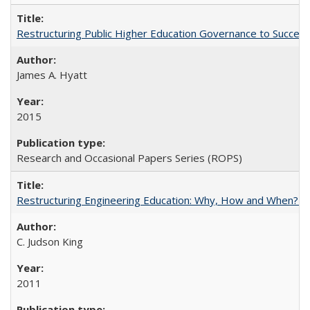
Restructuring Public Higher Education Governance to Succeed
James A. Hyatt
2015
Research and Occasional Papers Series (ROPS)
Restructuring Engineering Education: Why, How and When? By
C. Judson King
2011