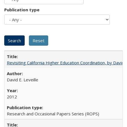
Publication type
Revisiting California Higher Education Coordination, by David E
David E. Leveille
2012
Research and Occasional Papers Series (ROPS)