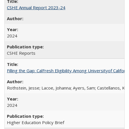
CSHE Annual Report 2023-24
2024
CSHE Reports
Filling the Gap: CalFresh Eligibility Among Universityof Califo
Rothstein, Jesse; Lacoe, Johanna; Ayers, Sam; Castellanos, Kar
2024
Higher Education Policy Brief