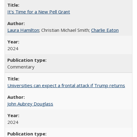
It's Time for a New Pell Grant
Laura Hamilton
; Christian Michael Smith;
Charlie Eaton
2024
Commentary
Universities can expect a frontal attack if Trump returns
John Aubrey Douglass
2024