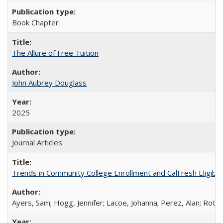
Book Chapter
The Allure of Free Tuition
John Aubrey Douglass
2025
Journal Articles
Trends in Community College Enrollment and CalFresh Eligibi
Ayers, Sam; Hogg, Jennifer; Lacoe, Johanna; Perez, Alan; Roths