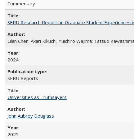
Commentary
SERU Research Report on Graduate Student Experiences in J
Lilan Chen; Akari Kikuchi; Yuichiro Wajima; Tatsuo Kawashima
2024
SERU Reports
Universities as Truthsayers
John Aubrey Douglass
2025