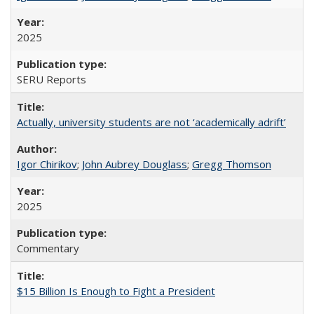
2025
SERU Reports
Actually, university students are not ‘academically adrift’
Igor Chirikov
;
John Aubrey Douglass
;
Gregg Thomson
2025
Commentary
$15 Billion Is Enough to Fight a President