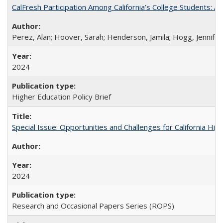
CalFresh Participation Among California’s College Students: 
Perez, Alan; Hoover, Sarah; Henderson, Jamila; Hogg, Jennifer
2024
Higher Education Policy Brief
Special Issue: Opportunities and Challenges for California Hig
2024
Research and Occasional Papers Series (ROPS)