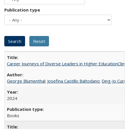
Publication type
Career Journeys of Diverse Leaders in Higher EducationClimb
George Blumenthal
;
Josefina Castillo Baltodano
;
Ding-Jo Currie
2024
Books