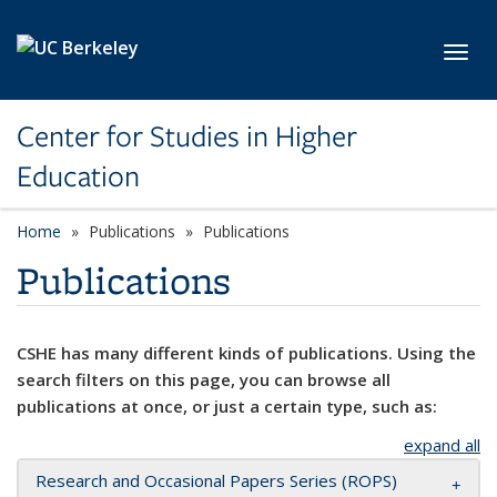
Skip to main content
Toggl
Center for Studies in Higher
Education
Home
Publications
Publications
Publications
CSHE has many different kinds of publications. Using the
search filters on this page, you can browse all
publications at once, or just a certain type, such as:
expand all
Research and Occasional Papers Series (ROPS)