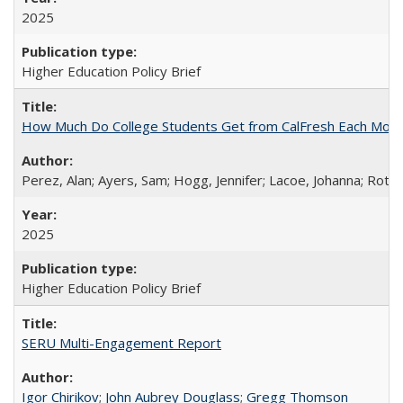
2025
Higher Education Policy Brief
How Much Do College Students Get from CalFresh Each Mont
Perez, Alan; Ayers, Sam; Hogg, Jennifer; Lacoe, Johanna; Roths
2025
Higher Education Policy Brief
SERU Multi-Engagement Report
Igor Chirikov
;
John Aubrey Douglass
;
Gregg Thomson