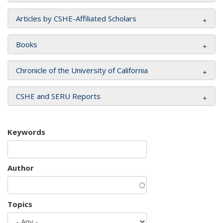
Articles by CSHE-Affiliated Scholars
Books
Chronicle of the University of California
CSHE and SERU Reports
Keywords
Author
Topics