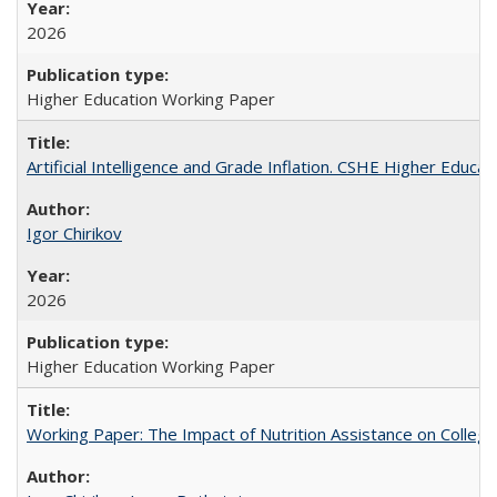
2026
Higher Education Working Paper
Artificial Intelligence and Grade Inflation. CSHE Higher Educa
Igor Chirikov
2026
Higher Education Working Paper
Working Paper: The Impact of Nutrition Assistance on Colleg