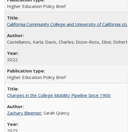
Higher Education Policy Brief
California Community College and University of California stud
Castellanos, Karla; Davis, Charles; Dizon-Ross, Elise; Doherty
2022
Higher Education Policy Brief
Changes in the College Mobility Pipeline Since 1900
Zachary Bleemer
; Sarah Quincy
2025