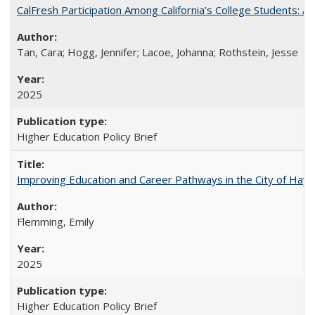
CalFresh Participation Among California’s College Students: 
Tan, Cara; Hogg, Jennifer; Lacoe, Johanna; Rothstein, Jesse
2025
Higher Education Policy Brief
Improving Education and Career Pathways in the City of Hayw
Flemming, Emily
2025
Higher Education Policy Brief