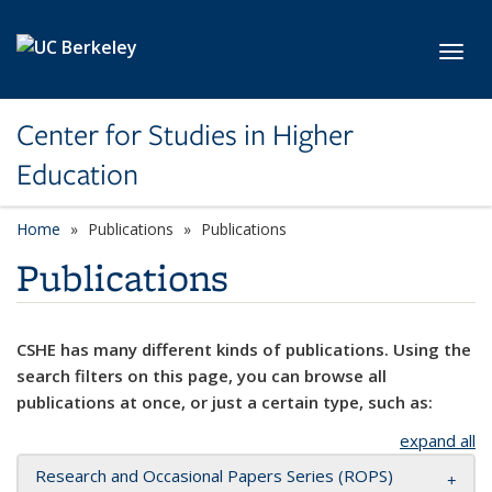
Skip to main content
Toggl
Center for Studies in Higher
Education
Home
Publications
Publications
Publications
CSHE has many different kinds of publications. Using the
search filters on this page, you can browse all
publications at once, or just a certain type, such as:
expand all
Research and Occasional Papers Series (ROPS)