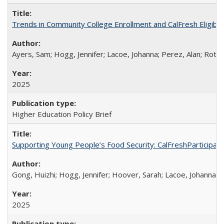
Trends in Community College Enrollment and CalFresh Eligibi
Ayers, Sam; Hogg, Jennifer; Lacoe, Johanna; Perez, Alan; Roths
2025
Higher Education Policy Brief
Supporting Young People’s Food Security: CalFreshParticipati
Gong, Huizhi; Hogg, Jennifer; Hoover, Sarah; Lacoe, Johanna; 
2025