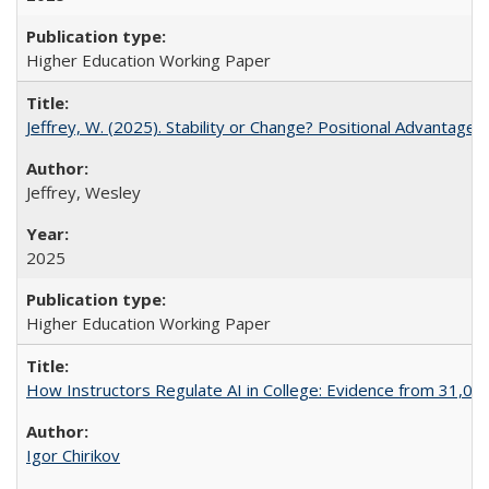
Higher Education Working Paper
Jeffrey, W. (2025). Stability or Change? Positional Advantage
Jeffrey, Wesley
2025
Higher Education Working Paper
How Instructors Regulate AI in College: Evidence from 31,000
Igor Chirikov