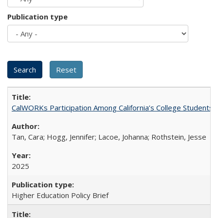
Publication type
CalWORKs Participation Among California’s College Students
Tan, Cara; Hogg, Jennifer; Lacoe, Johanna; Rothstein, Jesse
2025
Higher Education Policy Brief