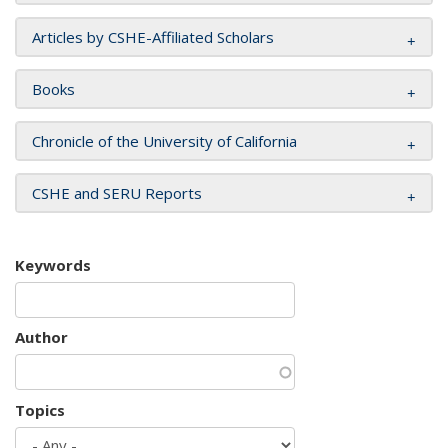
Articles by CSHE-Affiliated Scholars
Books
Chronicle of the University of California
CSHE and SERU Reports
Keywords
Author
Topics