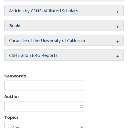
Articles by CSHE-Affiliated Scholars
Books
Chronicle of the University of California
CSHE and SERU Reports
Keywords
Author
Topics