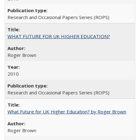
Research and Occasional Papers Series (ROPS)
WHAT FUTURE FOR UK HIGHER EDUCATION?
Roger Brown
2010
Research and Occasional Papers Series (ROPS)
What Future for UK Higher Education? by Roger Brown
Roger Brown