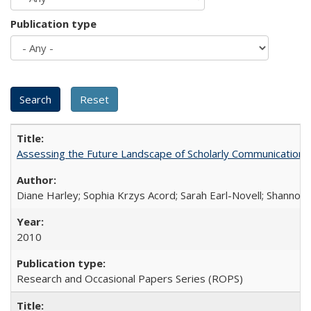
Publication type
Assessing the Future Landscape of Scholarly Communication: A
Diane Harley; Sophia Krzys Acord; Sarah Earl-Novell; Shannon
2010
Research and Occasional Papers Series (ROPS)