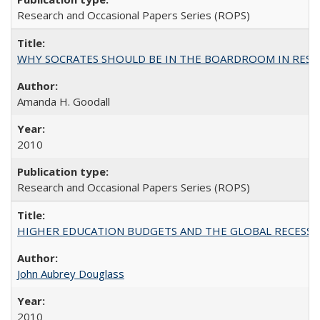
Research and Occasional Papers Series (ROPS)
WHY SOCRATES SHOULD BE IN THE BOARDROOM IN RESEA
Amanda H. Goodall
2010
Research and Occasional Papers Series (ROPS)
HIGHER EDUCATION BUDGETS AND THE GLOBAL RECESSION: T
John Aubrey Douglass
2010