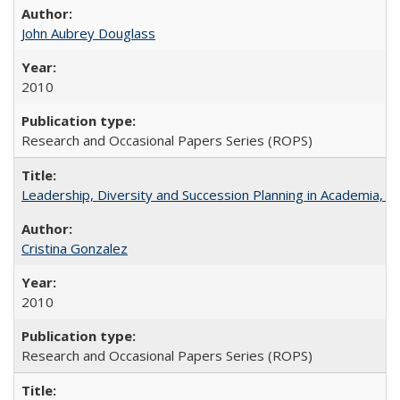
John Aubrey Douglass
2010
Research and Occasional Papers Series (ROPS)
Leadership, Diversity and Succession Planning in Academia, by
Cristina Gonzalez
2010
Research and Occasional Papers Series (ROPS)