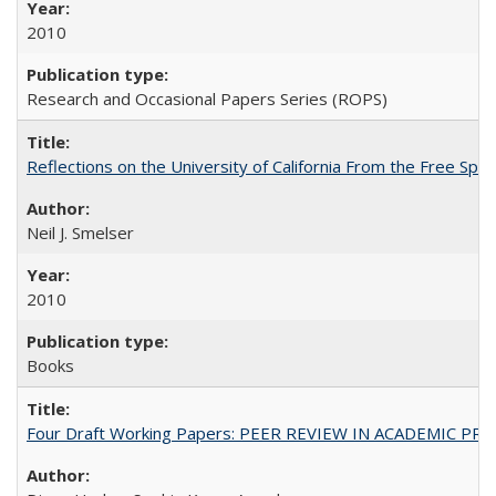
2010
Research and Occasional Papers Series (ROPS)
Reflections on the University of California From the Free Spe
Neil J. Smelser
2010
Books
Four Draft Working Papers: PEER REVIEW IN ACADEMIC PRO