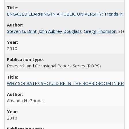
ENGAGED LEARNING IN A PUBLIC UNIVERSITY: Trends in the Un
Steven G. Brint
;
John Aubrey Douglass
;
Gregg Thomson
; Ste
2010
Research and Occasional Papers Series (ROPS)
WHY SOCRATES SHOULD BE IN THE BOARDROOM IN RESEA
Amanda H. Goodall
2010