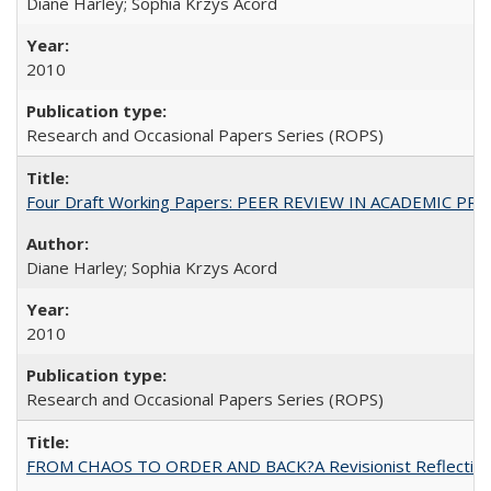
Diane Harley; Sophia Krzys Acord
2010
Research and Occasional Papers Series (ROPS)
Four Draft Working Papers: PEER REVIEW IN ACADEMIC PRO
Diane Harley; Sophia Krzys Acord
2010
Research and Occasional Papers Series (ROPS)
FROM CHAOS TO ORDER AND BACK?A Revisionist Reflection on 