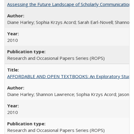
Assessing the Future Landscape of Scholarly Communication: A
Diane Harley; Sophia Krzys Acord; Sarah Earl-Novell; Shannon
2010
Research and Occasional Papers Series (ROPS)
AFFORDABLE AND OPEN TEXTBOOKS: An Exploratory Study of
Diane Harley; Shannon Lawrence; Sophia Krzys Acord; Jason D
2010
Research and Occasional Papers Series (ROPS)