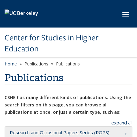
Skip to main content
Toggl
Center for Studies in Higher
Education
Home
Publications
Publications
Publications
CSHE has many different kinds of publications. Using the
search filters on this page, you can browse all
publications at once, or just a certain type, such as:
expand all
Research and Occasional Papers Series (ROPS)