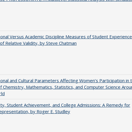
tional Versus Academic Discipline Measures of Student Experience
of Relative Validity, by Steve Chatman
tional and Cultural Parameters Affecting Women’s Participation in 
of Chemistry, Mathematics, Statistics, and Computer Science Arou
rld
ity, Student Achievement, and College Admissions: A Remedy for
presentation, by Roger E. Studley