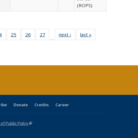
(ROPS)
0 Full
4
of 40 Full
25
of 40 Full
26
of 40 Full
27
of 40 Full
next ›
Full listing
last »
Full listing
…
sting
listing table:
listing table:
listing table:
listing table:
table:
table:
ble:
Publications
Publications
Publications
Publications
Publications
Publications
cations
rrent
age)
ribe
Donate
Credits
Career
f Public Policy
(link is external)