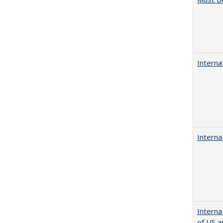
Interna
Interna
Interna
of US a