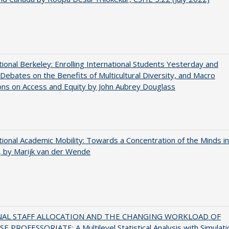
tional Berkeley: Enrolling International Students Yesterday and
Debates on the Benefits of Multicultural Diversity, and Macro
ns on Access and Equity by John Aubrey Douglass
tional Academic Mobility: Towards a Concentration of the Minds in
 by Marijk van der Wende
NAL STAFF ALLOCATION AND THE CHANGING WORKLOAD OF
E PROFESSORIATE: A Multilevel Statistical Analysis with Simulati