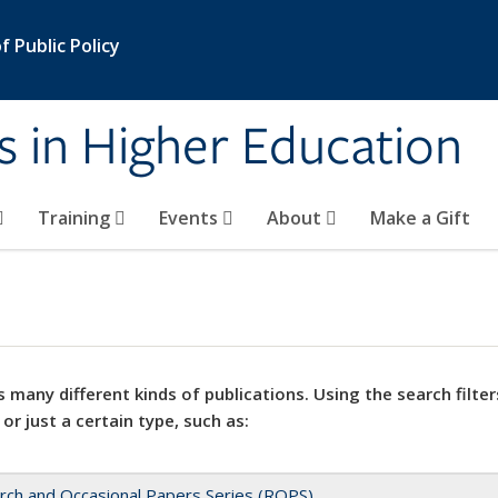
 Public Policy
s in Higher Education
Training
Events
About
Make a Gift
 many different kinds of publications. Using the search filter
 or just a certain type, such as:
rch and Occasional Papers Series (ROPS)