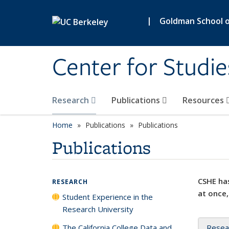
Skip to main content
|
Goldman School of
Center for Studie
Research
Publications
Resources
Home
Publications
Publications
Publications
CSHE has
RESEARCH
at once,
Student Experience in the
Research University
The California College Data and
Resea