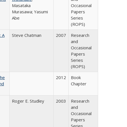
Masataka
Occasional
Murasawa; Yasumi
Papers
Abe
Series
(ROPS)
: A
Steve Chatman
2007
Research
and
Occasional
Papers
Series
(ROPS)
the
2012
Book
nd
Chapter
Roger E. Studley
2003
Research
and
Occasional
Papers
Series