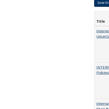
Title
Interne
Uncerta
INTERN
Policie
Interna
Must Be