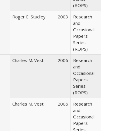
(ROPS)
Roger E. Studley
2003
Research
and
Occasional
Papers
Series
(ROPS)
Charles M. Vest
2006
Research
and
Occasional
Papers
Series
(ROPS)
Charles M. Vest
2006
Research
and
Occasional
Papers
Series