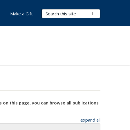
Search Terms
Submit Search
Make a Gift
s on this page, you can browse all publications
expand all