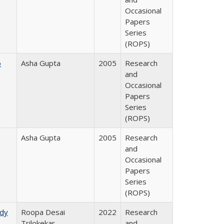
Occasional
Papers
Series
(ROPS)
o
Asha Gupta
2005
Research
and
Occasional
Papers
Series
(ROPS)
Asha Gupta
2005
Research
and
Occasional
Papers
Series
(ROPS)
udy
Roopa Desai
2022
Research
Trilokekar
and