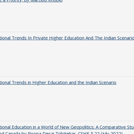
tional Trends In Private Higher Education And The Indian Scenari
tional Trends in Higher Education and the Indian Scenario
tional Education in a World of New Geopolitics: A Comparative St
nd Canada by Roopa Desai Trilokekar, CSHE 5.22 (July 2022)