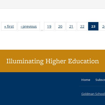
« first
Full listing
‹ previous
Full listing
19
of 40 Full
20
of 40 Full
21
of 40 Full
22
of 40 Full
23
of 4
2
…
table:
table:
listing table:
listing table:
listing table:
listing table:
li
Publications
Publications
Publications
Publications
Publications
Publications
ta
Publi
(Cu
p
Illuminating Higher Education
Home
Subsc
Goldman School o