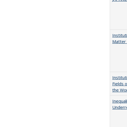
Institu
Matter 
Institu
Fields 
the Wo
Inequal
Underre