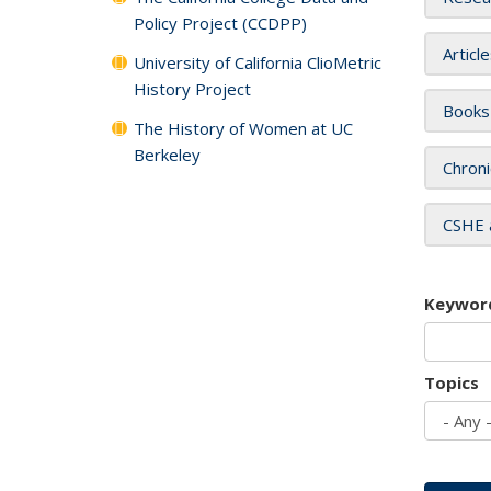
Policy Project (CCDPP)
Articl
University of California ClioMetric
History Project
Books
The History of Women at UC
Berkeley
Chroni
CSHE 
Keywor
Topics