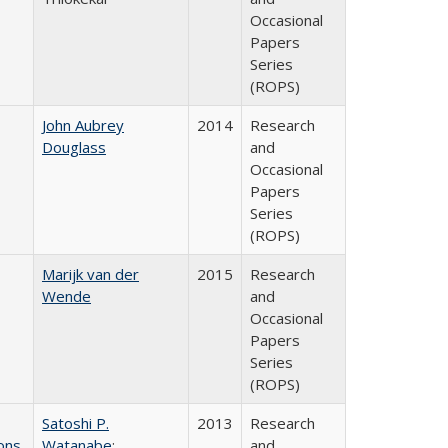
Occasional
Papers
Series
(ROPS)
John Aubrey
2014
Research
Douglass
and
Occasional
Papers
Series
(ROPS)
Marijk van der
2015
Research
Wende
and
Occasional
Papers
Series
(ROPS)
Satoshi P.
2013
Research
ons
Watanabe
;
and