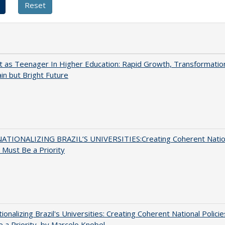
t as Teenager In Higher Education: Rapid Growth, Transformatio
in but Bright Future
ATIONALIZING BRAZIL’S UNIVERSITIES:Creating Coherent Natio
s Must Be a Priority
tionalizing Brazil's Universities: Creating Coherent National Policie
 a Priority, by Marcelo Knobel