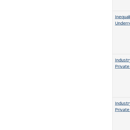
Inequal
Underr
Industr
Private
Industr
Private