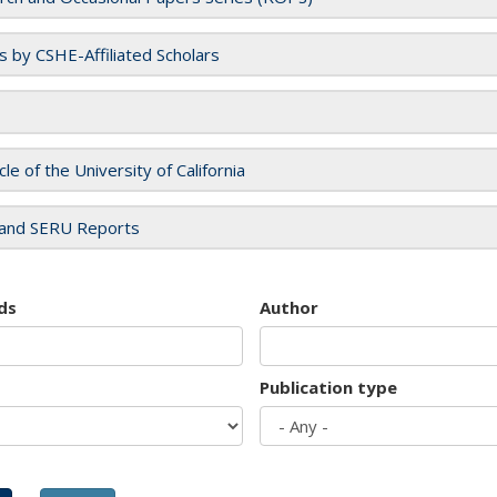
es by CSHE-Affiliated Scholars
cle of the University of California
and SERU Reports
ds
Author
Publication type