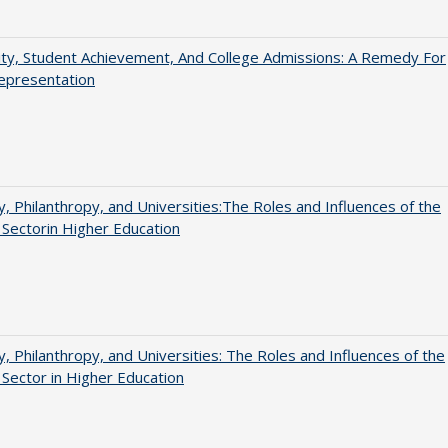
ity, Student Achievement, And College Admissions: A Remedy For
epresentation
y, Philanthropy, and Universities:The Roles and Influences of the
 Sectorin Higher Education
y, Philanthropy, and Universities: The Roles and Influences of the
 Sector in Higher Education