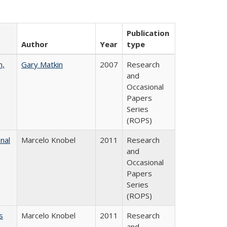
Publication
Author
Year
type
n,
Gary Matkin
2007
Research
and
Occasional
Papers
Series
(ROPS)
nal
Marcelo Knobel
2011
Research
and
Occasional
Papers
Series
(ROPS)
s
Marcelo Knobel
2011
Research
and