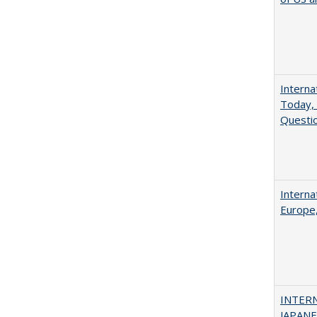
Interna
Today, 
Questio
Interna
Europe,
INTER
JAPANES