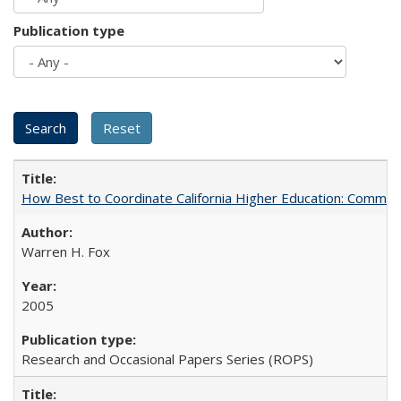
Publication type
How Best to Coordinate California Higher Education: Comme
Warren H. Fox
2005
Research and Occasional Papers Series (ROPS)