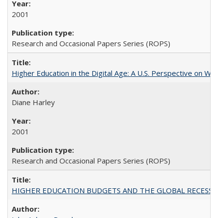
2001
Research and Occasional Papers Series (ROPS)
Higher Education in the Digital Age: A U.S. Perspective on Wh
Diane Harley
2001
Research and Occasional Papers Series (ROPS)
HIGHER EDUCATION BUDGETS AND THE GLOBAL RECESSION: T