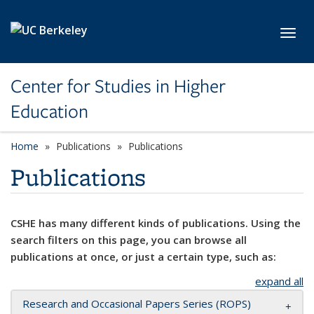
Skip to main content
Toggl
Center for Studies in Higher
Education
Home
Publications
Publications
Publications
CSHE has many different kinds of publications. Using the
search filters on this page, you can browse all
publications at once, or just a certain type, such as:
expand all
Research and Occasional Papers Series (ROPS)