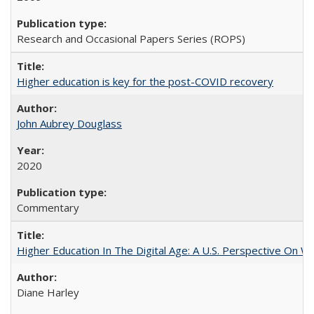
Research and Occasional Papers Series (ROPS)
Higher education is key for the post-COVID recovery
John Aubrey Douglass
2020
Commentary
Higher Education In The Digital Age: A U.S. Perspective On Wh
Diane Harley