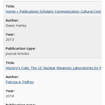
Home » Publications Scholarly Communication: Cultural Contex
Diane Harley
2013
Journal Articles
History's Coils: The UC Nuclear Weapons Laboratories by Patri
Patricia A. Pelfrey
2018