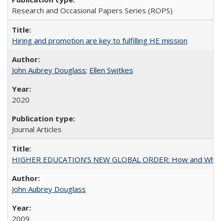
Research and Occasional Papers Series (ROPS)
Hiring and promotion are key to fulfilling HE mission
John Aubrey Douglass
;
Ellen Switkes
2020
Journal Articles
HIGHER EDUCATION’S NEW GLOBAL ORDER: How and Why Gov
John Aubrey Douglass
2009