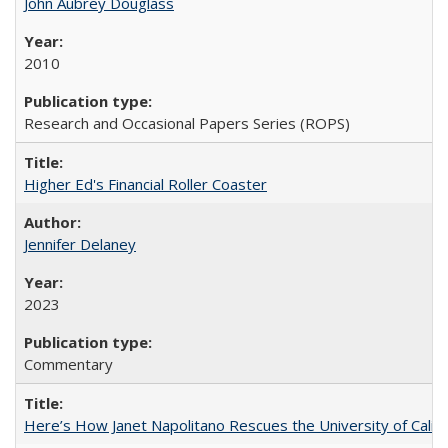
John Aubrey Douglass
2010
Research and Occasional Papers Series (ROPS)
Higher Ed's Financial Roller Coaster
Jennifer Delaney
2023
Commentary
Here’s How Janet Napolitano Rescues the University of Califo