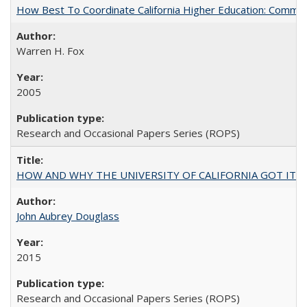
How Best To Coordinate California Higher Education: Comm
Warren H. Fox
2005
Research and Occasional Papers Series (ROPS)
HOW AND WHY THE UNIVERSITY OF CALIFORNIA GOT IT
John Aubrey Douglass
2015
Research and Occasional Papers Series (ROPS)