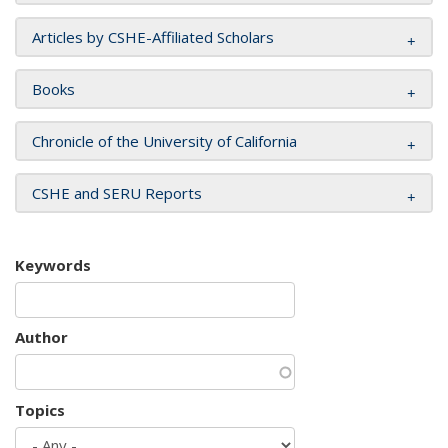
Articles by CSHE-Affiliated Scholars
Books
Chronicle of the University of California
CSHE and SERU Reports
Keywords
Author
Topics