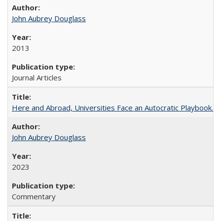
John Aubrey Douglass
2013
Journal Articles
Here and Abroad, Universities Face an Autocratic Playbook.
John Aubrey Douglass
2023
Commentary