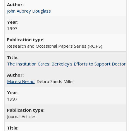
John Aubrey Douglass
1997
Research and Occasional Papers Series (ROPS)
The Institution Cares: Berkeley's Efforts to Support Doctoral 
Maresi Nerad
; Debra Sands Miller
1997
Journal Articles