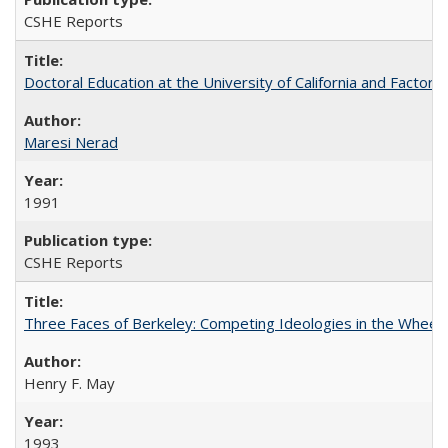
CSHE Reports
Doctoral Education at the University of California and Factor
Maresi Nerad
1991
CSHE Reports
Three Faces of Berkeley: Competing Ideologies in the Whee
Henry F. May
1993