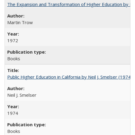
The Expansion and Transformation of Higher Education by M
Martin Trow
1972
Books
Public Higher Education in California by Neil J. Smelser (1974)
Neil J. Smelser
1974
Books