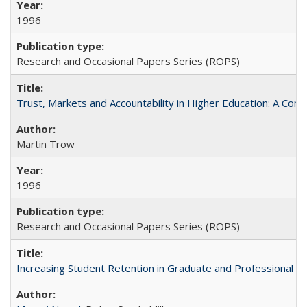
1996
Research and Occasional Papers Series (ROPS)
Trust, Markets and Accountability in Higher Education: A Com
Martin Trow
1996
Research and Occasional Papers Series (ROPS)
Increasing Student Retention in Graduate and Professional P