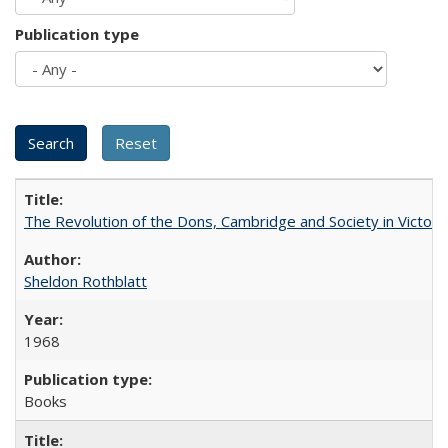
Publication type
The Revolution of the Dons, Cambridge and Society in Victori
Sheldon Rothblatt
1968
Books