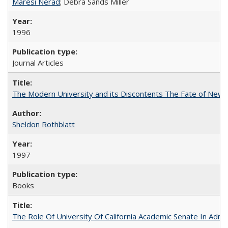
Maresi Nerad
; Debra Sands Miller
1996
Journal Articles
The Modern University and its Discontents The Fate of Newma
Sheldon Rothblatt
1997
Books
The Role Of University Of California Academic Senate In Admis