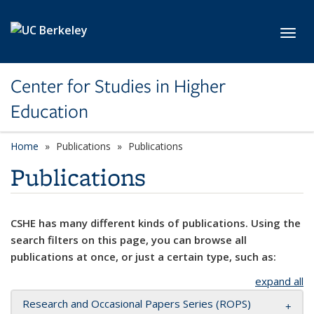
Skip to main content
Toggl
Center for Studies in Higher
Education
Home
Publications
Publications
Publications
CSHE has many different kinds of publications. Using the
search filters on this page, you can browse all
publications at once, or just a certain type, such as:
expand all
Research and Occasional Papers Series (ROPS)