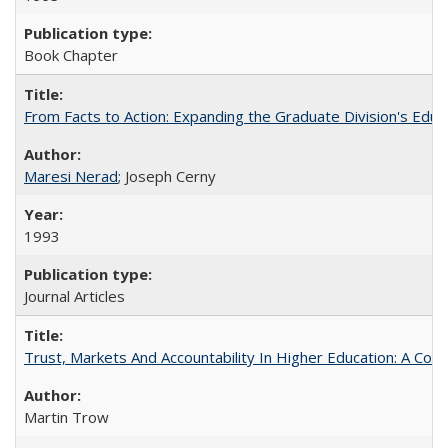
Book Chapter
From Facts to Action: Expanding the Graduate Division's Educ
Maresi Nerad
; Joseph Cerny
1993
Journal Articles
Trust, Markets And Accountability In Higher Education: A Co
Martin Trow