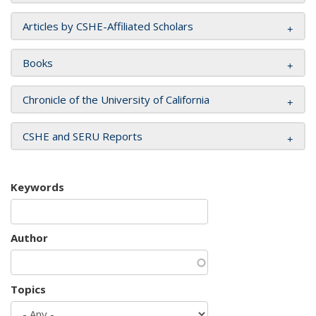
Articles by CSHE-Affiliated Scholars
Books
Chronicle of the University of California
CSHE and SERU Reports
Keywords
Author
Topics