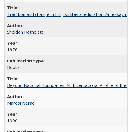
Tradition and change in English liberal education: An essay in
Sheldon Rothblatt
1976
Books
Beyond National Boundaries: An International Profile of the Uni
Maresi Nerad
1990