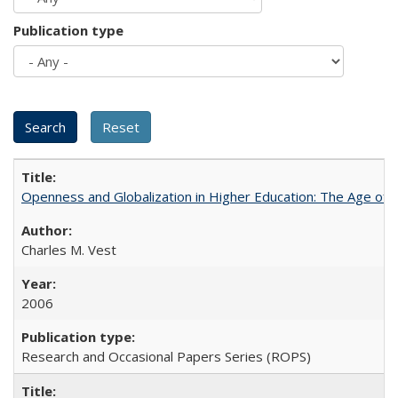
Publication type
Openness and Globalization in Higher Education: The Age of t
Charles M. Vest
2006
Research and Occasional Papers Series (ROPS)