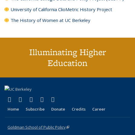
University of California ClioMetric History Project
The History of Women at UC Berkeley
Illuminating Higher
Education
(link is external)
(link is external)
(link is external)
(link is external)
(link is external)
X (formerly Twitter)
LinkedIn
YouTube
Instagram
Bluesky
Home
Subscribe
Donate
Credits
Career
Goldman School of Public Policy
(link is external)