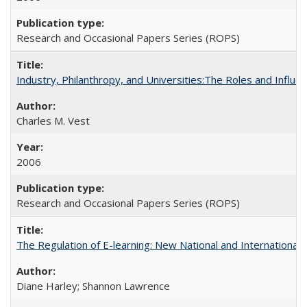
Research and Occasional Papers Series (ROPS)
Industry, Philanthropy, and Universities:The Roles and Influe
Charles M. Vest
2006
Research and Occasional Papers Series (ROPS)
The Regulation of E-learning: New National and International 
Diane Harley; Shannon Lawrence