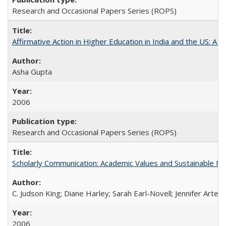
Research and Occasional Papers Series (ROPS)
Affirmative Action in Higher Education in India and the US: A S
Asha Gupta
2006
Research and Occasional Papers Series (ROPS)
Scholarly Communication: Academic Values and Sustainable M
C. Judson King; Diane Harley; Sarah Earl-Novell; Jennifer Arter
2006