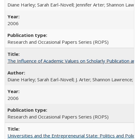
Diane Harley; Sarah Earl-Novell; Jennifer Arter; Shannon Lawre
2006
Research and Occasional Papers Series (ROPS)
The Influence of Academic Values on Scholarly Publication an
Diane Harley; Sarah Earl-Novell; J. Arter; Shannon Lawrence; C
2006
Research and Occasional Papers Series (ROPS)
Universities and the Entrepreneurial State: Politics and Poli