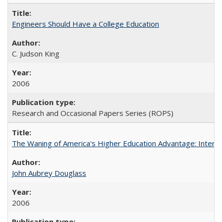
Engineers Should Have a College Education
C. Judson King
2006
Research and Occasional Papers Series (ROPS)
The Waning of America's Higher Education Advantage: Inter
John Aubrey Douglass
2006