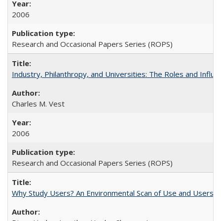
2006
Research and Occasional Papers Series (ROPS)
Industry, Philanthropy, and Universities: The Roles and Influe
Charles M. Vest
2006
Research and Occasional Papers Series (ROPS)
Why Study Users? An Environmental Scan of Use and Users of