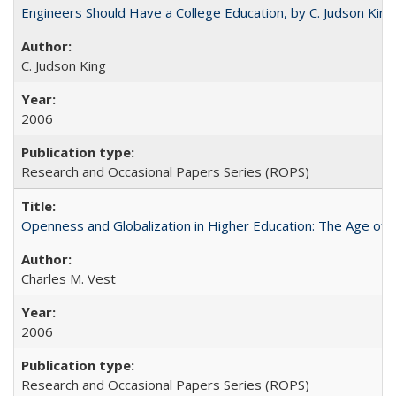
Engineers Should Have a College Education, by C. Judson King
C. Judson King
2006
Research and Occasional Papers Series (ROPS)
Openness and Globalization in Higher Education: The Age of t
Charles M. Vest
2006
Research and Occasional Papers Series (ROPS)