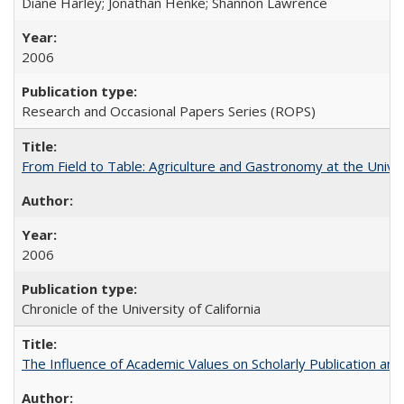
Diane Harley; Jonathan Henke; Shannon Lawrence
2006
Research and Occasional Papers Series (ROPS)
From Field to Table: Agriculture and Gastronomy at the Unive
2006
Chronicle of the University of California
The Influence of Academic Values on Scholarly Publication an