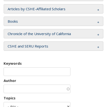
Articles by CSHE-Affiliated Scholars
Books
Chronicle of the University of California
CSHE and SERU Reports
Keywords
Author
Topics