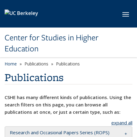
Skip to main content
Toggl
Center for Studies in Higher
Education
Home
Publications
Publications
Publications
CSHE has many different kinds of publications. Using the
search filters on this page, you can browse all
publications at once, or just a certain type, such as:
expand all
Research and Occasional Papers Series (ROPS)