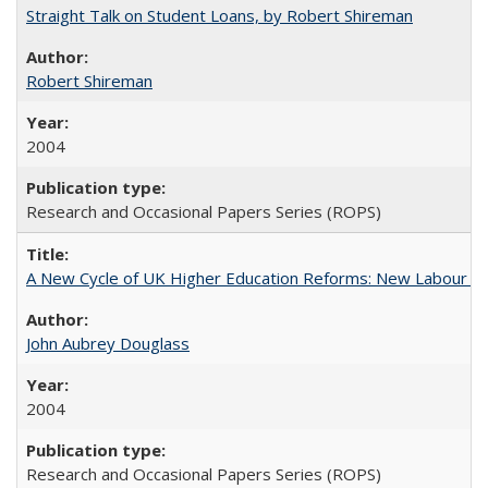
Straight Talk on Student Loans, by Robert Shireman
Robert Shireman
2004
Research and Occasional Papers Series (ROPS)
A New Cycle of UK Higher Education Reforms: New Labour an
John Aubrey Douglass
2004
Research and Occasional Papers Series (ROPS)