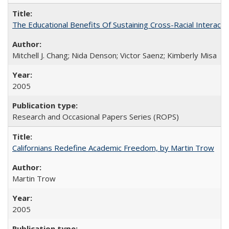
The Educational Benefits Of Sustaining Cross-Racial Intera
Mitchell J. Chang; Nida Denson; Victor Saenz; Kimberly Misa
2005
Research and Occasional Papers Series (ROPS)
Californians Redefine Academic Freedom, by Martin Trow
Martin Trow
2005