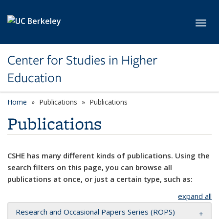
Skip to main content
Toggl
Center for Studies in Higher
Education
Home
Publications
Publications
Publications
CSHE has many different kinds of publications. Using the
search filters on this page, you can browse all
publications at once, or just a certain type, such as:
expand all
Research and Occasional Papers Series (ROPS)