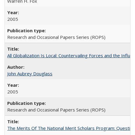
Warren H. Fox
2005
Research and Occasional Papers Series (ROPS)
All Globalization Is Local: Countervailing Forces and the Infl
John Aubrey Douglass
2005
Research and Occasional Papers Series (ROPS)
The Merits Of The National Merit Scholars Program: Questio