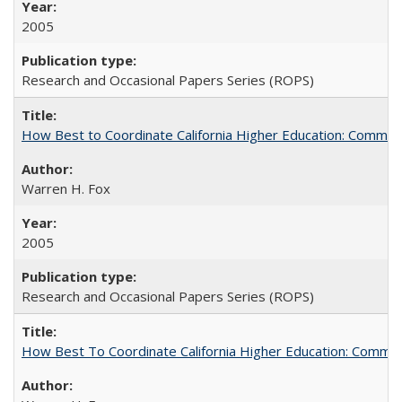
2005
Research and Occasional Papers Series (ROPS)
How Best to Coordinate California Higher Education: Comme
Warren H. Fox
2005
Research and Occasional Papers Series (ROPS)
How Best To Coordinate California Higher Education: Comm