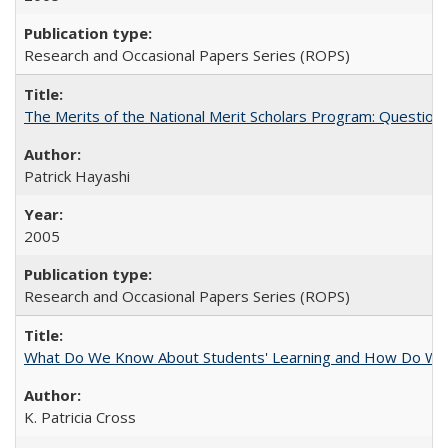
Research and Occasional Papers Series (ROPS)
The Merits of the National Merit Scholars Program: Question
Patrick Hayashi
2005
Research and Occasional Papers Series (ROPS)
What Do We Know About Students' Learning and How Do We K
K. Patricia Cross