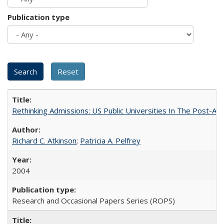
Publication type
Rethinking Admissions: US Public Universities In The Post-Aff
Richard C. Atkinson
;
Patricia A. Pelfrey
2004
Research and Occasional Papers Series (ROPS)