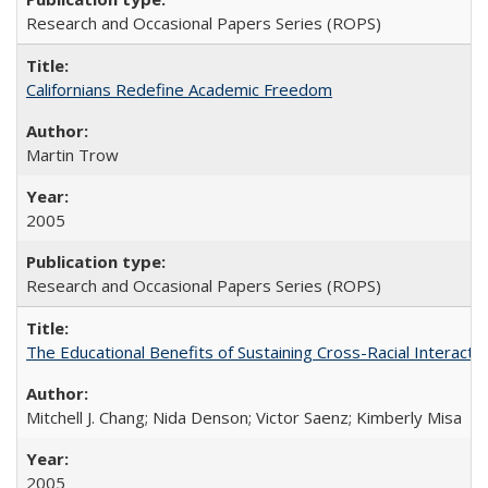
Research and Occasional Papers Series (ROPS)
Californians Redefine Academic Freedom
Martin Trow
2005
Research and Occasional Papers Series (ROPS)
The Educational Benefits of Sustaining Cross-Racial Interac
Mitchell J. Chang; Nida Denson; Victor Saenz; Kimberly Misa
2005