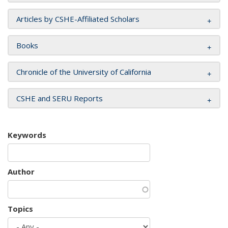
Articles by CSHE-Affiliated Scholars
Books
Chronicle of the University of California
CSHE and SERU Reports
Keywords
Author
Topics