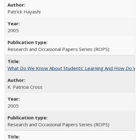
Patrick Hayashi
2005
Research and Occasional Papers Series (ROPS)
What Do We Know About Students' Learning And How Do We
K. Patricia Cross
2005
Research and Occasional Papers Series (ROPS)