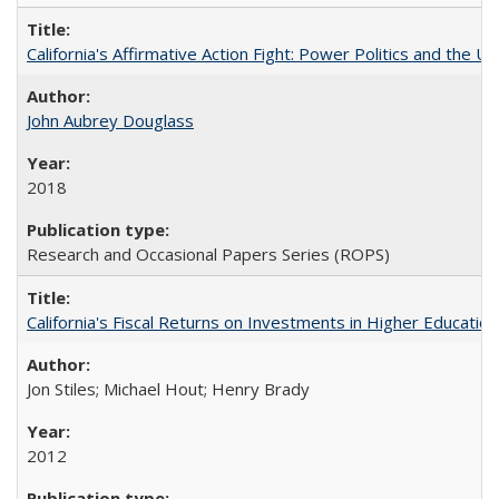
California's Affirmative Action Fight: Power Politics and the U
John Aubrey Douglass
2018
Research and Occasional Papers Series (ROPS)
California's Fiscal Returns on Investments in Higher Educatio
Jon Stiles; Michael Hout; Henry Brady
2012