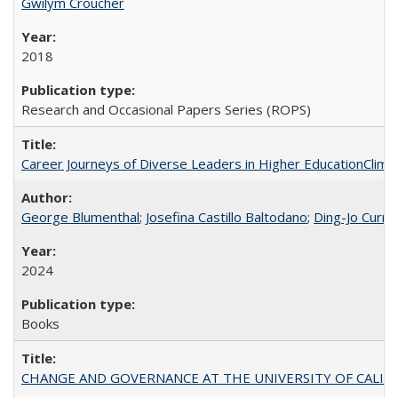
Gwilym Croucher
2018
Research and Occasional Papers Series (ROPS)
Career Journeys of Diverse Leaders in Higher EducationClimb
George Blumenthal
;
Josefina Castillo Baltodano
;
Ding-Jo Currie
2024
Books
CHANGE AND GOVERNANCE AT THE UNIVERSITY OF CALIFORN