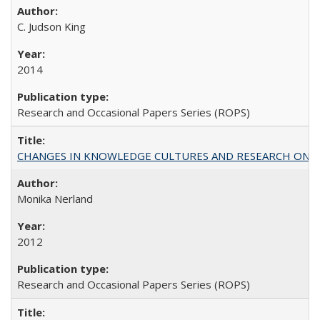
C. Judson King
2014
Research and Occasional Papers Series (ROPS)
CHANGES IN KNOWLEDGE CULTURES AND RESEARCH ON 
Monika Nerland
2012
Research and Occasional Papers Series (ROPS)