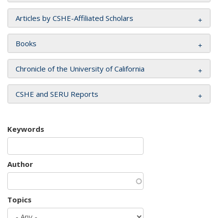
Articles by CSHE-Affiliated Scholars
Books
Chronicle of the University of California
CSHE and SERU Reports
Keywords
Author
Topics