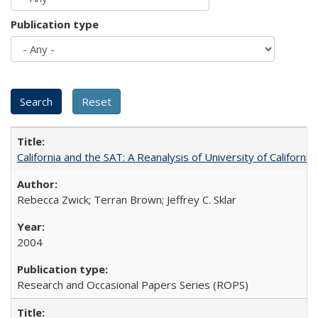
Publication type
California and the SAT: A Reanalysis of University of Californi
Rebecca Zwick; Terran Brown; Jeffrey C. Sklar
2004
Research and Occasional Papers Series (ROPS)