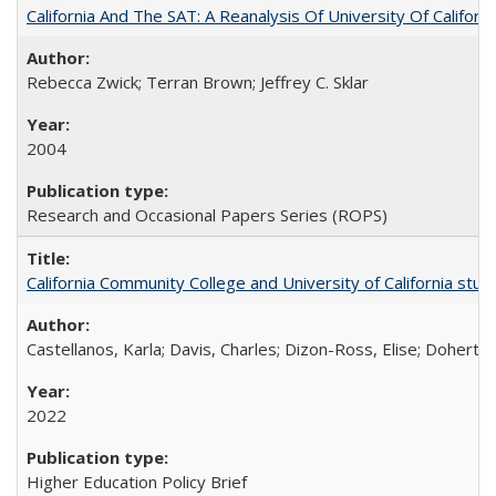
California And The SAT: A Reanalysis Of University Of Califor
Rebecca Zwick; Terran Brown; Jeffrey C. Sklar
2004
Research and Occasional Papers Series (ROPS)
California Community College and University of California stud
Castellanos, Karla; Davis, Charles; Dizon-Ross, Elise; Doherty
2022
Higher Education Policy Brief