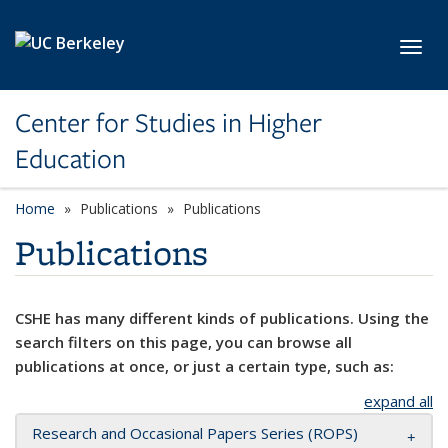
Skip to main content
Toggl
Center for Studies in Higher
Education
Home
Publications
Publications
Publications
CSHE has many different kinds of publications. Using the
search filters on this page, you can browse all
publications at once, or just a certain type, such as:
expand all
Research and Occasional Papers Series (ROPS)