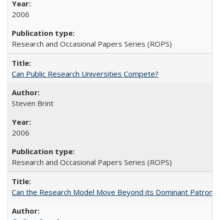
2006
Research and Occasional Papers Series (ROPS)
Can Public Research Universities Compete?
Steven Brint
2006
Research and Occasional Papers Series (ROPS)
Can the Research Model Move Beyond its Dominant Patron? Th