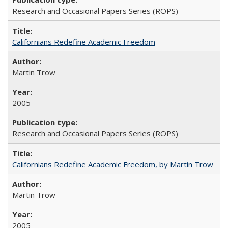
Research and Occasional Papers Series (ROPS)
Californians Redefine Academic Freedom
Martin Trow
2005
Research and Occasional Papers Series (ROPS)
Californians Redefine Academic Freedom, by Martin Trow
Martin Trow
2005