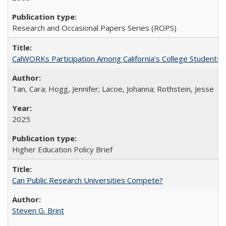
Research and Occasional Papers Series (ROPS)
CalWORKs Participation Among California’s College Students
Tan, Cara; Hogg, Jennifer; Lacoe, Johanna; Rothstein, Jesse
2025
Higher Education Policy Brief
Can Public Research Universities Compete?
Steven G. Brint