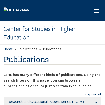
Skip to main content
Toggl
Center for Studies in Higher
Education
Home
Publications
Publications
Publications
CSHE has many different kinds of publications. Using the
search filters on this page, you can browse all
publications at once, or just a certain type, such as:
expand all
Research and Occasional Papers Series (ROPS)