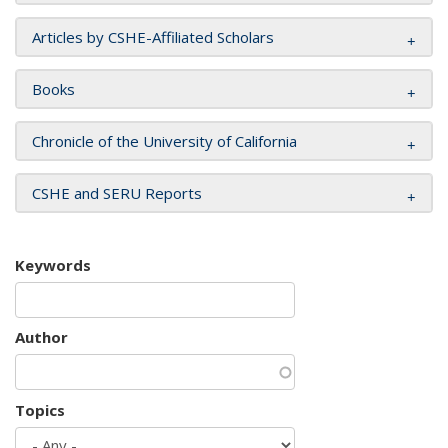
Articles by CSHE-Affiliated Scholars
Books
Chronicle of the University of California
CSHE and SERU Reports
Keywords
Author
Topics