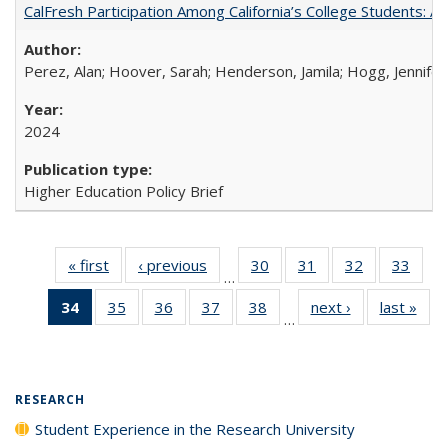
CalFresh Participation Among California’s College Students: 
Perez, Alan; Hoover, Sarah; Henderson, Jamila; Hogg, Jennifer
2024
Higher Education Policy Brief
« first
Full listing
‹ previous
Full listing
30
of 40 Full
31
of 40 Full
32
of 40 Full
33
of 4
…
table:
table:
listing table:
listing table:
listing table:
listin
34
of 40 Full
35
of 40 Full
36
of 40 Full
37
of 40 Full
38
of 40 Full
next ›
Full listing
last »
Full
Publications
Publications
Publications
Publications
Publications
Publi
…
listing
listing table:
listing table:
listing table:
listing table:
table:
t
table:
Publications
Publications
Publications
Publications
Publications
Publ
Publications
(Current
RESEARCH
page)
Student Experience in the Research University