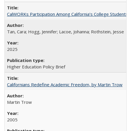
CalWORKs Participation Among California’s College Students
Tan, Cara; Hogg, Jennifer; Lacoe, Johanna; Rothstein, Jesse
2025
Higher Education Policy Brief
Californians Redefine Academic Freedom, by Martin Trow
Martin Trow
2005