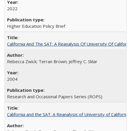
2022
Higher Education Policy Brief
California And The SAT: A Reanalysis Of University Of Califor
Rebecca Zwick; Terran Brown; Jeffrey C. Sklar
2004
Research and Occasional Papers Series (ROPS)
California and the SAT: A Reanalysis of University of Californi