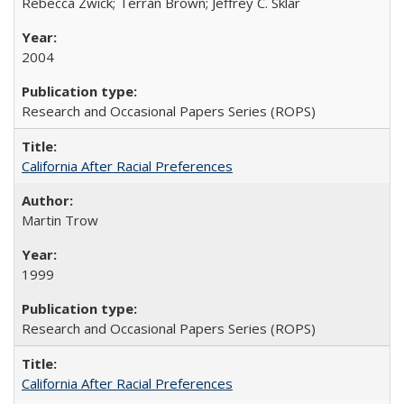
Rebecca Zwick; Terran Brown; Jeffrey C. Sklar
2004
Research and Occasional Papers Series (ROPS)
California After Racial Preferences
Martin Trow
1999
Research and Occasional Papers Series (ROPS)
California After Racial Preferences