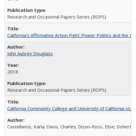
Research and Occasional Papers Series (ROPS)
California's Affirmative Action Fight: Power Politics and the U
John Aubrey Douglass
2018
Research and Occasional Papers Series (ROPS)
California Community College and University of California stud
Castellanos, Karla; Davis, Charles; Dizon-Ross, Elise; Doherty