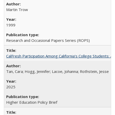
Martin Trow
1999
Research and Occasional Papers Series (ROPS)
CalFresh Participation Among California’s College Students: 
Tan, Cara; Hogg, Jennifer; Lacoe, Johanna; Rothstein, Jesse
2025
Higher Education Policy Brief