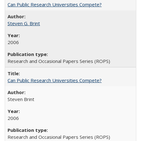
Can Public Research Universities Compete?
Steven G. Brint
2006
Research and Occasional Papers Series (ROPS)
Can Public Research Universities Compete?
Steven Brint
2006
Research and Occasional Papers Series (ROPS)