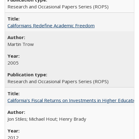
Research and Occasional Papers Series (ROPS)
Californians Redefine Academic Freedom
Martin Trow
2005
Research and Occasional Papers Series (ROPS)
California's Fiscal Returns on Investments in Higher Educatio
Jon Stiles; Michael Hout; Henry Brady
2012