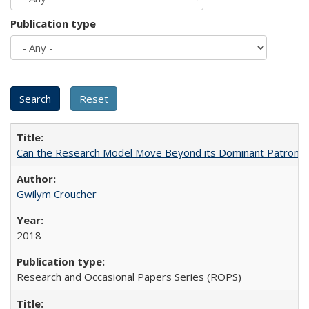
Publication type
Can the Research Model Move Beyond its Dominant Patron? Th
Gwilym Croucher
2018
Research and Occasional Papers Series (ROPS)