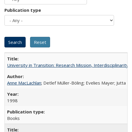
Publication type
University in Transition: Research Mission, Interdisciplinari
Anne MacLachlan
; Detlef Müller-Böling; Evelies Mayer; Jutta F
1998
Books