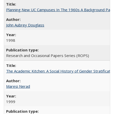
Planning New UC Campuses In The 1960s A Background Pape
John Aubrey Douglass
1998
Research and Occasional Papers Series (ROPS)
The Academic Kitchen: A Social History of Gender Stratification
Maresi Nerad
1999