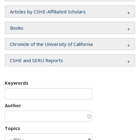
Articles by CSHE-Affiliated Scholars
Books
Chronicle of the University of California
CSHE and SERU Reports
Keywords
Author
Topics