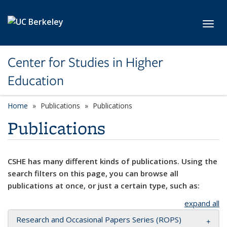
Skip to main content
Toggl
Center for Studies in Higher
Education
Home
Publications
Publications
Publications
CSHE has many different kinds of publications. Using the
search filters on this page, you can browse all
publications at once, or just a certain type, such as:
expand all
Research and Occasional Papers Series (ROPS)