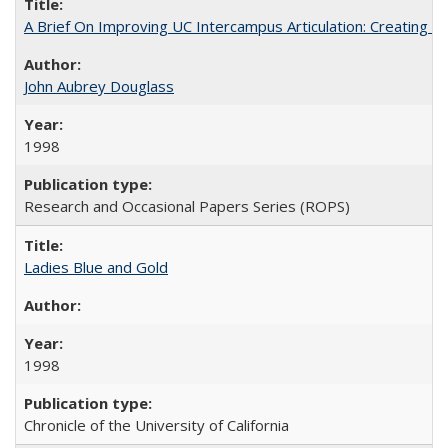
A Brief On Improving UC Intercampus Articulation: Creating A
John Aubrey Douglass
1998
Research and Occasional Papers Series (ROPS)
Ladies Blue and Gold
1998
Chronicle of the University of California