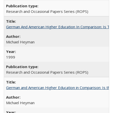
Research and Occasional Papers Series (ROPS)
German And American Higher Education In Comparison: Is T
Michael Heyman
1999
Research and Occasional Papers Series (ROPS)
German and American Higher Education in Comparison: Is th
Michael Heyman