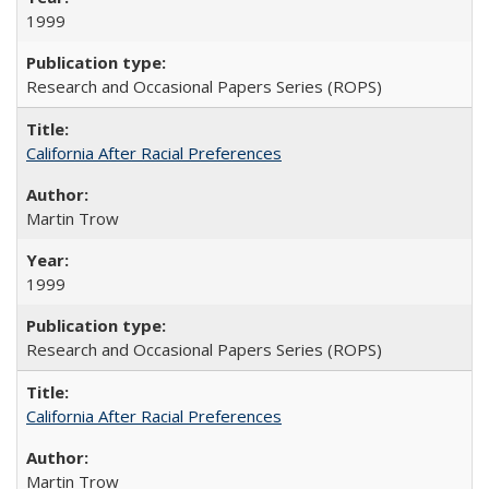
1999
Research and Occasional Papers Series (ROPS)
California After Racial Preferences
Martin Trow
1999
Research and Occasional Papers Series (ROPS)
California After Racial Preferences
Martin Trow