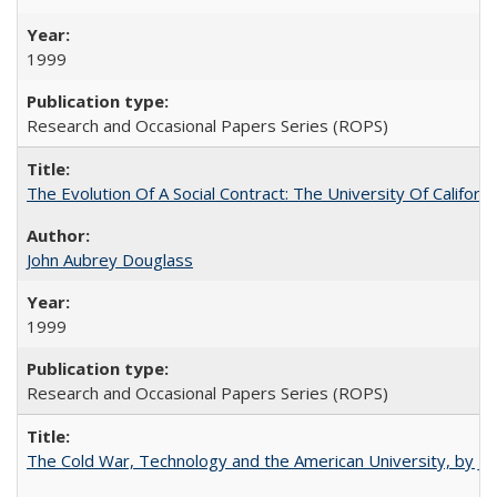
1999
Research and Occasional Papers Series (ROPS)
The Evolution Of A Social Contract: The University Of Californ
John Aubrey Douglass
1999
Research and Occasional Papers Series (ROPS)
The Cold War, Technology and the American University, by J