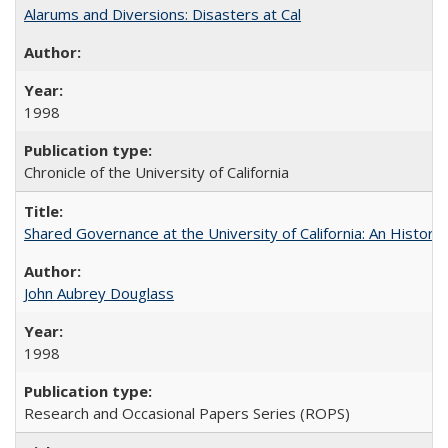
Alarums and Diversions: Disasters at Cal
1998
Chronicle of the University of California
Shared Governance at the University of California: An Histori
John Aubrey Douglass
1998
Research and Occasional Papers Series (ROPS)