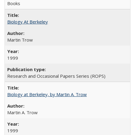
Books
Biology At Berkeley
Martin Trow
1999
Research and Occasional Papers Series (ROPS)
Biology at Berkeley, by Martin A. Trow
Martin A. Trow
1999