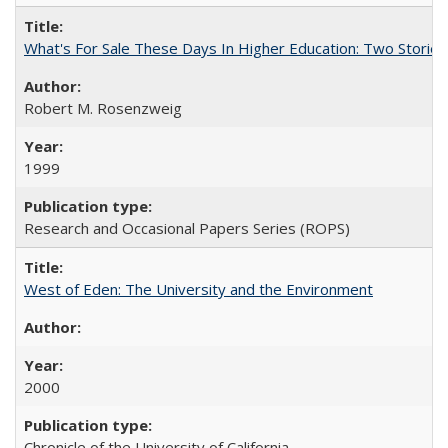
What's For Sale These Days In Higher Education: Two Stories
Robert M. Rosenzweig
1999
Research and Occasional Papers Series (ROPS)
West of Eden: The University and the Environment
2000
Chronicle of the University of California