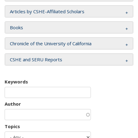
Articles by CSHE-Affiliated Scholars
Books
Chronicle of the University of California
CSHE and SERU Reports
Keywords
Author
Topics