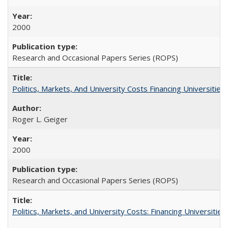
2000
Research and Occasional Papers Series (ROPS)
Politics, Markets, And University Costs Financing Universities
Roger L. Geiger
2000
Research and Occasional Papers Series (ROPS)
Politics, Markets, and University Costs: Financing Universities