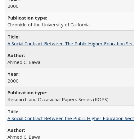
2000
Chronicle of the University of California
A Social Contract Between The Public Higher Education Secto
Ahmed C. Bawa
2000
Research and Occasional Papers Series (ROPS)
A Social Contract Between the Public Higher Education Sector
Ahmed C. Bawa