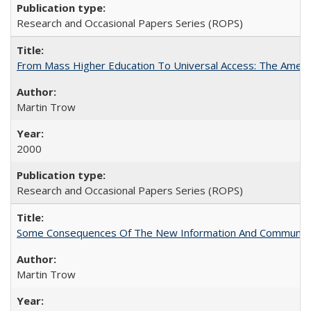
Research and Occasional Papers Series (ROPS)
From Mass Higher Education To Universal Access: The Amer
Martin Trow
2000
Research and Occasional Papers Series (ROPS)
Some Consequences Of The New Information And Communicat
Martin Trow