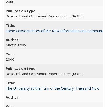
2000
Research and Occasional Papers Series (ROPS)
Some Consequences of the New Information and Communicati
Martin Trow
2000
Research and Occasional Papers Series (ROPS)
The University at the Turn of the Century: Then and Now