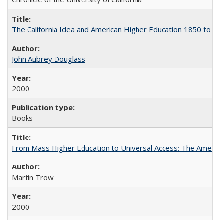
The California Idea and American Higher Education 1850 to 
John Aubrey Douglass
2000
Books
From Mass Higher Education to Universal Access: The Ameri
Martin Trow
2000