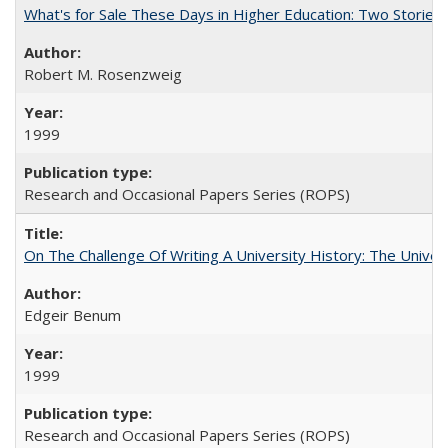
What's for Sale These Days in Higher Education: Two Storie
Robert M. Rosenzweig
1999
Research and Occasional Papers Series (ROPS)
On The Challenge Of Writing A University History: The Univer
Edgeir Benum
1999
Research and Occasional Papers Series (ROPS)