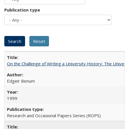
Publication type
On the Challenge of Writing a University History: The Universi
Edgeir Benum
1999
Research and Occasional Papers Series (ROPS)