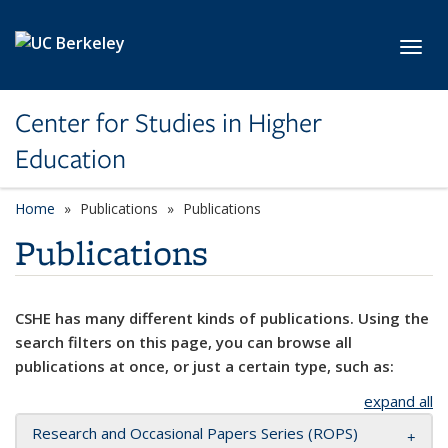
Skip to main content
Toggl
Center for Studies in Higher
Education
Home
Publications
Publications
Publications
CSHE has many different kinds of publications. Using the
search filters on this page, you can browse all
publications at once, or just a certain type, such as:
expand all
Research and Occasional Papers Series (ROPS)