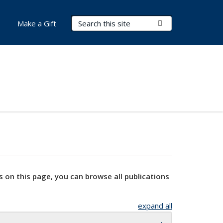
Search Terms
Submit Search
Make a Gift
s on this page, you can browse all publications
expand all