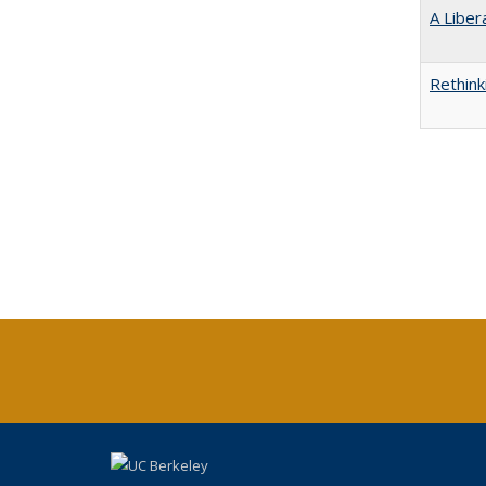
A Liber
Rethink