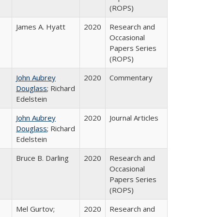
(ROPS)
James A. Hyatt
2020
Research and
Occasional
Papers Series
(ROPS)
John Aubrey
2020
Commentary
Douglass
; Richard
Edelstein
John Aubrey
2020
Journal Articles
Douglass
; Richard
Edelstein
Bruce B. Darling
2020
Research and
Occasional
Papers Series
(ROPS)
Mel Gurtov;
2020
Research and