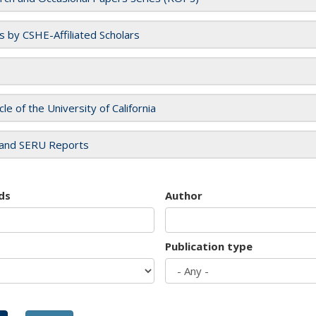
es by CSHE-Affiliated Scholars
cle of the University of California
and SERU Reports
ds
Author
Publication type