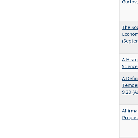
Gurtov,
The Soc
Economi
(Septe
A Histo
Science
A Defin
Tempera
9.20 (A
Affirma
Proposi