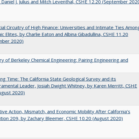
 Daniel J. Julius and Mitch Leventhal, CSHE 12.20 (September 202
ial Circuitry of High Finance: Universities and Intimate Ties Amon
c Elites, by Charlie Eaton and Albina Gibadullina, CSHE 11.20
mber 2020)
ry of Berkeley Chemical Engineering: Pairing Engineering and
ing Time: The California State Geological Survey and its
mental Leader, Josiah Dwight Whitney, by Karen Merritt, CSHE
ugust 2020)
tive Action, Mismatch, and Economic Mobility After California’s
tion 209, by Zachary Bleemer, CSHE 10.20 (August 2020)