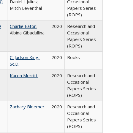
0)
Daniel J. Julius;
Occasional
Mitch Leventhal
Papers Series
(ROPS)
g
Charlie Eaton
;
2020
Research and
Albina Gibadullina
Occasional
Papers Series
(ROPS)
C. Judson King,
2020
Books
Sc.D.
Karen Merritt
2020
Research and
Occasional
Papers Series
(ROPS)
Zachary Bleemer
2020
Research and
Occasional
Papers Series
(ROPS)