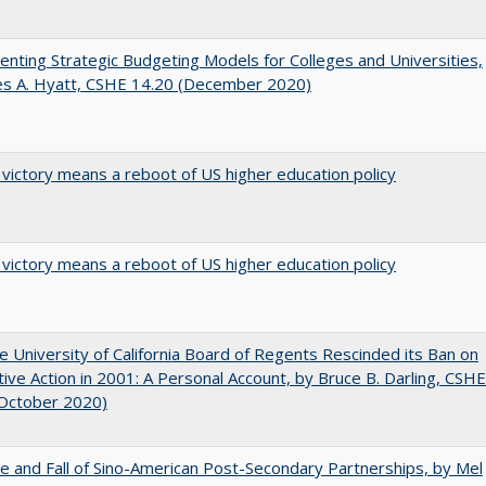
nting Strategic Budgeting Models for Colleges and Universities,
es A. Hyatt, CSHE 14.20 (December 2020)
 victory means a reboot of US higher education policy
 victory means a reboot of US higher education policy
 University of California Board of Regents Rescinded its Ban on
tive Action in 2001: A Personal Account, by Bruce B. Darling, CSHE
(October 2020)
e and Fall of Sino-American Post-Secondary Partnerships, by Mel