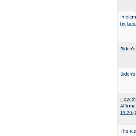
Impleme
by Jam
Biden’s
Biden’s
How the
Affirma
13.20 
The Ris