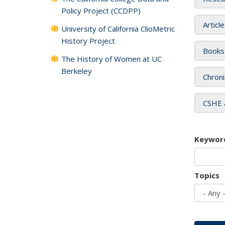
Policy Project (CCDPP)
Articl
University of California ClioMetric
History Project
Books
The History of Women at UC
Berkeley
Chroni
CSHE 
Keywor
Topics