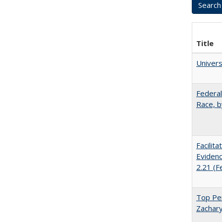
Title
Univer
Federal
Race, b
Facilit
Evidenc
2.21 (F
Top Per
Zachary