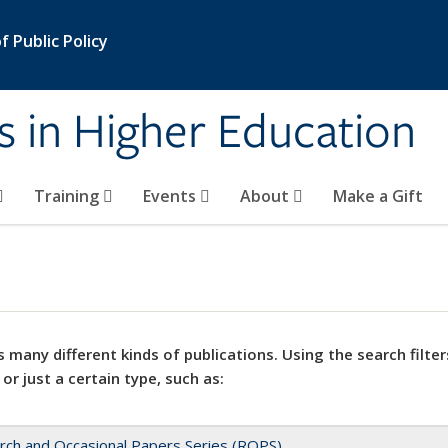
 Public Policy
s in Higher Education
Training
Events
About
Make a Gift
 many different kinds of publications. Using the search filter
 or just a certain type, such as:
rch and Occasional Papers Series (ROPS)