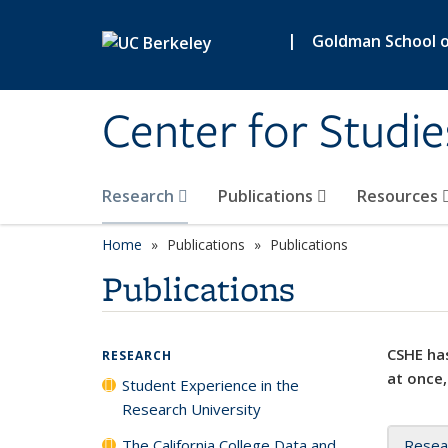
Skip to main content
|
Goldman School of
Center for Studie
Research
Publications
Resources
Home
Publications
Publications
Publications
CSHE has
RESEARCH
at once,
Student Experience in the
Research University
The California College Data and
Resea