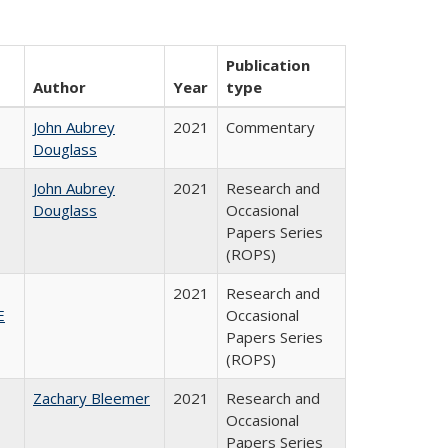
Publication
Author
Year
type
John Aubrey
2021
Commentary
Douglass
John Aubrey
2021
Research and
Douglass
Occasional
Papers Series
(ROPS)
2021
Research and
E
Occasional
Papers Series
(ROPS)
Zachary Bleemer
2021
Research and
Occasional
Papers Series