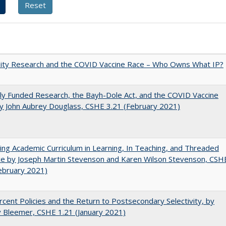
sity Research and the COVID Vaccine Race – Who Owns What IP?
ly Funded Research, the Bayh-Dole Act, and the COVID Vaccine
y John Aubrey Douglass, CSHE 3.21 (February 2021)
ating Academic Curriculum in Learning, In Teaching, and Threaded
e by Joseph Martin Stevenson and Karen Wilson Stevenson, CSH
ebruary 2021)
cent Policies and the Return to Postsecondary Selectivity, by
 Bleemer, CSHE 1.21 (January 2021)