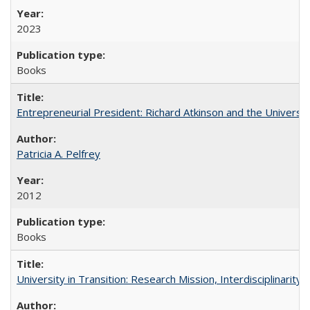
2023
Books
Entrepreneurial President: Richard Atkinson and the University
Patricia A. Pelfrey
2012
Books
University in Transition: Research Mission, Interdisciplinari