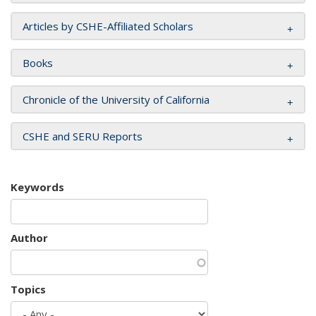
Articles by CSHE-Affiliated Scholars
Books
Chronicle of the University of California
CSHE and SERU Reports
Keywords
Author
Topics