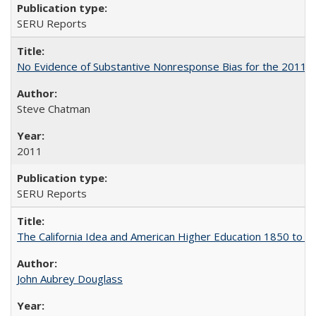
SERU Reports
No Evidence of Substantive Nonresponse Bias for the 2011 A
Steve Chatman
2011
SERU Reports
The California Idea and American Higher Education 1850 to 
John Aubrey Douglass