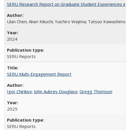
SERU Research Report on Graduate Student Experiences in J
Lilan Chen; Akari Kikuchi; Yuichiro Wajima; Tatsuo Kawashima
2024
SERU Reports
SERU Multi-Engagement Report
Igor Chirikov
;
John Aubrey Douglass
;
Gregg Thomson
2025
SERU Reports