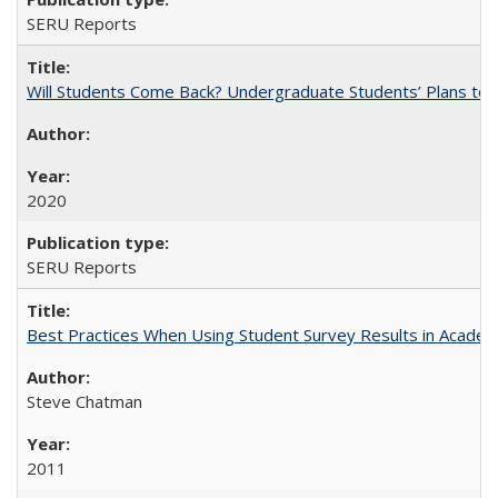
SERU Reports
Will Students Come Back? Undergraduate Students’ Plans to Re
2020
SERU Reports
Best Practices When Using Student Survey Results in Acade
Steve Chatman
2011