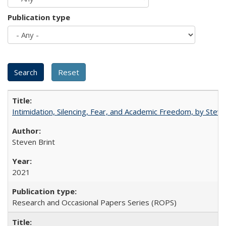
Publication type
Intimidation, Silencing, Fear, and Academic Freedom, by Stev
Steven Brint
2021
Research and Occasional Papers Series (ROPS)