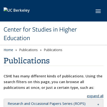
Skip to main content
Toggl
Center for Studies in Higher
Education
Home
Publications
Publications
Publications
CSHE has many different kinds of publications. Using the
search filters on this page, you can browse all
publications at once, or just a certain type, such as:
expand all
Research and Occasional Papers Series (ROPS)