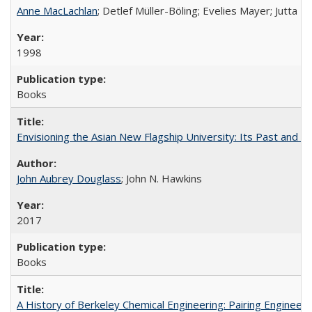
Anne MacLachlan
; Detlef Müller-Böling; Evelies Mayer; Jutta F
1998
Books
Envisioning the Asian New Flagship University: Its Past and 
John Aubrey Douglass
; John N. Hawkins
2017
Books
A History of Berkeley Chemical Engineering: Pairing Engineeri