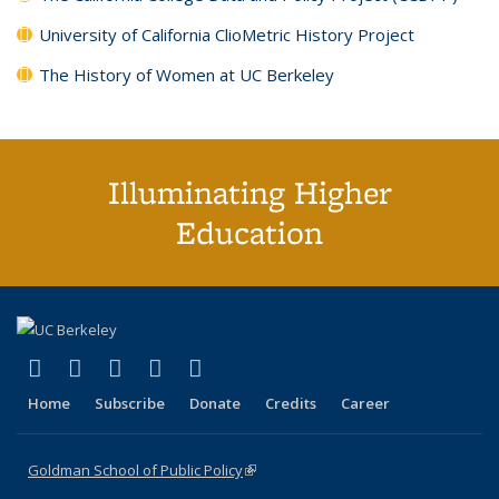
University of California ClioMetric History Project
The History of Women at UC Berkeley
Illuminating Higher
Education
(link is external)
(link is external)
(link is external)
(link is external)
(link is external)
X (formerly Twitter)
LinkedIn
YouTube
Instagram
Bluesky
Home
Subscribe
Donate
Credits
Career
Goldman School of Public Policy
(link is external)