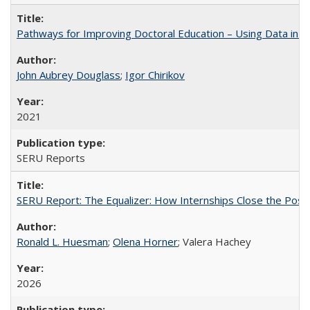
Pathways for Improving Doctoral Education – Using Data in 
John Aubrey Douglass
;
Igor Chirikov
2021
SERU Reports
SERU Report: The Equalizer: How Internships Close the Post-C
Ronald L. Huesman
;
Olena Horner
; Valera Hachey
2026