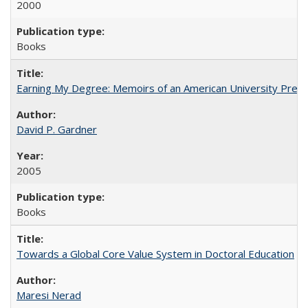
2000
Books
Earning My Degree: Memoirs of an American University Presi
David P. Gardner
2005
Books
Towards a Global Core Value System in Doctoral Education
Maresi Nerad