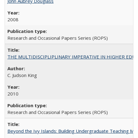
John Aubrey Douglass
2008
Research and Occasional Papers Series (ROPS)
THE MULTIDISCIPLIPLINARY IMPERATIVE IN HIGHER EDU
C. Judson King
2010
Research and Occasional Papers Series (ROPS)
Beyond the Ivy Islands: Building Undergraduate Teaching Musc