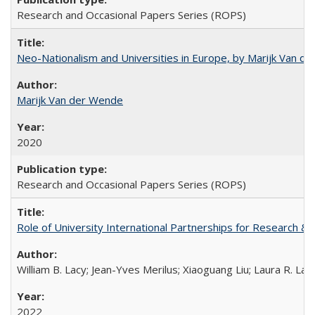
Research and Occasional Papers Series (ROPS)
Neo-Nationalism and Universities in Europe, by Marijk Van d
Marijk Van der Wende
2020
Research and Occasional Papers Series (ROPS)
Role of University International Partnerships for Research & 
William B. Lacy; Jean-Yves Merilus; Xiaoguang Liu; Laura R. Lac
2022