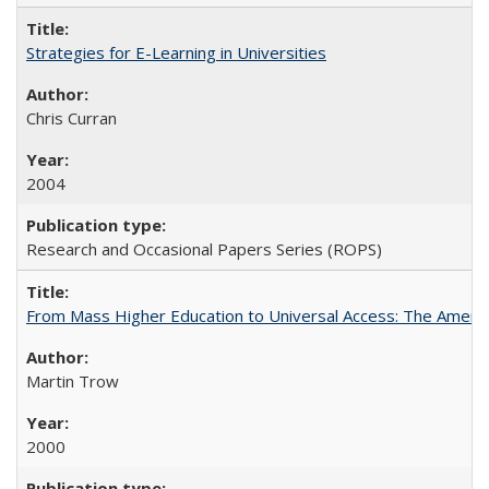
Strategies for E-Learning in Universities
Chris Curran
2004
Research and Occasional Papers Series (ROPS)
From Mass Higher Education to Universal Access: The Ameri
Martin Trow
2000