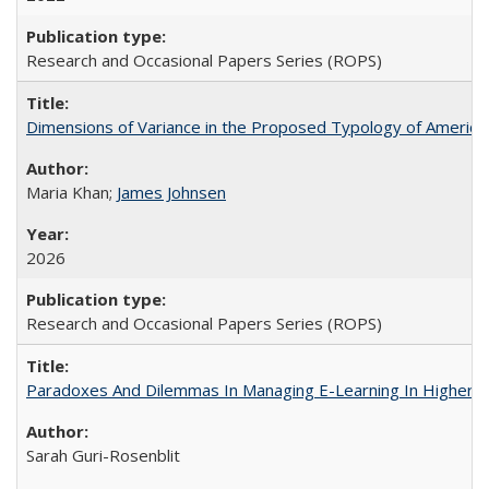
Research and Occasional Papers Series (ROPS)
Dimensions of Variance in the Proposed Typology of America
Maria Khan;
James Johnsen
2026
Research and Occasional Papers Series (ROPS)
Paradoxes And Dilemmas In Managing E-Learning In Higher E
Sarah Guri-Rosenblit