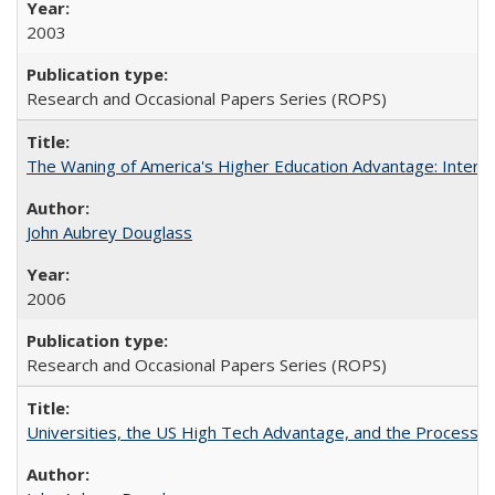
2003
Research and Occasional Papers Series (ROPS)
The Waning of America's Higher Education Advantage: Inter
John Aubrey Douglass
2006
Research and Occasional Papers Series (ROPS)
Universities, the US High Tech Advantage, and the Process of