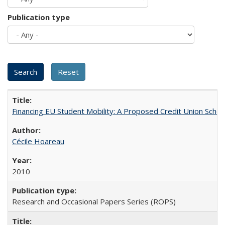
Publication type
Financing EU Student Mobility: A Proposed Credit Union Sche
Cécile Hoareau
2010
Research and Occasional Papers Series (ROPS)