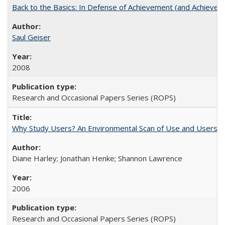
Back to the Basics: In Defense of Achievement (and Achievem
Saul Geiser
2008
Research and Occasional Papers Series (ROPS)
Why Study Users? An Environmental Scan of Use and Users of
Diane Harley; Jonathan Henke; Shannon Lawrence
2006
Research and Occasional Papers Series (ROPS)