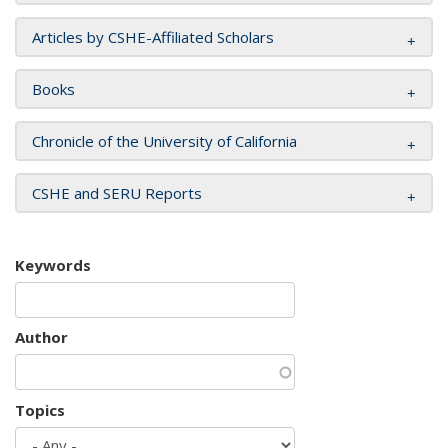
Articles by CSHE-Affiliated Scholars
Books
Chronicle of the University of California
CSHE and SERU Reports
Keywords
Author
Topics