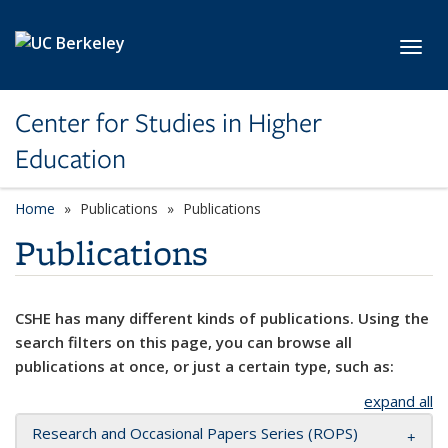
Skip to main content
Toggl
Center for Studies in Higher
Education
Home
Publications
Publications
Publications
CSHE has many different kinds of publications. Using the
search filters on this page, you can browse all
publications at once, or just a certain type, such as:
expand all
Research and Occasional Papers Series (ROPS)