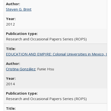
Steven G. Brint
2012
Research and Occasional Papers Series (ROPS)
EDUCATION AND EMPIRE: Colonial Universities in Mexico, Ind
Cristina González
; Funie Hsu
2014
Research and Occasional Papers Series (ROPS)