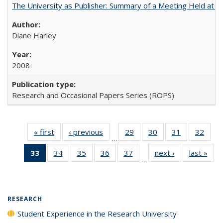
The University as Publisher: Summary of a Meeting Held at 
Diane Harley
2008
Research and Occasional Papers Series (ROPS)
« first
Full listing
‹ previous
Full listing
29
of 40 Full
30
of 40 Full
31
of 40 Full
32
of 4
…
table:
table:
listing table:
listing table:
listing table:
listin
33
of 40 Full
34
of 40 Full
35
of 40 Full
36
of 40 Full
37
of 40 Full
next ›
Full listing
last »
Full
Publications
Publications
Publications
Publications
Publications
Publi
…
listing
listing table:
listing table:
listing table:
listing table:
table:
t
table:
Publications
Publications
Publications
Publications
Publications
Publ
Publications
(Current
RESEARCH
page)
Student Experience in the Research University