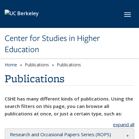
Skip to main content
Toggl
Center for Studies in Higher
Education
Home
Publications
Publications
Publications
CSHE has many different kinds of publications. Using the
search filters on this page, you can browse all
publications at once, or just a certain type, such as:
expand all
Research and Occasional Papers Series (ROPS)