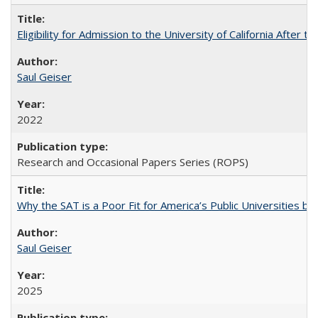
Eligibility for Admission to the University of California After
Saul Geiser
2022
Research and Occasional Papers Series (ROPS)
Why the SAT is a Poor Fit for America’s Public Universities 
Saul Geiser
2025