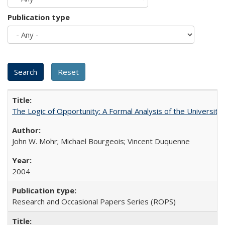
Publication type
The Logic of Opportunity: A Formal Analysis of the University 
John W. Mohr; Michael Bourgeois; Vincent Duquenne
2004
Research and Occasional Papers Series (ROPS)