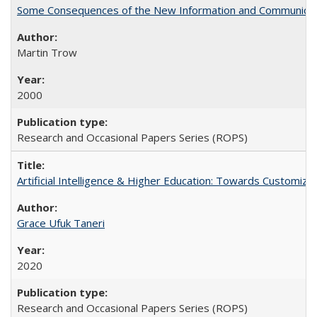
Some Consequences of the New Information and Communicati
Martin Trow
2000
Research and Occasional Papers Series (ROPS)
Artificial Intelligence & Higher Education: Towards Customize
Grace Ufuk Taneri
2020
Research and Occasional Papers Series (ROPS)