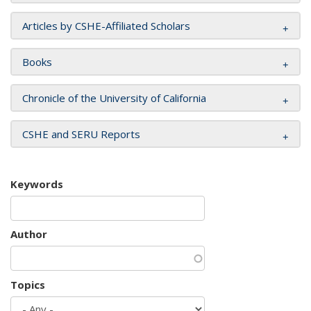
Articles by CSHE-Affiliated Scholars
Books
Chronicle of the University of California
CSHE and SERU Reports
Keywords
Author
Topics