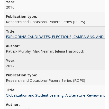
2010
Research and Occasional Papers Series (ROPS)
EXPLORING CANDIDATES, ELECTIONS, CAMPAIGNS, AND E
Patrick Murphy; Max Neiman; Jelena Hasbrouck
2012
Research and Occasional Papers Series (ROPS)
Globalization and Student Learning: A Literature Review and Ca