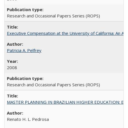
Research and Occasional Papers Series (ROPS)
Executive Compensation at the University of California: An Al
Patricia A. Pelfrey
2008
Research and Occasional Papers Series (ROPS)
MASTER PLANNING IN BRAZILIAN HIGHER EDUCATION: Expandin
Renato H. L. Pedrosa