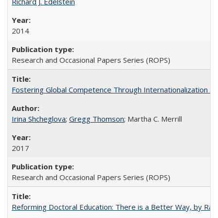
Richard J. Edelstein
2014
Research and Occasional Papers Series (ROPS)
Fostering Global Competence Through Internationalization at Am
Irina Shcheglova
;
Gregg Thomson
; Martha​ ​C.​ ​Merrill
2017
Research and Occasional Papers Series (ROPS)
Reforming Doctoral Education: There is a Better Way, by Rac