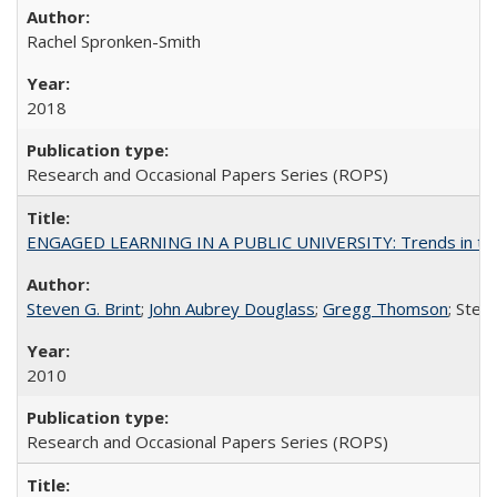
Rachel Spronken-Smith
2018
Research and Occasional Papers Series (ROPS)
ENGAGED LEARNING IN A PUBLIC UNIVERSITY: Trends in the Un
Steven G. Brint
;
John Aubrey Douglass
;
Gregg Thomson
; Ste
2010
Research and Occasional Papers Series (ROPS)