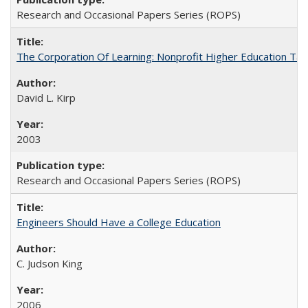
Research and Occasional Papers Series (ROPS)
The Corporation Of Learning: Nonprofit Higher Education T
David L. Kirp
2003
Research and Occasional Papers Series (ROPS)
Engineers Should Have a College Education
C. Judson King
2006