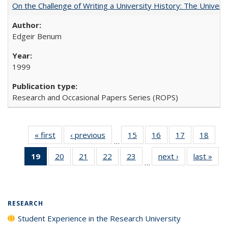
On the Challenge of Writing a University History: The Universi
Edgeir Benum
1999
Research and Occasional Papers Series (ROPS)
« first
Full listing
‹ previous
Full listing
15
of 40 Full
16
of 40 Full
17
of 40 Full
18
of 4
…
table:
table:
listing table:
listing table:
listing table:
listin
19
of 40 Full
20
of 40 Full
21
of 40 Full
22
of 40 Full
23
of 40 Full
next ›
Full listing
last »
Full
Publications
Publications
Publications
Publications
Publications
Publi
…
listing
listing table:
listing table:
listing table:
listing table:
table:
t
table:
Publications
Publications
Publications
Publications
Publications
Publ
Publications
(Current
RESEARCH
page)
Student Experience in the Research University