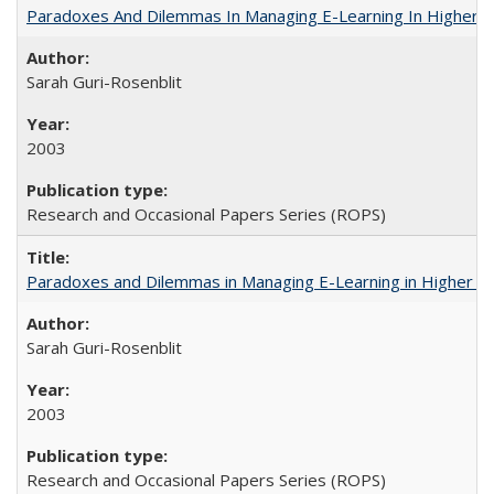
Paradoxes And Dilemmas In Managing E-Learning In Higher E
Sarah Guri-Rosenblit
2003
Research and Occasional Papers Series (ROPS)
Paradoxes and Dilemmas in Managing E-Learning in Higher E
Sarah Guri-Rosenblit
2003
Research and Occasional Papers Series (ROPS)