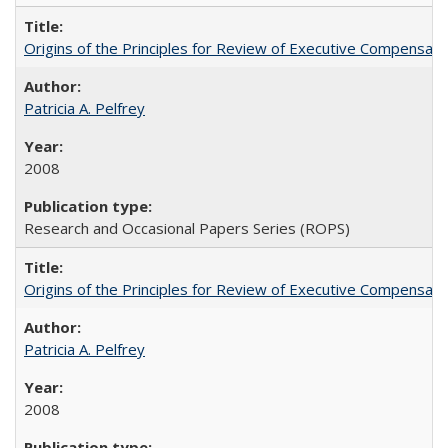
Origins of the Principles for Review of Executive Compensat
Patricia A. Pelfrey
2008
Research and Occasional Papers Series (ROPS)
Origins of the Principles for Review of Executive Compensat
Patricia A. Pelfrey
2008