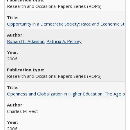
Research and Occasional Papers Series (ROPS)
Opportunity in a Democratic Society: Race and Economic Statu
Richard C. Atkinson
;
Patricia A. Pelfrey
2006
Research and Occasional Papers Series (ROPS)
Openness and Globalization in Higher Education: The Age of t
Charles M. Vest
2006