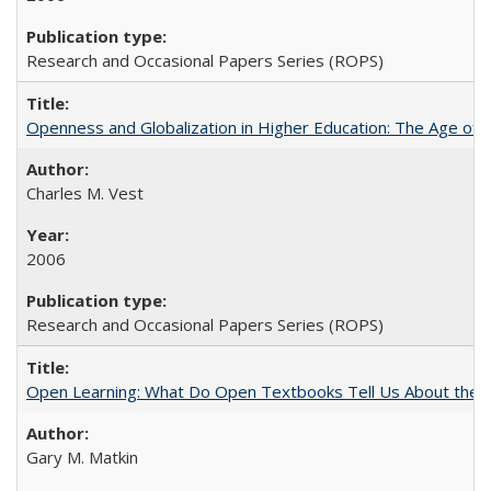
Research and Occasional Papers Series (ROPS)
Openness and Globalization in Higher Education: The Age of t
Charles M. Vest
2006
Research and Occasional Papers Series (ROPS)
Open Learning: What Do Open Textbooks Tell Us About the Re
Gary M. Matkin