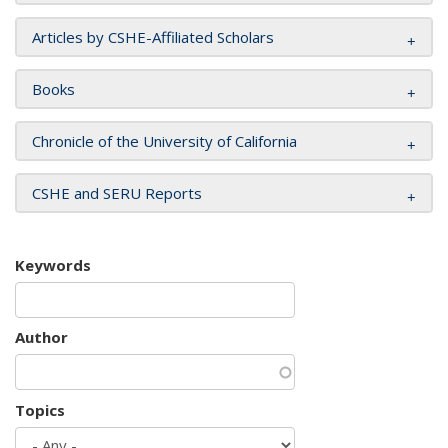
Articles by CSHE-Affiliated Scholars
Books
Chronicle of the University of California
CSHE and SERU Reports
Keywords
Author
Topics