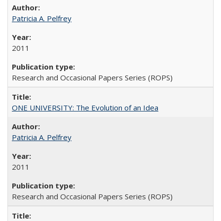
Patricia A. Pelfrey
2011
Research and Occasional Papers Series (ROPS)
ONE UNIVERSITY: The Evolution of an Idea
Patricia A. Pelfrey
2011
Research and Occasional Papers Series (ROPS)