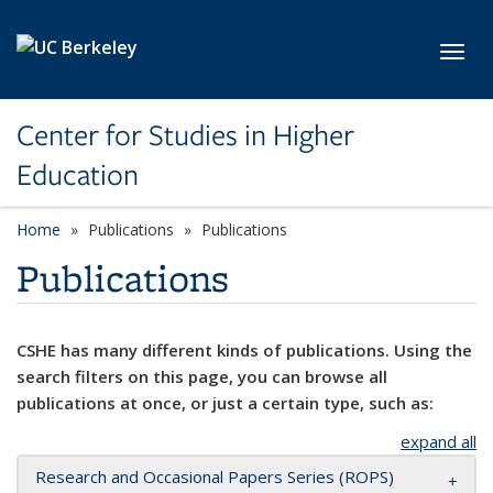
Skip to main content
Toggl
Center for Studies in Higher
Education
Home
Publications
Publications
Publications
CSHE has many different kinds of publications. Using the
search filters on this page, you can browse all
publications at once, or just a certain type, such as:
expand all
Research and Occasional Papers Series (ROPS)