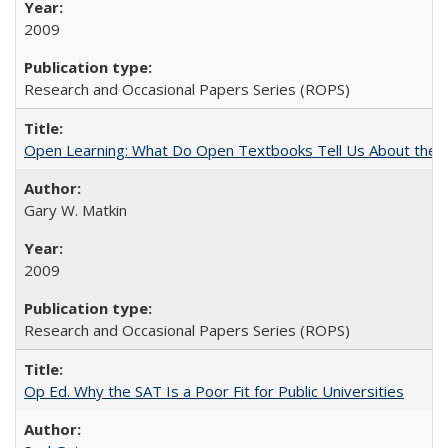
2009
Research and Occasional Papers Series (ROPS)
Open Learning: What Do Open Textbooks Tell Us About the Re
Gary W. Matkin
2009
Research and Occasional Papers Series (ROPS)
Op Ed. Why the SAT Is a Poor Fit for Public Universities