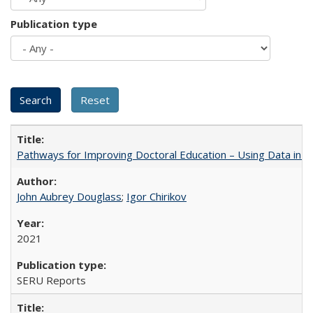
Publication type
Pathways for Improving Doctoral Education – Using Data in 
John Aubrey Douglass
;
Igor Chirikov
2021
SERU Reports