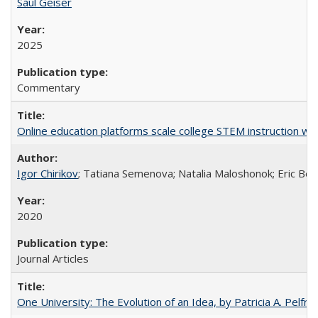
Saul Geiser
2025
Commentary
Online education platforms scale college STEM instruction wi
Igor Chirikov
; Tatiana Semenova; Natalia Maloshonok; Eric Bett
2020
Journal Articles
One University: The Evolution of an Idea, by Patricia A. Pelfre