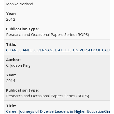
Monika Nerland
2012
Research and Occasional Papers Series (ROPS)
CHANGE AND GOVERNANCE AT THE UNIVERSITY OF CALIFORN
C. Judson King
2014
Research and Occasional Papers Series (ROPS)
Career Journeys of Diverse Leaders in Higher EducationClimb