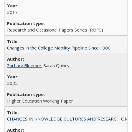
2017
Research and Occasional Papers Series (ROPS)
Changes in the College Mobility Pipeline Since 1900
Zachary Bleemer
; Sarah Quincy
2025
Higher Education Working Paper
CHANGES IN KNOWLEDGE CULTURES AND RESEARCH ON 