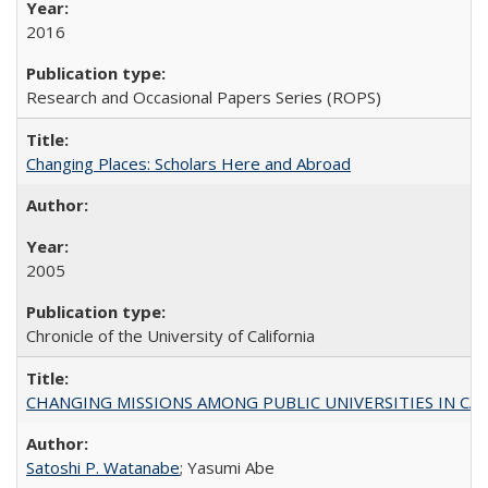
2016
Research and Occasional Papers Series (ROPS)
Changing Places: Scholars Here and Abroad
2005
Chronicle of the University of California
CHANGING MISSIONS AMONG PUBLIC UNIVERSITIES IN CALIFORN
Satoshi P. Watanabe
; Yasumi Abe