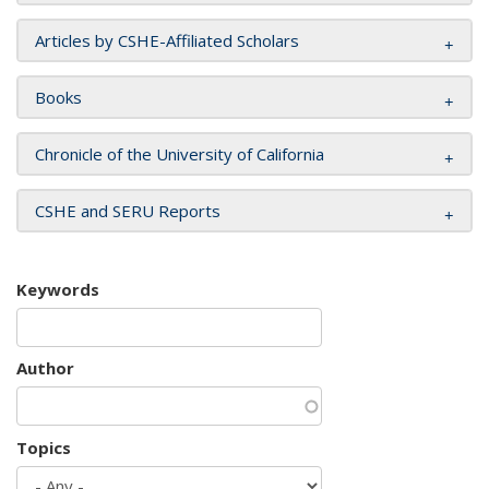
Articles by CSHE-Affiliated Scholars
Books
Chronicle of the University of California
CSHE and SERU Reports
Keywords
Author
Topics