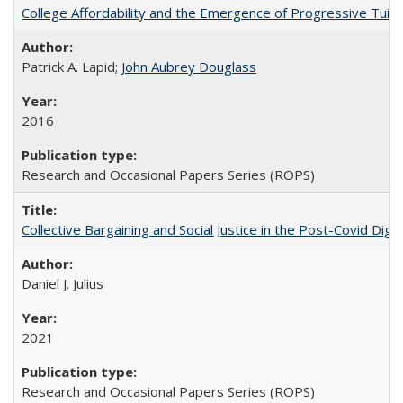
College Affordability and the Emergence of Progressive Tuitio
Patrick A. Lapid;
John Aubrey Douglass
2016
Research and Occasional Papers Series (ROPS)
Collective Bargaining and Social Justice in the Post-Covid Digi
Daniel J. Julius
2021
Research and Occasional Papers Series (ROPS)