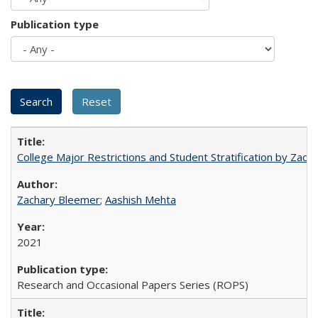
Publication type
College Major Restrictions and Student Stratification by Z
Zachary Bleemer
;
Aashish Mehta
2021
Research and Occasional Papers Series (ROPS)