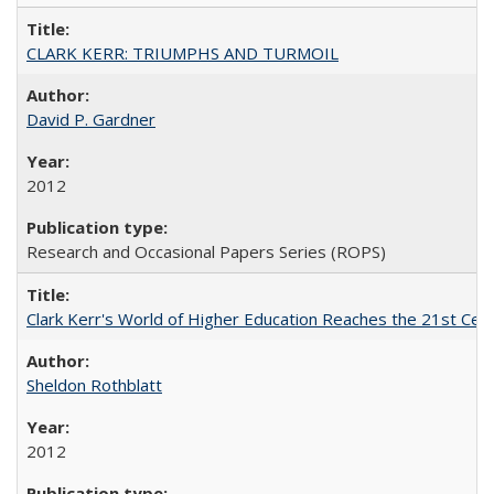
CLARK KERR: TRIUMPHS AND TURMOIL
David P. Gardner
2012
Research and Occasional Papers Series (ROPS)
Clark Kerr's World of Higher Education Reaches the 21st Cent
Sheldon Rothblatt
2012