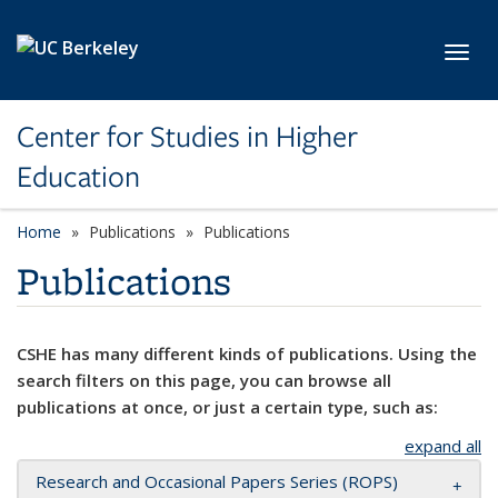
Skip to main content
Toggl
Center for Studies in Higher
Education
Home
Publications
Publications
Publications
CSHE has many different kinds of publications. Using the
search filters on this page, you can browse all
publications at once, or just a certain type, such as:
expand all
Research and Occasional Papers Series (ROPS)