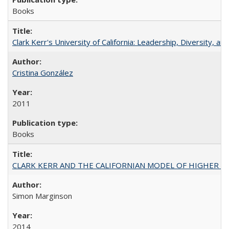
Books
Clark Kerr's University of California: Leadership, Diversity, a
Cristina González
2011
Books
CLARK KERR AND THE CALIFORNIAN MODEL OF HIGHER 
Simon Marginson
2014