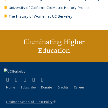
University of California ClioMetric History Project
The History of Women at UC Berkeley
Illuminating Higher
Education
(link is external)
(link is external)
(link is external)
(link is external)
(link is external)
X (formerly Twitter)
LinkedIn
YouTube
Instagram
Bluesky
Home
Subscribe
Donate
Credits
Career
Goldman School of Public Policy
(link is external)