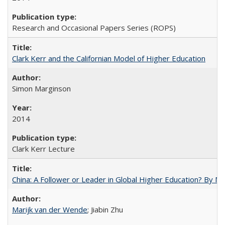
Research and Occasional Papers Series (ROPS)
Clark Kerr and the Californian Model of Higher Education
Simon Marginson
2014
Clark Kerr Lecture
China: A Follower or Leader in Global Higher Education? By Ma
Marijk van der Wende
; Jiabin Zhu