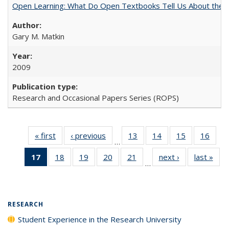
Open Learning: What Do Open Textbooks Tell Us About the Re
Gary M. Matkin
2009
Research and Occasional Papers Series (ROPS)
« first
Full listing
‹ previous
Full listing
13
of 40 Full
14
of 40 Full
15
of 40 Full
16
of 4
…
table:
table:
listing table:
listing table:
listing table:
listin
17
of 40 Full
18
of 40 Full
19
of 40 Full
20
of 40 Full
21
of 40 Full
next ›
Full listing
last »
Full
Publications
Publications
Publications
Publications
Publications
Publi
…
listing
listing table:
listing table:
listing table:
listing table:
table:
t
table:
Publications
Publications
Publications
Publications
Publications
Publ
Publications
(Current
RESEARCH
page)
Student Experience in the Research University