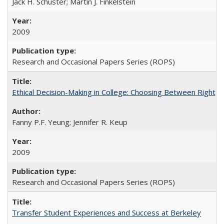
Jack H. Schuster; Martin J. Finkelstein
2009
Research and Occasional Papers Series (ROPS)
Ethical Decision-Making in College: Choosing Between Right,
Fanny P.F. Yeung; Jennifer R. Keup
2009
Research and Occasional Papers Series (ROPS)
Transfer Student Experiences and Success at Berkeley