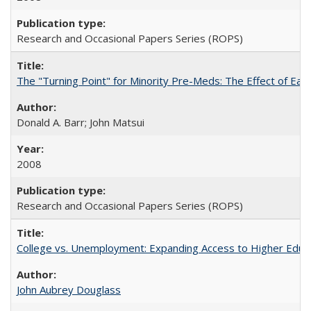
Research and Occasional Papers Series (ROPS)
The "Turning Point" for Minority Pre-Meds: The Effect of Earl
Donald A. Barr; John Matsui
2008
Research and Occasional Papers Series (ROPS)
College vs. Unemployment: Expanding Access to Higher Educ
John Aubrey Douglass