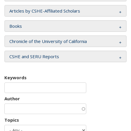
Articles by CSHE-Affiliated Scholars
Books
Chronicle of the University of California
CSHE and SERU Reports
Keywords
Author
Topics