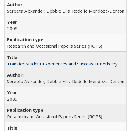
Sereeta Alexander; Debbie Ellis; Rodolfo Mendoza-Denton
2009
Research and Occasional Papers Series (ROPS)
Transfer Student Experiences and Success at Berkeley
Sereeta Alexander; Debbie Ellis; Rodolfo Mendoza-Denton
2009
Research and Occasional Papers Series (ROPS)