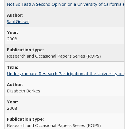
Not So Fast! A Second Opinion on a University of California 
Saul Geiser
2008
Research and Occasional Papers Series (ROPS)
Undergraduate Research Participation at the University of Cal
Elizabeth Berkes
2008
Research and Occasional Papers Series (ROPS)