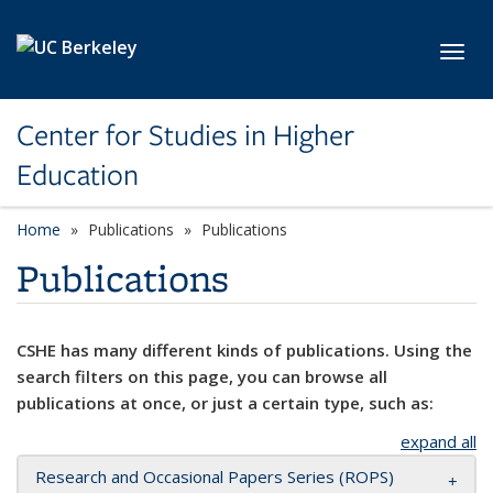
Skip to main content
Toggl
Center for Studies in Higher
Education
Home
Publications
Publications
Publications
CSHE has many different kinds of publications. Using the
search filters on this page, you can browse all
publications at once, or just a certain type, such as:
expand all
Research and Occasional Papers Series (ROPS)