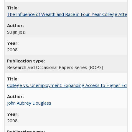
The Influence of Wealth and Race in Four-Year College Atten
Su Jin Jez
2008
Research and Occasional Papers Series (ROPS)
College vs. Unemployment: Expanding Access to Higher Educ
John Aubrey Douglass
2008