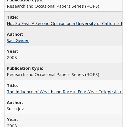
Research and Occasional Papers Series (ROPS)
Not So Fast! A Second Opinion on a University of California 
Saul Geiser
2008
Research and Occasional Papers Series (ROPS)
The Influence of Wealth and Race in Four-Year College Atten
Su Jin Jez
2008