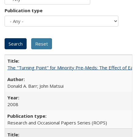
Publication type
The "Turning Point" for Minority Pre-Meds: The Effect of Ear
Donald A. Barr; John Matsui
2008
Research and Occasional Papers Series (ROPS)