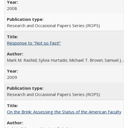
2008
Research and Occasional Papers Series (ROPS)
Response to "Not so Fast!"
Mark M. Rashid; Sylvia Hurtado; Michael T. Brown; Samuel J. 
2009
Research and Occasional Papers Series (ROPS)
On the Brink: Assessing the Status of the American Faculty