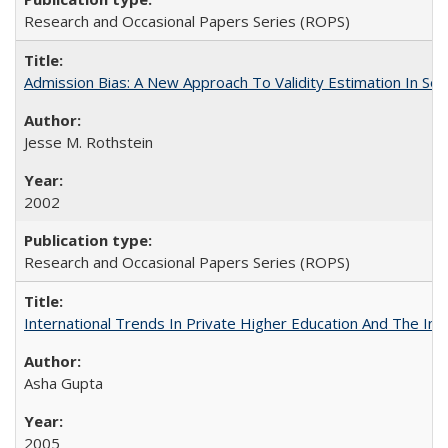
Research and Occasional Papers Series (ROPS)
Admission Bias: A New Approach To Validity Estimation In Se
Jesse M. Rothstein
2002
Research and Occasional Papers Series (ROPS)
International Trends In Private Higher Education And The Ind
Asha Gupta
2005