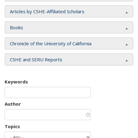
Articles by CSHE-Affiliated Scholars
Books
Chronicle of the University of California
CSHE and SERU Reports
Keywords
Author
Topics