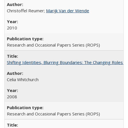
Christoffel Reumer;
Marijk Van der Wende
2010
Research and Occasional Papers Series (ROPS)
Shifting Identities, Blurring Boundaries: The Changing Roles 
Celia Whitchurch
2008
Research and Occasional Papers Series (ROPS)