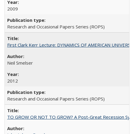
2009
Research and Occasional Papers Series (ROPS)
First Clark Kerr Lecture: DYNAMICS OF AMERICAN UNIVERSI
Neil Smelser
2012
Research and Occasional Papers Series (ROPS)
TO GROW OR NOT TO GROW? A Post-Great Recession Synopsis of 