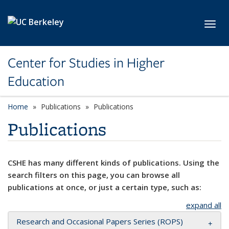
Skip to main content
Toggl
Center for Studies in Higher
Education
Home
Publications
Publications
Publications
CSHE has many different kinds of publications. Using the
search filters on this page, you can browse all
publications at once, or just a certain type, such as:
expand all
Research and Occasional Papers Series (ROPS)