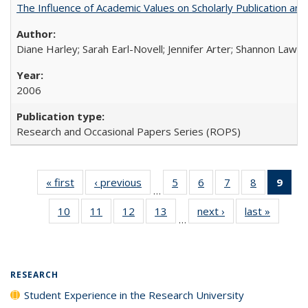
The Influence of Academic Values on Scholarly Publication an
Diane Harley; Sarah Earl-Novell; Jennifer Arter; Shannon Lawre
2006
Research and Occasional Papers Series (ROPS)
« first
Full listing
‹ previous
Full listing
5
of 40 Full
6
of 40 Full
7
of 40 Full
8
of 40 Full
9
of 
…
table:
table:
listing table:
listing table:
listing table:
listing tabl
li
10
of 40 Full
11
of 40 Full
12
of 40 Full
13
of 40 Full
next ›
Full listing
last »
Full lis
Publications
Publications
Publications
Publications
Publications
Publicatio
t
…
listing table:
listing table:
listing table:
listing table:
table:
table
Publ
Publications
Publications
Publications
Publications
Publications
Publicat
(C
p
RESEARCH
Student Experience in the Research University