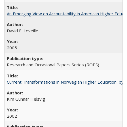
An Emerging View on Accountability in American Higher Educa
David E. Leveille
2005
Research and Occasional Papers Series (ROPS)
Current Transformations in Norwegian Higher Education, by 
Kim Gunnar Helsvig
2002