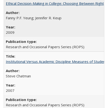
Ethical Decision-Making in College: Choosing Between Right,
Fanny P.F. Yeung; Jennifer R. Keup
2009
Research and Occasional Papers Series (ROPS)
Institutional Versus Academic Discipline Measures of Student 
Steve Chatman
2007
Research and Occasional Papers Series (ROPS)