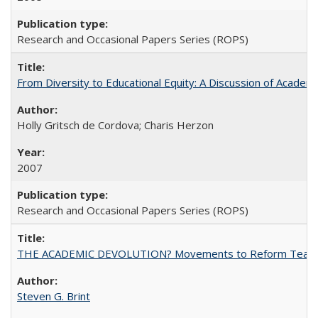
Research and Occasional Papers Series (ROPS)
From Diversity to Educational Equity: A Discussion of Acade
Holly Gritsch de Cordova; Charis Herzon
2007
Research and Occasional Papers Series (ROPS)
THE ACADEMIC DEVOLUTION? Movements to Reform Teaching a
Steven G. Brint