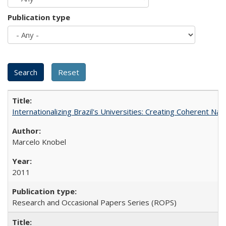
Publication type
Internationalizing Brazil's Universities: Creating Coherent Nat
Marcelo Knobel
2011
Research and Occasional Papers Series (ROPS)