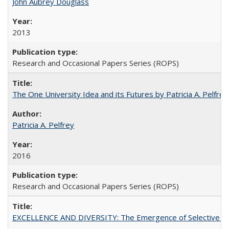
John Aubrey Douglass
2013
Research and Occasional Papers Series (ROPS)
The One University Idea and its Futures by Patricia A. Pelfrey
Patricia A. Pelfrey
2016
Research and Occasional Papers Series (ROPS)
EXCELLENCE AND DIVERSITY: The Emergence of Selective Admi