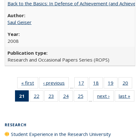
Back to the Basics: In Defense of Achievement (and Achievem
Saul Geiser
2008
Research and Occasional Papers Series (ROPS)
« first
Full listing
‹ previous
Full listing
17
of 40 Full
18
of 40 Full
19
of 40 Full
20
of 4
…
table:
table:
listing table:
listing table:
listing table:
listin
21
of 40 Full
22
of 40 Full
23
of 40 Full
24
of 40 Full
25
of 40 Full
next ›
Full listing
last »
Full
Publications
Publications
Publications
Publications
Publications
Publi
…
listing
listing table:
listing table:
listing table:
listing table:
table:
t
table:
Publications
Publications
Publications
Publications
Publications
Publ
Publications
(Current
RESEARCH
page)
Student Experience in the Research University