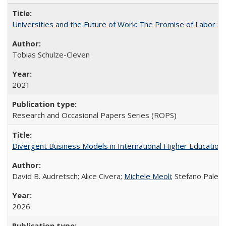
Universities and the Future of Work: The Promise of Labor S
Tobias Schulze-Cleven
2021
Research and Occasional Papers Series (ROPS)
Divergent Business Models in International Higher Education:
David B. Audretsch; Alice Civera;
Michele Meoli
; Stefano Palear
2026