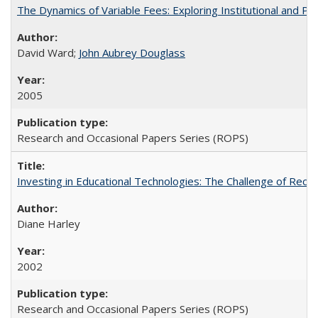
The Dynamics of Variable Fees: Exploring Institutional and P
David Ward;
John Aubrey Douglass
2005
Research and Occasional Papers Series (ROPS)
Investing in Educational Technologies: The Challenge of Reconc
Diane Harley
2002
Research and Occasional Papers Series (ROPS)