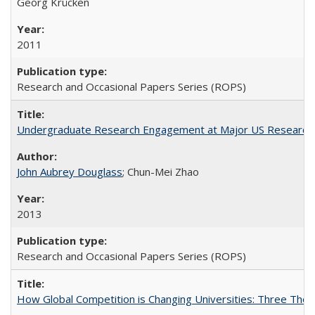
Georg Krücken
2011
Research and Occasional Papers Series (ROPS)
Undergraduate Research Engagement at Major US Research U
John Aubrey Douglass
; Chun-Mei Zhao
2013
Research and Occasional Papers Series (ROPS)
How Global Competition is Changing Universities: Three Theor