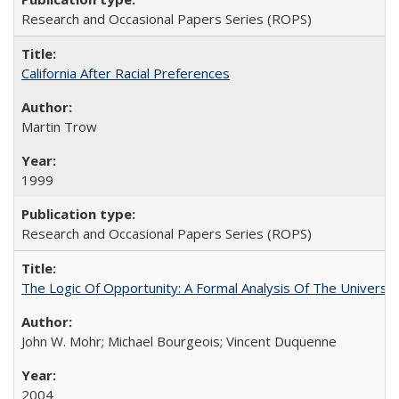
Research and Occasional Papers Series (ROPS)
California After Racial Preferences
Martin Trow
1999
Research and Occasional Papers Series (ROPS)
The Logic Of Opportunity: A Formal Analysis Of The University
John W. Mohr; Michael Bourgeois; Vincent Duquenne
2004