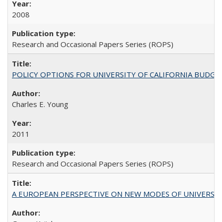
2008
Research and Occasional Papers Series (ROPS)
POLICY OPTIONS FOR UNIVERSITY OF CALIFORNIA BUDGE
Charles E. Young
2011
Research and Occasional Papers Series (ROPS)
A EUROPEAN PERSPECTIVE ON NEW MODES OF UNIVERS