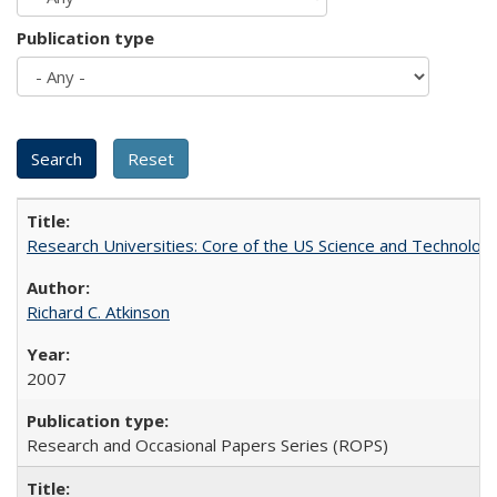
Publication type
Research Universities: Core of the US Science and Technology
Richard C. Atkinson
2007
Research and Occasional Papers Series (ROPS)