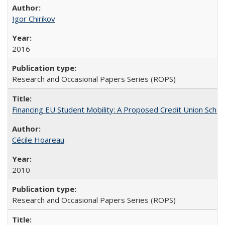
Igor Chirikov
2016
Research and Occasional Papers Series (ROPS)
Financing EU Student Mobility: A Proposed Credit Union Sche
Cécile Hoareau
2010
Research and Occasional Papers Series (ROPS)