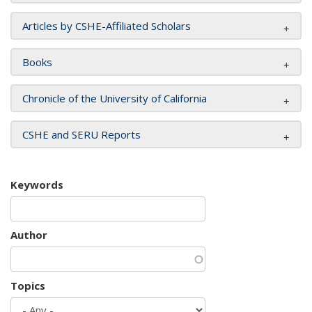
Articles by CSHE-Affiliated Scholars
Books
Chronicle of the University of California
CSHE and SERU Reports
Keywords
Author
Topics