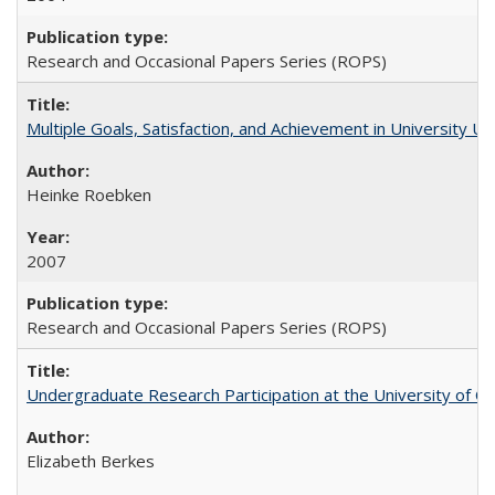
Research and Occasional Papers Series (ROPS)
Multiple Goals, Satisfaction, and Achievement in University 
Heinke Roebken
2007
Research and Occasional Papers Series (ROPS)
Undergraduate Research Participation at the University of Cal
Elizabeth Berkes