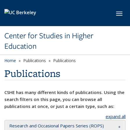
Skip to main content
Toggl
Center for Studies in Higher
Education
Home
Publications
Publications
Publications
CSHE has many different kinds of publications. Using the
search filters on this page, you can browse all
publications at once, or just a certain type, such as:
expand all
Research and Occasional Papers Series (ROPS)