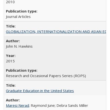
2010
Journal Articles
GLOBALIZATION, INTERNATIONALIZATION AND ASIAN EDUCA
John N. Hawkins
2015
Research and Occasional Papers Series (ROPS)
Graduate Education in the United States
Maresi Nerad
; Raymond June; Debra Sands Miller