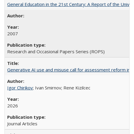
General Education in the 21st Century: A Report of the Univer
2007
Research and Occasional Papers Series (ROPS)
Generative AI use and misuse call for assessment reform in 
Igor Chirikov
; Ivan Smirnov; Rene Kizilcec
2026
Journal Articles