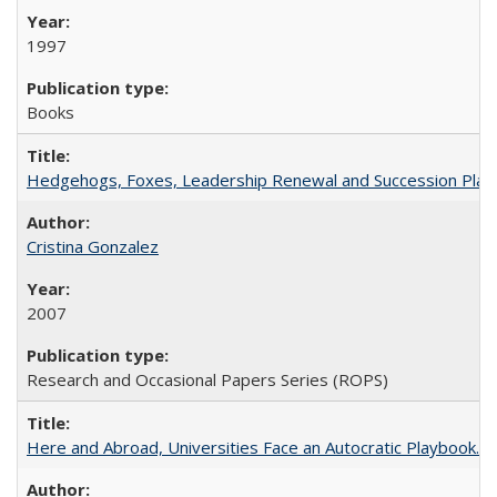
1997
Books
Hedgehogs, Foxes, Leadership Renewal and Succession Planni
Cristina Gonzalez
2007
Research and Occasional Papers Series (ROPS)
Here and Abroad, Universities Face an Autocratic Playbook.