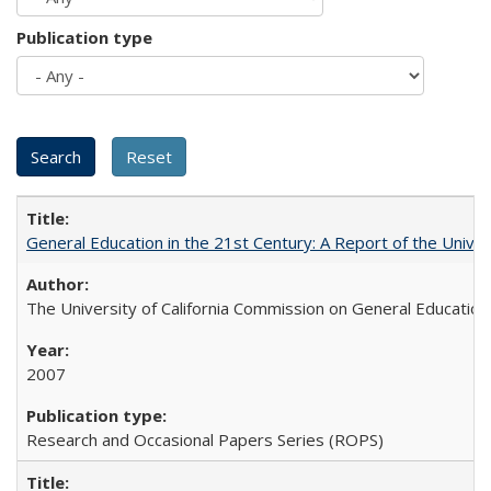
Publication type
General Education in the 21st Century: A Report of the Univer
The University of California Commission on General Education
2007
Research and Occasional Papers Series (ROPS)