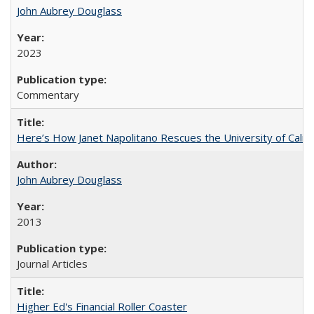
John Aubrey Douglass
2023
Commentary
Here’s How Janet Napolitano Rescues the University of Califo
John Aubrey Douglass
2013
Journal Articles
Higher Ed's Financial Roller Coaster