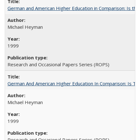
German and American Higher Education in Comparison: Is th
Michael Heyman
1999
Research and Occasional Papers Series (ROPS)
German And American Higher Education In Comparison: Is T
Michael Heyman
1999
Research and Occasional Papers Series (ROPS)