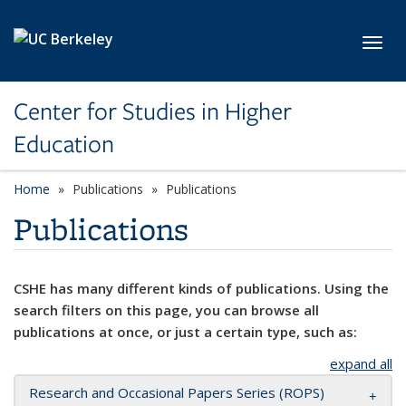
Skip to main content
Toggl
Center for Studies in Higher
Education
Home
Publications
Publications
Publications
CSHE has many different kinds of publications. Using the
search filters on this page, you can browse all
publications at once, or just a certain type, such as:
expand all
Research and Occasional Papers Series (ROPS)