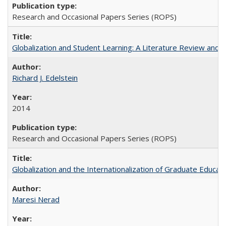
Research and Occasional Papers Series (ROPS)
Globalization and Student Learning: A Literature Review and Ca
Richard J. Edelstein
2014
Research and Occasional Papers Series (ROPS)
Globalization and the Internationalization of Graduate Educat
Maresi Nerad