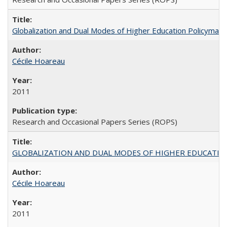
Globalization and Dual Modes of Higher Education Policymaking
Cécile Hoareau
2011
Research and Occasional Papers Series (ROPS)
GLOBALIZATION AND DUAL MODES OF HIGHER EDUCATION PO
Cécile Hoareau
2011