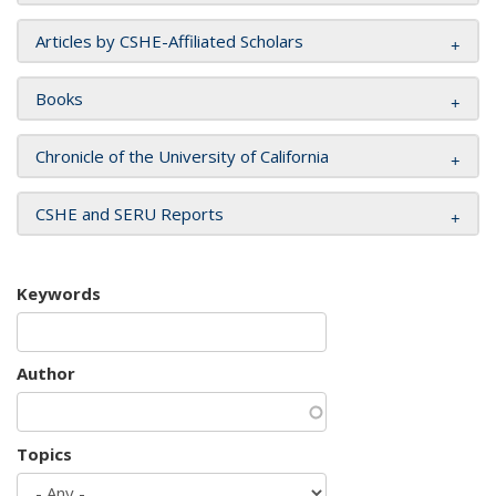
Articles by CSHE-Affiliated Scholars
Books
Chronicle of the University of California
CSHE and SERU Reports
Keywords
Author
Topics