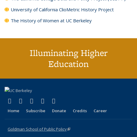
University of California ClioMetric History Project
The History of Women at UC Berkeley
Illuminating Higher
Education
(link is external)
(link is external)
(link is external)
(link is external)
(link is external)
X (formerly Twitter)
LinkedIn
YouTube
Instagram
Bluesky
Home
Subscribe
Donate
Credits
Career
Goldman School of Public Policy
(link is external)