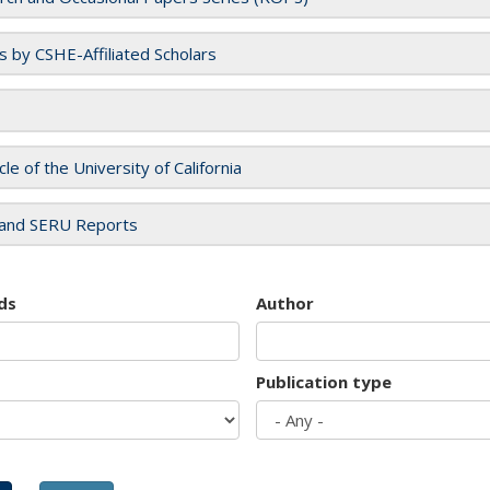
es by CSHE-Affiliated Scholars
cle of the University of California
and SERU Reports
ds
Author
Publication type