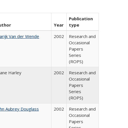
Publication
uthor
Year
type
arijk Van der Wende
2002
Research and
Occasional
Papers
Series
(ROPS)
iane Harley
2002
Research and
Occasional
Papers
Series
(ROPS)
ohn Aubrey Douglass
2002
Research and
Occasional
Papers
Series