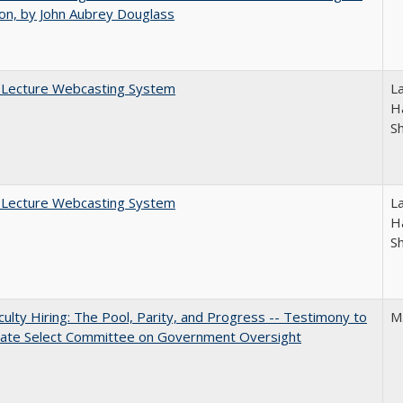
on, by John Aubrey Douglass
A Lecture Webcasting System
L
Ha
S
A Lecture Webcasting System
L
Ha
S
aculty Hiring: The Pool, Parity, and Progress -- Testimony to
M
nate Select Committee on Government Oversight