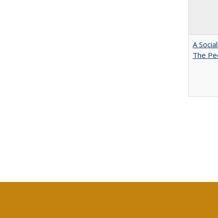
A Socia
The Peo