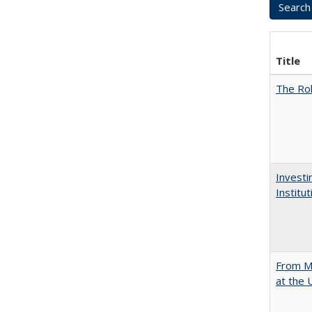
Title
The Rol
Investi
Institu
From Mu
at the 