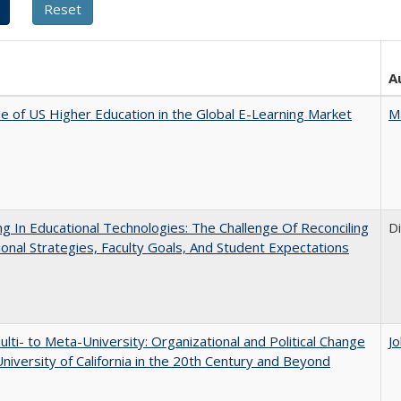
A
e of US Higher Education in the Global E-Learning Market
M
ng In Educational Technologies: The Challenge Of Reconciling
D
tional Strategies, Faculty Goals, And Student Expectations
lti- to Meta-University: Organizational and Political Change
J
University of California in the 20th Century and Beyond