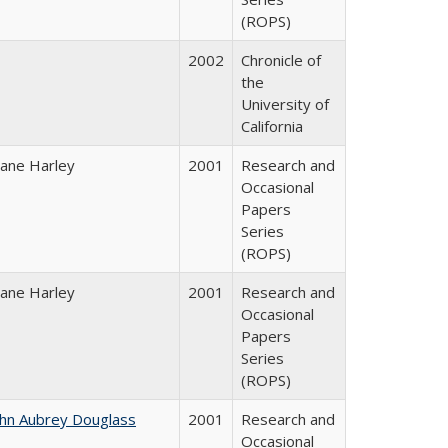
(ROPS)
2002
Chronicle of
the
University of
California
iane Harley
2001
Research and
Occasional
Papers
Series
(ROPS)
iane Harley
2001
Research and
Occasional
Papers
Series
(ROPS)
ohn Aubrey Douglass
2001
Research and
Occasional