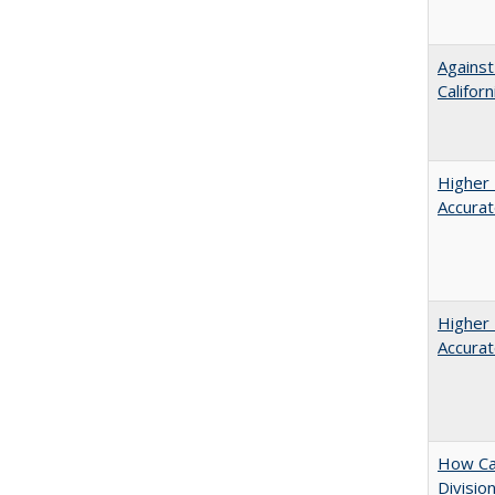
Against
Californ
Higher 
Accurat
Higher 
Accurat
How Ca
Divisio