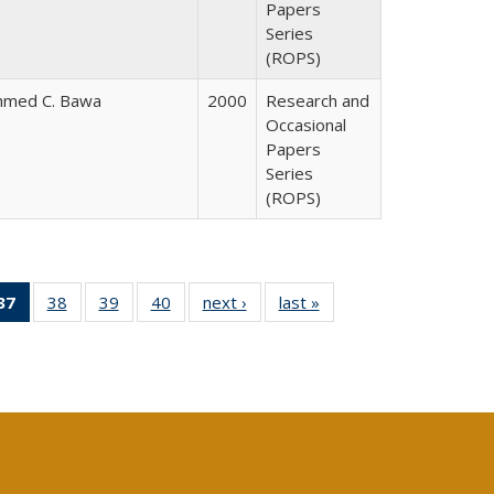
Papers
Series
(ROPS)
hmed C. Bawa
2000
Research and
Occasional
Papers
Series
(ROPS)
40 Full
37
of 40 Full
38
of 40 Full
39
of 40 Full
40
of 40 Full
next ›
Full listing
last »
Full listing
:
ng table:
listing
listing table:
listing table:
listing table:
table:
table:
s
ications
table:
Publications
Publications
Publications
Publications
Publications
Publications
(Current
page)