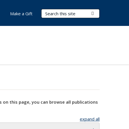
Search Terms
Submit Search
Make a Gift
s on this page, you can browse all publications
expand all