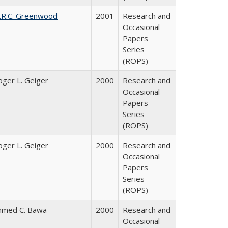
.R.C. Greenwood
2001
Research and
Occasional
Papers
Series
(ROPS)
oger L. Geiger
2000
Research and
Occasional
Papers
Series
(ROPS)
oger L. Geiger
2000
Research and
Occasional
Papers
Series
(ROPS)
hmed C. Bawa
2000
Research and
Occasional