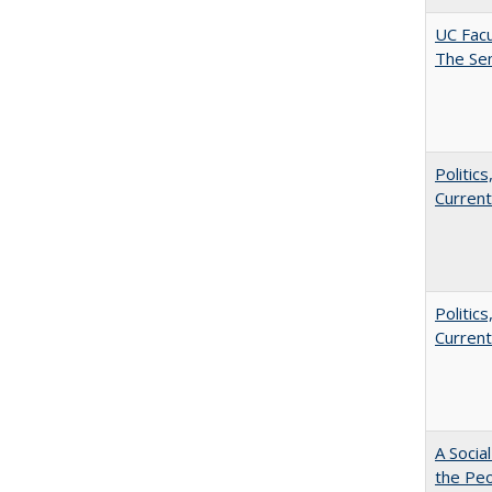
UC Facu
The Se
Politic
Current
Politic
Current
A Socia
the Peo