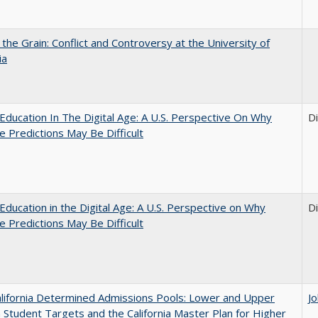
 the Grain: Conflict and Controversy at the University of
ia
Education In The Digital Age: A U.S. Perspective On Why
D
e Predictions May Be Difficult
Education in the Digital Age: A U.S. Perspective on Why
D
e Predictions May Be Difficult
lifornia Determined Admissions Pools: Lower and Upper
J
n Student Targets and the California Master Plan for Higher