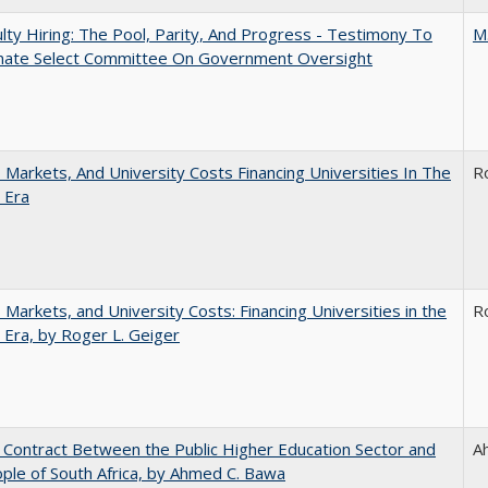
lty Hiring: The Pool, Parity, And Progress - Testimony To
M
nate Select Committee On Government Oversight
s, Markets, And University Costs Financing Universities In The
R
 Era
s, Markets, and University Costs: Financing Universities in the
R
 Era, by Roger L. Geiger
l Contract Between the Public Higher Education Sector and
A
ple of South Africa, by Ahmed C. Bawa