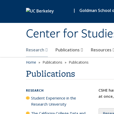
Skip to main content
|
Goldman School of
Center for Studie
Research
Publications
Resources
Home
Publications
Publications
Publications
CSHE has
RESEARCH
at once,
Student Experience in the
Research University
The California College Data and
Resea