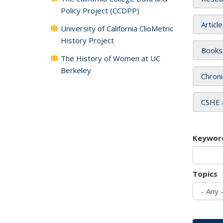
Policy Project (CCDPP)
Articl
University of California ClioMetric
History Project
Books
The History of Women at UC
Berkeley
Chroni
CSHE 
Keywor
Topics