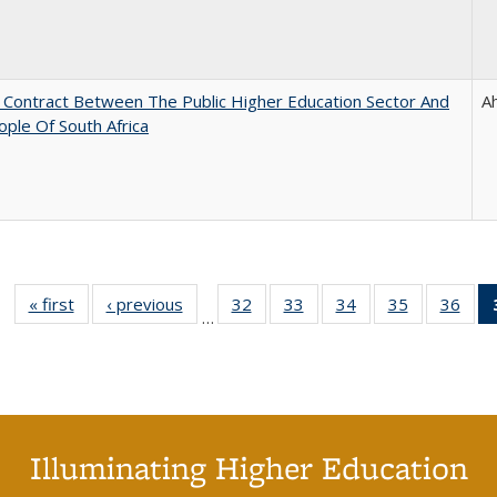
l Contract Between The Public Higher Education Sector And
A
ple Of South Africa
« first
Full listing
‹ previous
Full listing
32
of 40 Full
33
of 40 Full
34
of 40 Full
35
of 40 Full
36
of 
…
table:
table:
listing table:
listing table:
listing table:
listing table
listi
Publications
Publications
Publications
Publications
Publications
Publication
Publ
Illuminating Higher Education