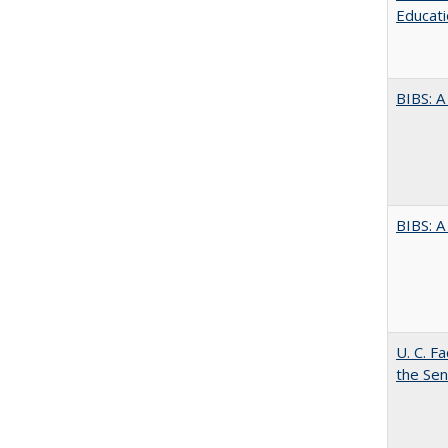
Educati
BIBS: 
BIBS: 
U. C. F
the Se