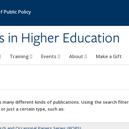
 Public Policy
s in Higher Education
Training
Events
About
Make a Gift
 many different kinds of publications. Using the search filter
 or just a certain type, such as:
rch and Occasional Papers Series (ROPS)