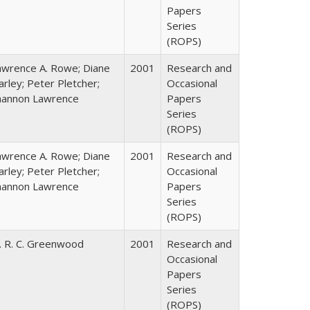
Papers
Series
(ROPS)
awrence A. Rowe; Diane
2001
Research and
rley; Peter Pletcher;
Occasional
hannon Lawrence
Papers
Series
(ROPS)
awrence A. Rowe; Diane
2001
Research and
rley; Peter Pletcher;
Occasional
hannon Lawrence
Papers
Series
(ROPS)
. R. C. Greenwood
2001
Research and
Occasional
Papers
Series
(ROPS)