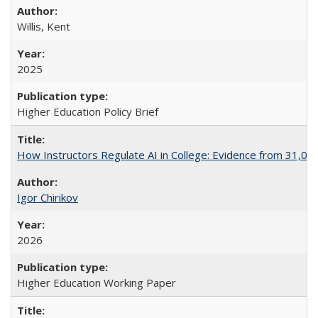
Willis, Kent
2025
Higher Education Policy Brief
How Instructors Regulate AI in College: Evidence from 31,000
Igor Chirikov
2026
Higher Education Working Paper