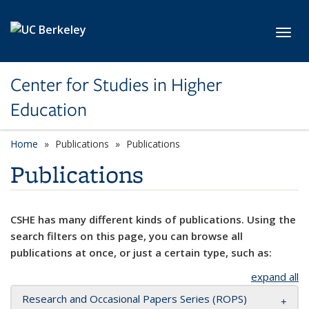
Skip to main content
Toggl
Center for Studies in Higher
Education
Home
Publications
Publications
Publications
CSHE has many different kinds of publications. Using the
search filters on this page, you can browse all
publications at once, or just a certain type, such as:
expand all
Research and Occasional Papers Series (ROPS)