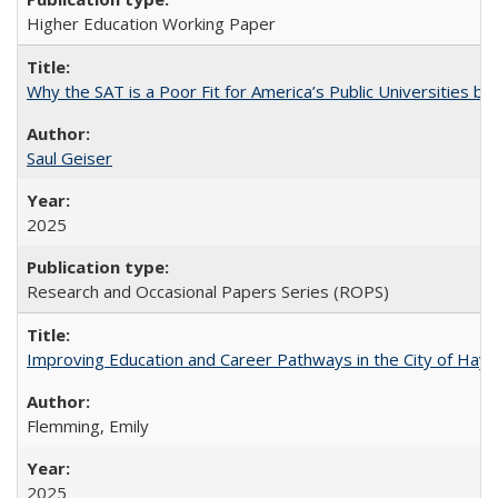
Higher Education Working Paper
Why the SAT is a Poor Fit for America’s Public Universities 
Saul Geiser
2025
Research and Occasional Papers Series (ROPS)
Improving Education and Career Pathways in the City of Hayw
Flemming, Emily
2025