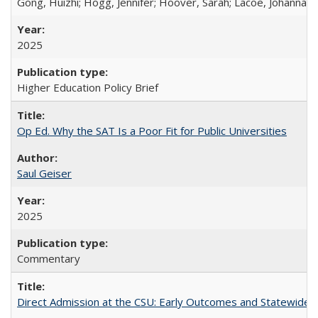
Gong, Huizhi; Hogg, Jennifer; Hoover, Sarah; Lacoe, Johanna; 
2025
Higher Education Policy Brief
Op Ed. Why the SAT Is a Poor Fit for Public Universities
Saul Geiser
2025
Commentary
Direct Admission at the CSU: Early Outcomes and Statewide