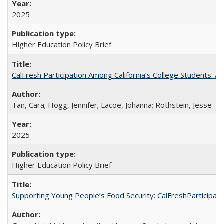
2025
Higher Education Policy Brief
CalFresh Participation Among California’s College Students: 
Tan, Cara; Hogg, Jennifer; Lacoe, Johanna; Rothstein, Jesse
2025
Higher Education Policy Brief
Supporting Young People’s Food Security: CalFreshParticipati