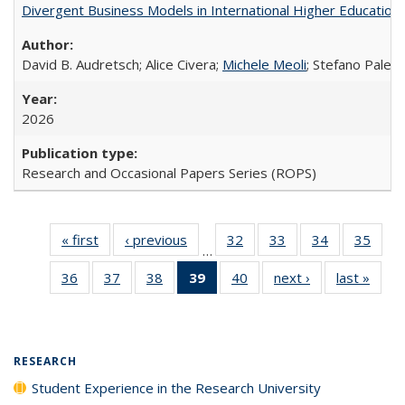
Divergent Business Models in International Higher Education:
David B. Audretsch; Alice Civera;
Michele Meoli
; Stefano Palear
2026
Research and Occasional Papers Series (ROPS)
« first
Full listing
‹ previous
Full listing
32
of 40 Full
33
of 40 Full
34
of 40 Full
35
of 4
…
table:
table:
listing table:
listing table:
listing table:
listin
36
of 40 Full
37
of 40 Full
38
of 40 Full
39
of 40 Full
40
of 40 Full
next ›
Full listing
last »
Full 
Publications
Publications
Publications
Publications
Publications
Publi
listing table:
listing table:
listing table:
listing
listing table:
table:
ta
Publications
Publications
Publications
table:
Publications
Publications
Publi
Publications
(Current
RESEARCH
page)
Student Experience in the Research University