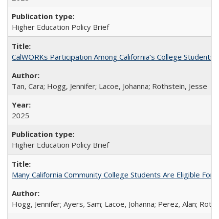
Higher Education Policy Brief
CalWORKs Participation Among California’s College Students
Tan, Cara; Hogg, Jennifer; Lacoe, Johanna; Rothstein, Jesse
2025
Higher Education Policy Brief
Many California Community College Students Are Eligible Fo
Hogg, Jennifer; Ayers, Sam; Lacoe, Johanna; Perez, Alan; Roths