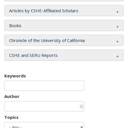
Articles by CSHE-Affiliated Scholars
Books
Chronicle of the University of California
CSHE and SERU Reports
Keywords
Author
Topics