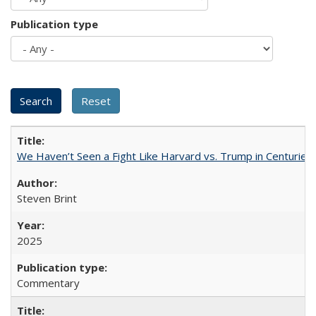
Publication type
We Haven’t Seen a Fight Like Harvard vs. Trump in Centuries
Steven Brint
2025
Commentary