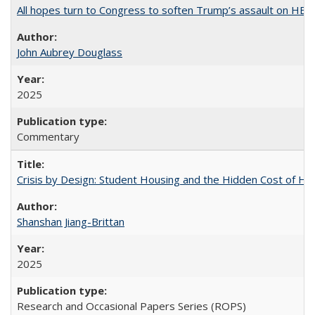
All hopes turn to Congress to soften Trump’s assault on HE
John Aubrey Douglass
2025
Commentary
Crisis by Design: Student Housing and the Hidden Cost of Hig
Shanshan Jiang-Brittan
2025
Research and Occasional Papers Series (ROPS)