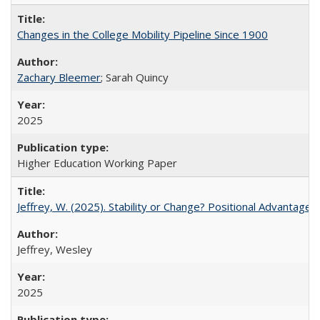
Changes in the College Mobility Pipeline Since 1900
Zachary Bleemer
; Sarah Quincy
2025
Higher Education Working Paper
Jeffrey, W. (2025). Stability or Change? Positional Advantage
Jeffrey, Wesley
2025