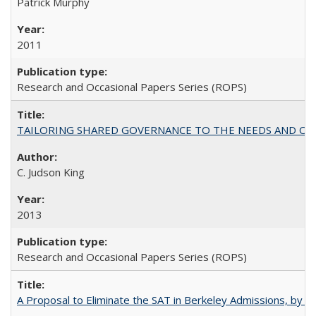
Patrick Murphy
2011
Research and Occasional Papers Series (ROPS)
TAILORING SHARED GOVERNANCE TO THE NEEDS AND OP
C. Judson King
2013
Research and Occasional Papers Series (ROPS)
A Proposal to Eliminate the SAT in Berkeley Admissions, by Sa