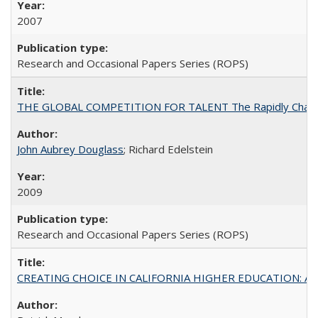
2007
Research and Occasional Papers Series (ROPS)
THE GLOBAL COMPETITION FOR TALENT The Rapidly Changing M
John Aubrey Douglass
; Richard Edelstein
2009
Research and Occasional Papers Series (ROPS)
CREATING CHOICE IN CALIFORNIA HIGHER EDUCATION: A P