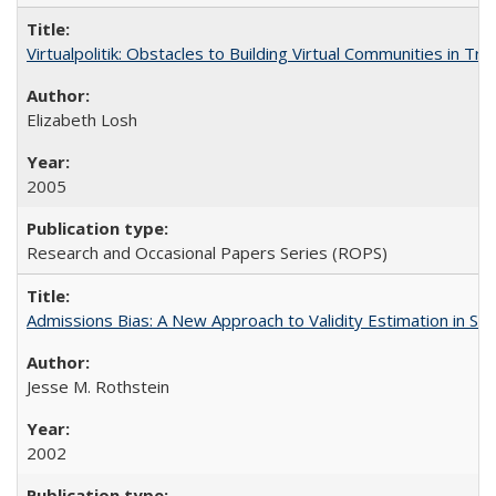
Virtualpolitik: Obstacles to Building Virtual Communities in Tr
Elizabeth Losh
2005
Research and Occasional Papers Series (ROPS)
Admissions Bias: A New Approach to Validity Estimation in Se
Jesse M. Rothstein
2002