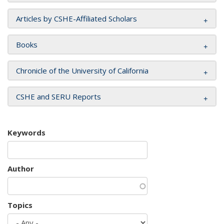
Articles by CSHE-Affiliated Scholars
Books
Chronicle of the University of California
CSHE and SERU Reports
Keywords
Author
Topics