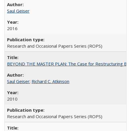
Saul Geiser
2016
Research and Occasional Papers Series (ROPS)
BEYOND THE MASTER PLAN: The Case for Restructuring Baccal
Saul Geiser
;
Richard C. Atkinson
2010
Research and Occasional Papers Series (ROPS)