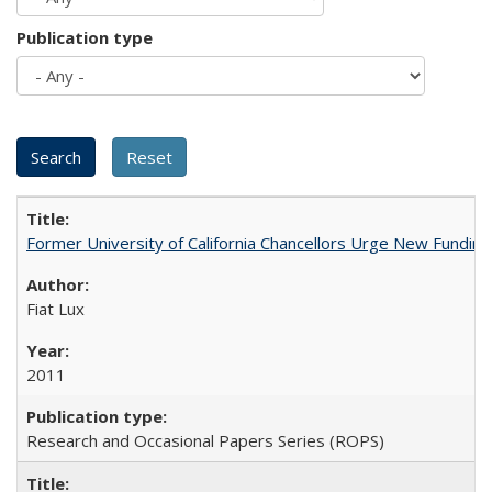
Publication type
Former University of California Chancellors Urge New Fundin
Fiat Lux
2011
Research and Occasional Papers Series (ROPS)