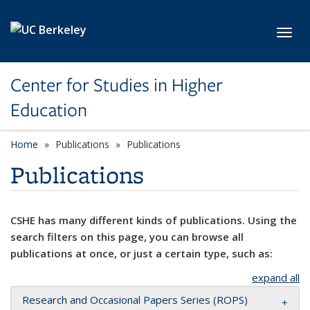
Skip to main content
Toggl
Center for Studies in Higher
Education
Home
Publications
Publications
Publications
CSHE has many different kinds of publications. Using the
search filters on this page, you can browse all
publications at once, or just a certain type, such as:
expand all
Research and Occasional Papers Series (ROPS)