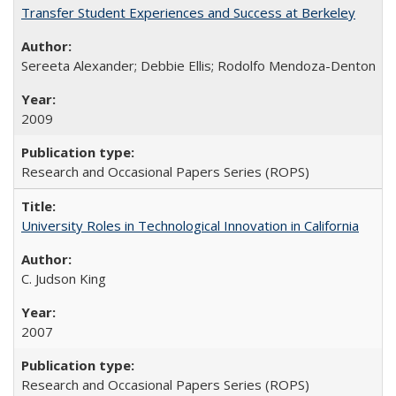
Transfer Student Experiences and Success at Berkeley
Sereeta Alexander; Debbie Ellis; Rodolfo Mendoza-Denton
2009
Research and Occasional Papers Series (ROPS)
University Roles in Technological Innovation in California
C. Judson King
2007
Research and Occasional Papers Series (ROPS)