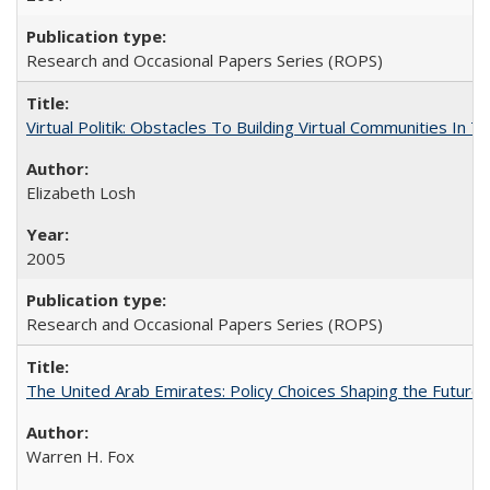
Research and Occasional Papers Series (ROPS)
Virtual Politik: Obstacles To Building Virtual Communities In T
Elizabeth Losh
2005
Research and Occasional Papers Series (ROPS)
The United Arab Emirates: Policy Choices Shaping the Future 
Warren H. Fox