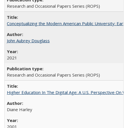
Research and Occasional Papers Series (ROPS)
Conceptualizing the Modern American Public University: Earl
John Aubrey Douglass
2021
Research and Occasional Papers Series (ROPS)
Higher Education In The Digital Age: A U.S. Perspective On Wh
Diane Harley
2001