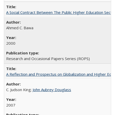
A Social Contract Between The Public Higher Education Secto
Ahmed C. Bawa
2000
Research and Occasional Papers Series (ROPS)
A Reflection and Prospectus on Globalization and Higher Ed
C. Judson King;
John Aubrey Douglass
2007