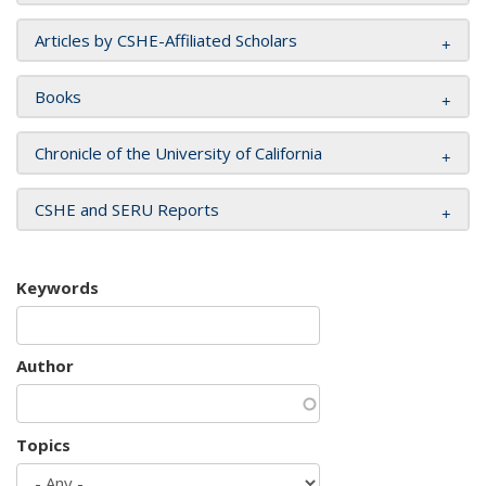
Articles by CSHE-Affiliated Scholars
Books
Chronicle of the University of California
CSHE and SERU Reports
Keywords
Author
Topics