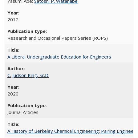
Yasumi Abe;
Satoshi P. Watanabe
2012
Research and Occasional Papers Series (ROPS)
A Liberal Undergraduate Education for Engineers
C. Judson King, Sc.D.
2020
Journal Articles
A History of Berkeley Chemical Engineering: Pairing Engineeri