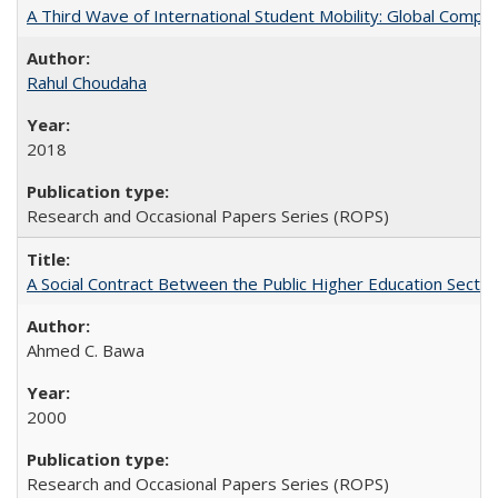
A Third Wave of International Student Mobility: Global Comp
Rahul Choudaha
2018
Research and Occasional Papers Series (ROPS)
A Social Contract Between the Public Higher Education Sector
Ahmed C. Bawa
2000
Research and Occasional Papers Series (ROPS)