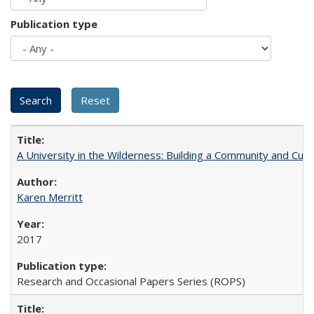
Publication type
A University in the Wilderness: Building a Community and Cultu
Karen Merritt
2017
Research and Occasional Papers Series (ROPS)