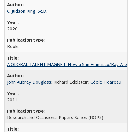
C. Judson King, Sc.D.
2020
Books
A GLOBAL TALENT MAGNET: How a San Francisco/Bay Area Highe
John Aubrey Douglass
; Richard Edelstein;
Cécile Hoareau
2011
Research and Occasional Papers Series (ROPS)