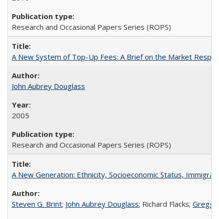
Research and Occasional Papers Series (ROPS)
A New System of Top-Up Fees: A Brief on the Market Respons
John Aubrey Douglass
2005
Research and Occasional Papers Series (ROPS)
A New Generation: Ethnicity, Socioeconomic Status, Immigrati
Steven G. Brint
;
John Aubrey Douglass
; Richard Flacks;
Gregg 