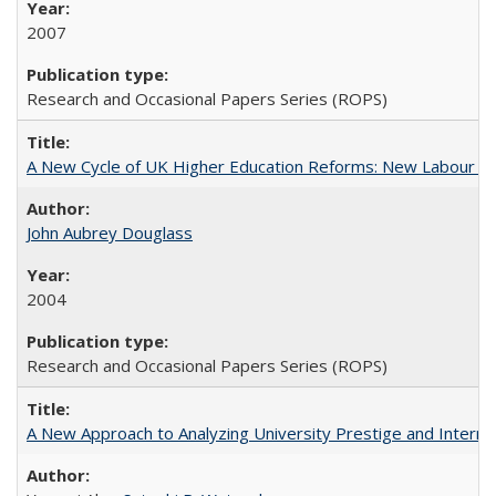
2007
Research and Occasional Papers Series (ROPS)
A New Cycle of UK Higher Education Reforms: New Labour an
John Aubrey Douglass
2004
Research and Occasional Papers Series (ROPS)
A New Approach to Analyzing University Prestige and Interna