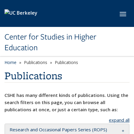
Skip to main content
Toggl
Center for Studies in Higher
Education
Home
Publications
Publications
Publications
CSHE has many different kinds of publications. Using the
search filters on this page, you can browse all
publications at once, or just a certain type, such as:
expand all
Research and Occasional Papers Series (ROPS)