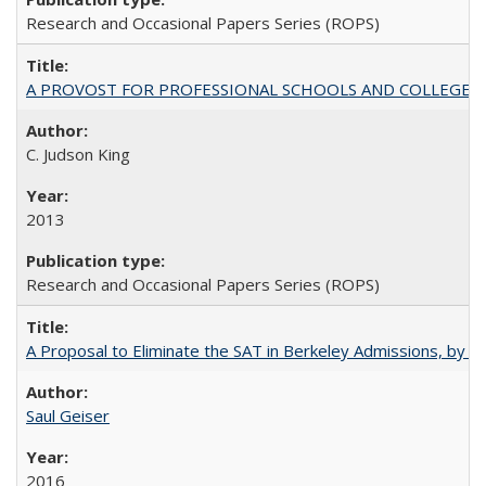
Research and Occasional Papers Series (ROPS)
A PROVOST FOR PROFESSIONAL SCHOOLS AND COLLEGES
C. Judson King
2013
Research and Occasional Papers Series (ROPS)
A Proposal to Eliminate the SAT in Berkeley Admissions, by Sa
Saul Geiser
2016