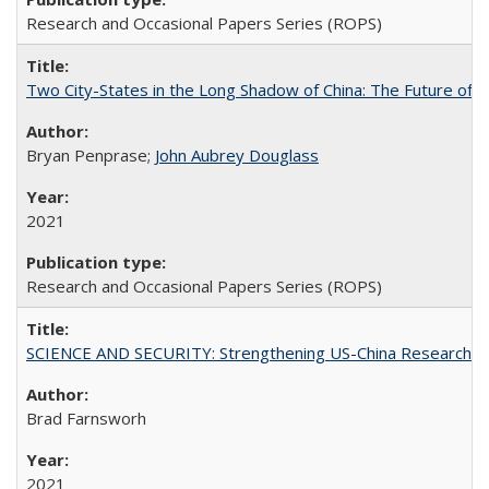
Research and Occasional Papers Series (ROPS)
Two City-States in the Long Shadow of China: The Future of
Bryan Penprase;
John Aubrey Douglass
2021
Research and Occasional Papers Series (ROPS)
SCIENCE AND SECURITY: Strengthening US-China Research N
Brad Farnsworh
2021