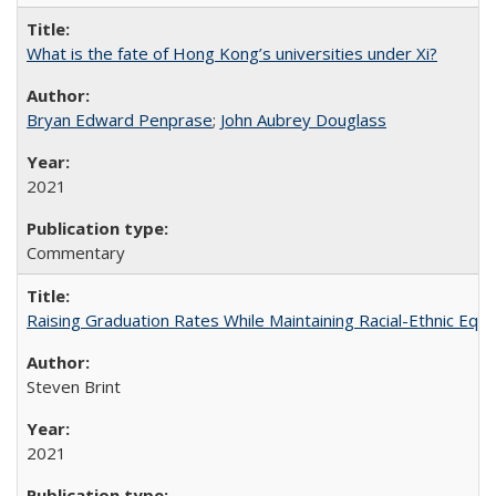
What is the fate of Hong Kong’s universities under Xi?
Bryan Edward Penprase
;
John Aubrey Douglass
2021
Commentary
Raising Graduation Rates While Maintaining Racial-Ethnic Equ
Steven Brint
2021