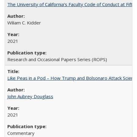
The University of California’s Faculty Code of Conduct at Fift
Wiliam C. Kidder
2021
Research and Occasional Papers Series (ROPS)
Like Peas in a Pod – How Trump and Bolsonaro Attack Scien
John Aubrey Douglass
2021
Commentary