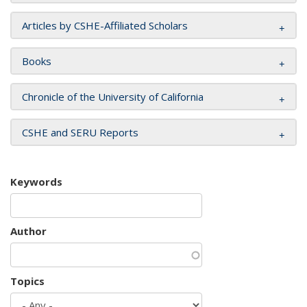
Articles by CSHE-Affiliated Scholars
Books
Chronicle of the University of California
CSHE and SERU Reports
Keywords
Author
Topics