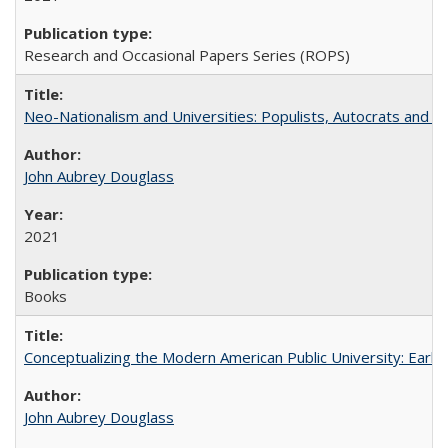
Research and Occasional Papers Series (ROPS)
Neo-Nationalism and Universities: Populists, Autocrats and t
John Aubrey Douglass
2021
Books
Conceptualizing the Modern American Public University: Earl
John Aubrey Douglass