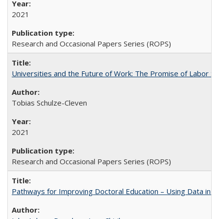
2021
Research and Occasional Papers Series (ROPS)
Universities and the Future of Work: The Promise of Labor S
Tobias Schulze-Cleven
2021
Research and Occasional Papers Series (ROPS)
Pathways for Improving Doctoral Education – Using Data in 