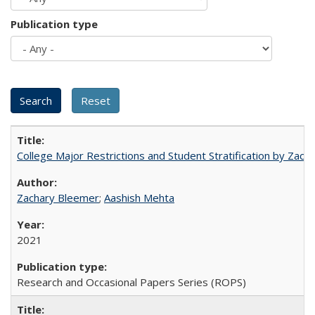
Publication type
College Major Restrictions and Student Stratification by Z
Zachary Bleemer
;
Aashish Mehta
2021
Research and Occasional Papers Series (ROPS)