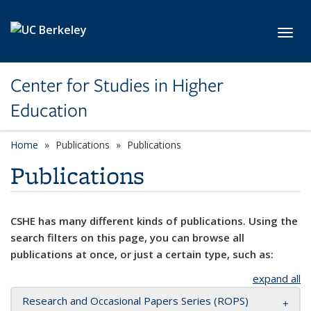
Skip to main content
Toggl
Center for Studies in Higher
Education
Home
Publications
Publications
Publications
CSHE has many different kinds of publications. Using the
search filters on this page, you can browse all
publications at once, or just a certain type, such as:
expand all
Research and Occasional Papers Series (ROPS)