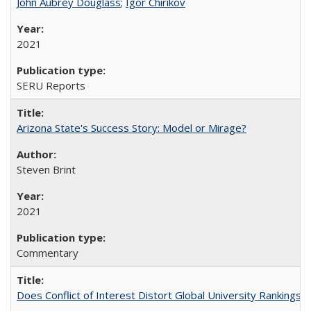
John Aubrey Douglass
;
Igor Chirikov
2021
SERU Reports
Arizona State's Success Story: Model or Mirage?
Steven Brint
2021
Commentary
Does Conflict of Interest Distort Global University Rankings? 