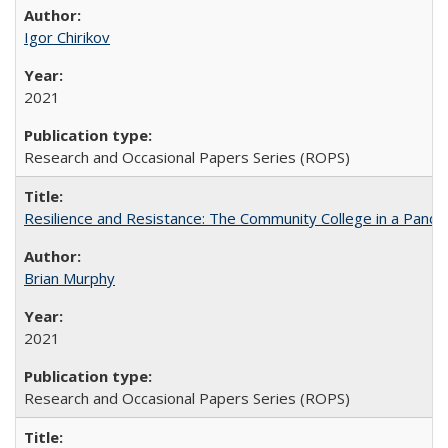
Igor Chirikov
2021
Research and Occasional Papers Series (ROPS)
Resilience and Resistance: The Community College in a Pande
Brian Murphy
2021
Research and Occasional Papers Series (ROPS)