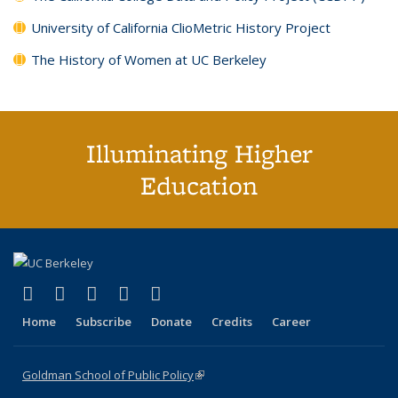
University of California ClioMetric History Project
The History of Women at UC Berkeley
Illuminating Higher
Education
(link is external)
(link is external)
(link is external)
(link is external)
(link is external)
X (formerly Twitter)
LinkedIn
YouTube
Instagram
Bluesky
Home
Subscribe
Donate
Credits
Career
Goldman School of Public Policy
(link is external)