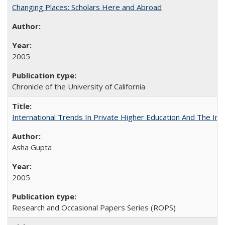
Changing Places: Scholars Here and Abroad
2005
Chronicle of the University of California
International Trends In Private Higher Education And The Ind
Asha Gupta
2005
Research and Occasional Papers Series (ROPS)