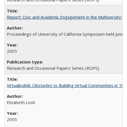
Report: Civic and Academic Engagement in the Multiversity: Ins
Proceedings of University of California Symposium held June 
2005
Research and Occasional Papers Series (ROPS)
Virtualpolitik: Obstacles to Building Virtual Communities in Tr
Elizabeth Losh
2005