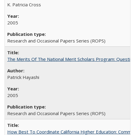
K. Patricia Cross
2005
Research and Occasional Papers Series (ROPS)
The Merits Of The National Merit Scholars Program: Questio
Patrick Hayashi
2005
Research and Occasional Papers Series (ROPS)
How Best To Coordinate California Higher Education: Comm