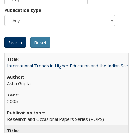
Publication type
International Trends in Higher Education and the Indian Scena
Asha Gupta
2005
Research and Occasional Papers Series (ROPS)