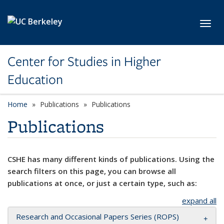
Skip to main content
Toggl
Center for Studies in Higher
Education
Home
Publications
Publications
Publications
CSHE has many different kinds of publications. Using the
search filters on this page, you can browse all
publications at once, or just a certain type, such as:
expand all
Research and Occasional Papers Series (ROPS)