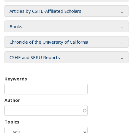
Articles by CSHE-Affiliated Scholars
Books
Chronicle of the University of California
CSHE and SERU Reports
Keywords
Author
Topics