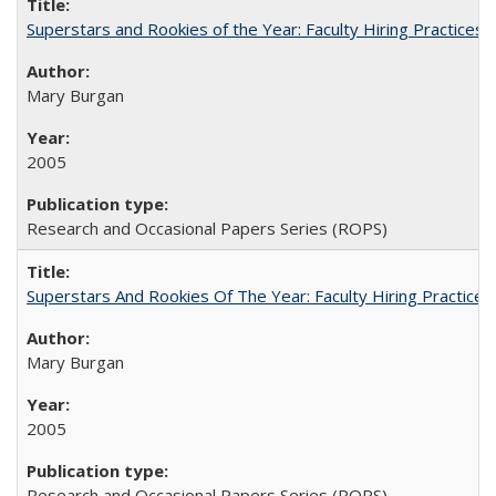
Superstars and Rookies of the Year: Faculty Hiring Practices
Mary Burgan
2005
Research and Occasional Papers Series (ROPS)
Superstars And Rookies Of The Year: Faculty Hiring Practic
Mary Burgan
2005
Research and Occasional Papers Series (ROPS)