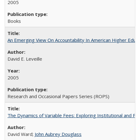
2005
Books
An Emerging View On Accountability In American Higher Educa
David E. Leveille
2005
Research and Occasional Papers Series (ROPS)
The Dynamics of Variable Fees: Exploring Institutional and P
David Ward;
John Aubrey Douglass