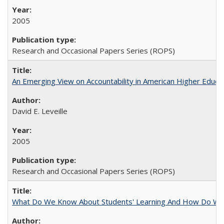
2005
Research and Occasional Papers Series (ROPS)
An Emerging View on Accountability in American Higher Educa
David E. Leveille
2005
Research and Occasional Papers Series (ROPS)
What Do We Know About Students' Learning And How Do We