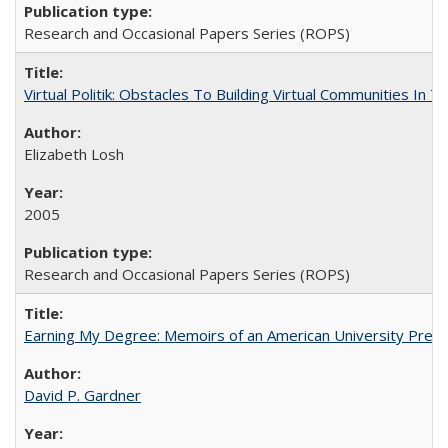
Research and Occasional Papers Series (ROPS)
Virtual Politik: Obstacles To Building Virtual Communities In T
Elizabeth Losh
2005
Research and Occasional Papers Series (ROPS)
Earning My Degree: Memoirs of an American University Presi
David P. Gardner