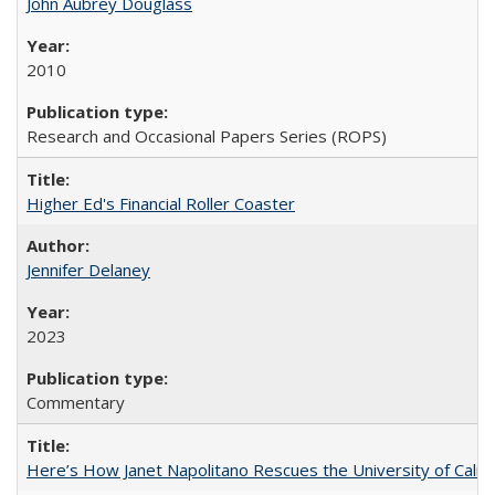
John Aubrey Douglass
2010
Research and Occasional Papers Series (ROPS)
Higher Ed's Financial Roller Coaster
Jennifer Delaney
2023
Commentary
Here’s How Janet Napolitano Rescues the University of Califo