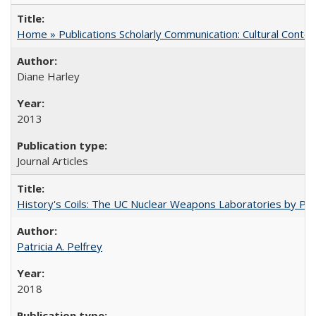
Home » Publications Scholarly Communication: Cultural Contex
Diane Harley
2013
Journal Articles
History's Coils: The UC Nuclear Weapons Laboratories by Patri
Patricia A. Pelfrey
2018