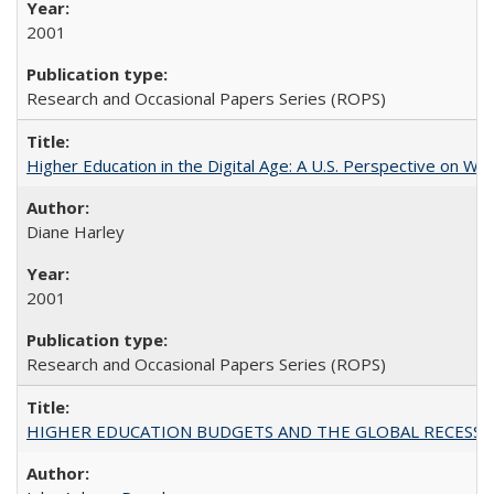
2001
Research and Occasional Papers Series (ROPS)
Higher Education in the Digital Age: A U.S. Perspective on Wh
Diane Harley
2001
Research and Occasional Papers Series (ROPS)
HIGHER EDUCATION BUDGETS AND THE GLOBAL RECESSION: T