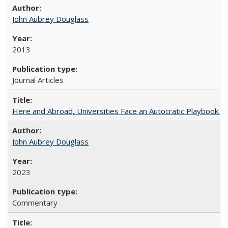
John Aubrey Douglass
2013
Journal Articles
Here and Abroad, Universities Face an Autocratic Playbook.
John Aubrey Douglass
2023
Commentary