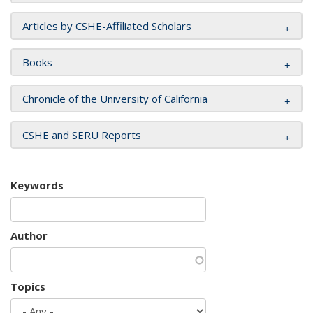
Articles by CSHE-Affiliated Scholars
Books
Chronicle of the University of California
CSHE and SERU Reports
Keywords
Author
Topics