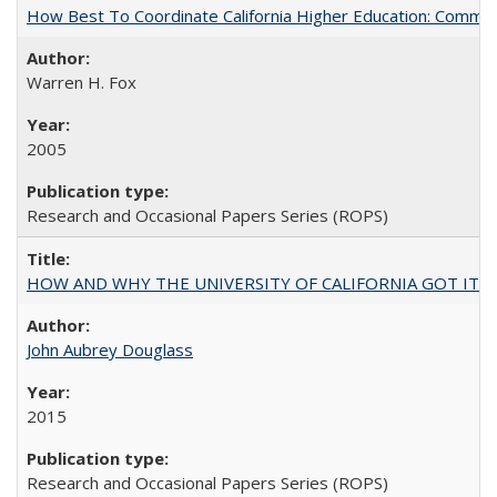
How Best To Coordinate California Higher Education: Comm
Warren H. Fox
2005
Research and Occasional Papers Series (ROPS)
HOW AND WHY THE UNIVERSITY OF CALIFORNIA GOT IT
John Aubrey Douglass
2015
Research and Occasional Papers Series (ROPS)