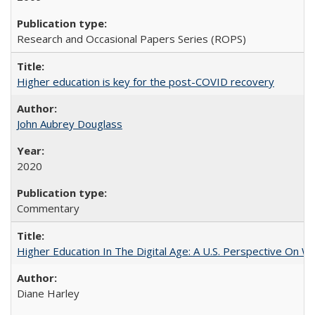
Research and Occasional Papers Series (ROPS)
Higher education is key for the post-COVID recovery
John Aubrey Douglass
2020
Commentary
Higher Education In The Digital Age: A U.S. Perspective On Wh
Diane Harley