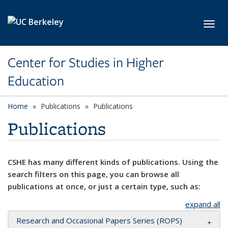
Skip to main content
Toggl
Center for Studies in Higher
Education
Home
Publications
Publications
Publications
CSHE has many different kinds of publications. Using the
search filters on this page, you can browse all
publications at once, or just a certain type, such as:
expand all
Research and Occasional Papers Series (ROPS)