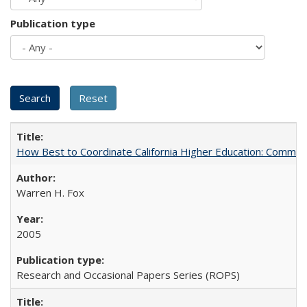
Publication type
How Best to Coordinate California Higher Education: Comme
Warren H. Fox
2005
Research and Occasional Papers Series (ROPS)