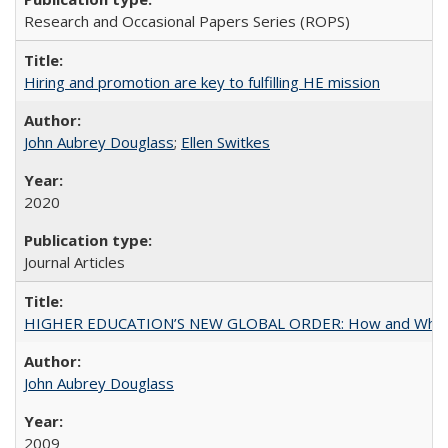
Research and Occasional Papers Series (ROPS)
Hiring and promotion are key to fulfilling HE mission
John Aubrey Douglass
;
Ellen Switkes
2020
Journal Articles
HIGHER EDUCATION’S NEW GLOBAL ORDER: How and Why Gov
John Aubrey Douglass
2009