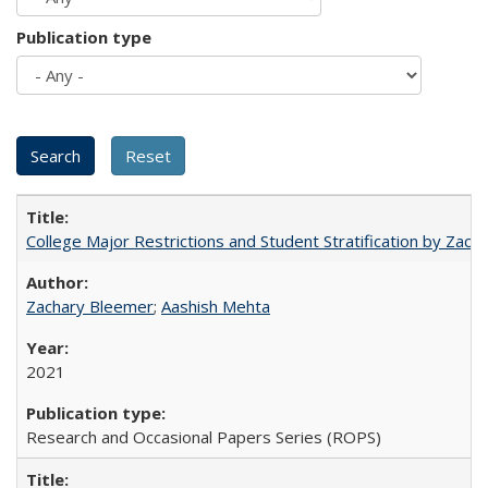
Publication type
College Major Restrictions and Student Stratification by Z
Zachary Bleemer
;
Aashish Mehta
2021
Research and Occasional Papers Series (ROPS)