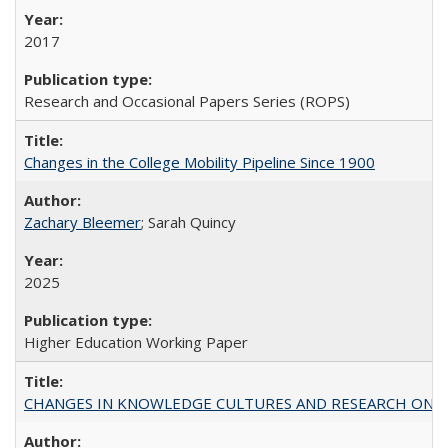
2017
Research and Occasional Papers Series (ROPS)
Changes in the College Mobility Pipeline Since 1900
Zachary Bleemer
; Sarah Quincy
2025
Higher Education Working Paper
CHANGES IN KNOWLEDGE CULTURES AND RESEARCH ON 