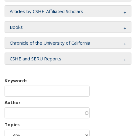
Articles by CSHE-Affiliated Scholars
Books
Chronicle of the University of California
CSHE and SERU Reports
Keywords
Author
Topics