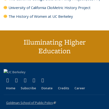
University of California ClioMetric History Project
The History of Women at UC Berkeley
Illuminating Higher
Education
(link is external)
(link is external)
(link is external)
(link is external)
(link is external)
X (formerly Twitter)
LinkedIn
YouTube
Instagram
Bluesky
Home
Subscribe
Donate
Credits
Career
Goldman School of Public Policy
(link is external)