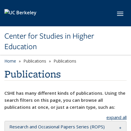
Skip to main content
Toggl
Center for Studies in Higher
Education
Home
Publications
Publications
Publications
CSHE has many different kinds of publications. Using the
search filters on this page, you can browse all
publications at once, or just a certain type, such as:
expand all
Research and Occasional Papers Series (ROPS)