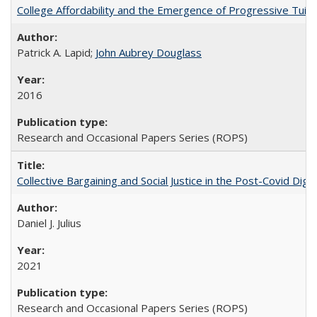
College Affordability and the Emergence of Progressive Tuitio
Patrick A. Lapid;
John Aubrey Douglass
2016
Research and Occasional Papers Series (ROPS)
Collective Bargaining and Social Justice in the Post-Covid Digi
Daniel J. Julius
2021
Research and Occasional Papers Series (ROPS)