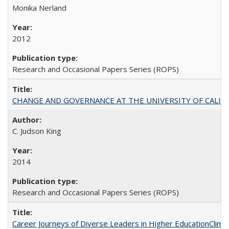
Monika Nerland
2012
Research and Occasional Papers Series (ROPS)
CHANGE AND GOVERNANCE AT THE UNIVERSITY OF CALIFORN
C. Judson King
2014
Research and Occasional Papers Series (ROPS)
Career Journeys of Diverse Leaders in Higher EducationClimb