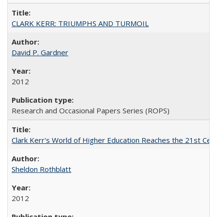
CLARK KERR: TRIUMPHS AND TURMOIL
David P. Gardner
2012
Research and Occasional Papers Series (ROPS)
Clark Kerr's World of Higher Education Reaches the 21st Cent
Sheldon Rothblatt
2012