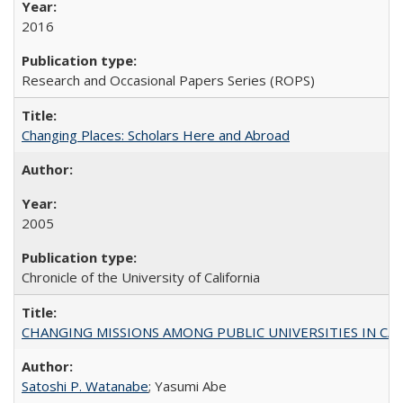
2016
Research and Occasional Papers Series (ROPS)
Changing Places: Scholars Here and Abroad
2005
Chronicle of the University of California
CHANGING MISSIONS AMONG PUBLIC UNIVERSITIES IN CALIFORN
Satoshi P. Watanabe
; Yasumi Abe