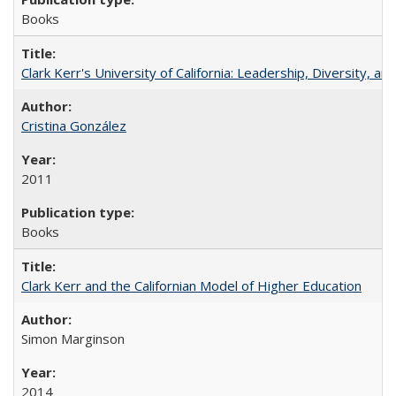
Books
Clark Kerr's University of California: Leadership, Diversity, a
Cristina González
2011
Books
Clark Kerr and the Californian Model of Higher Education
Simon Marginson
2014