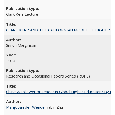
Clark Kerr Lecture
CLARK KERR AND THE CALIFORNIAN MODEL OF HIGHER 
Simon Marginson
2014
Research and Occasional Papers Series (ROPS)
China: A Follower or Leader in Global Higher Education? By Ma
Marijk van der Wende
; Jiabin Zhu