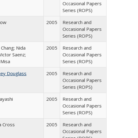
Occasional Papers
Series (ROPS)
row
2005
Research and
Occasional Papers
Series (ROPS)
. Chang; Nida
2005
Research and
ictor Saenz;
Occasional Papers
 Misa
Series (ROPS)
rey Douglass
2005
Research and
Occasional Papers
Series (ROPS)
ayashi
2005
Research and
Occasional Papers
Series (ROPS)
ia Cross
2005
Research and
Occasional Papers