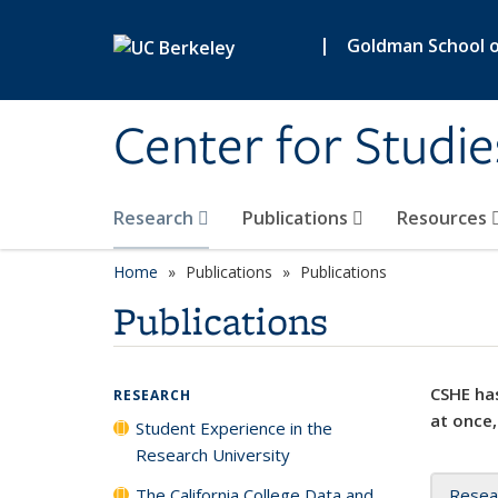
Skip to main content
|
Goldman School of
Center for Studie
Research
Publications
Resources
Home
Publications
Publications
Publications
CSHE has
RESEARCH
at once,
Student Experience in the
Research University
The California College Data and
Resea