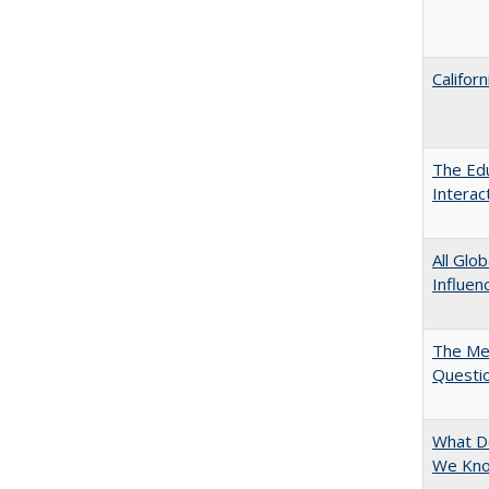
Califor
The Edu
Intera
All Glo
Influen
The Mer
Questi
What D
We Know