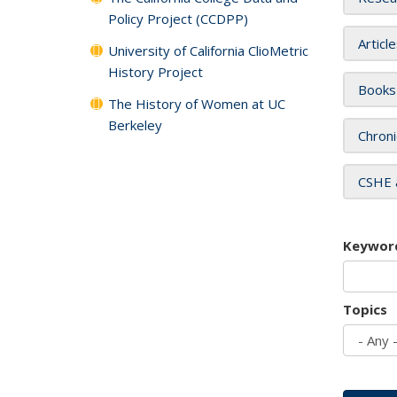
Policy Project (CCDPP)
Articl
University of California ClioMetric
History Project
Books
The History of Women at UC
Berkeley
Chroni
CSHE 
Keywor
Topics