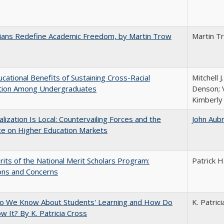
nians Redefine Academic Freedom, by Martin Trow
Martin T
cational Benefits of Sustaining Cross-Racial
Mitchell J
ction Among Undergraduates
Denson; V
Kimberly
balization Is Local: Countervailing Forces and the
John Aub
ce on Higher Education Markets
its of the National Merit Scholars Program:
Patrick H
ons and Concerns
o We Know About Students' Learning and How Do
K. Patric
 It? By K. Patricia Cross