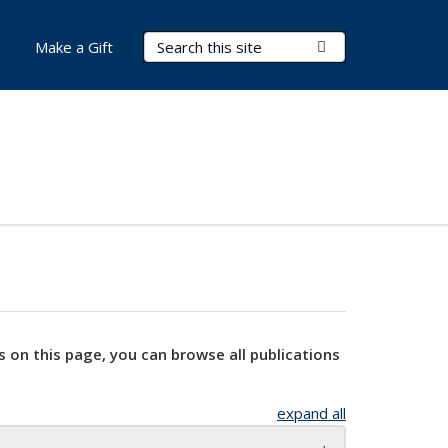
Search Terms
Submit Search
Make a Gift
s on this page, you can browse all publications
expand all