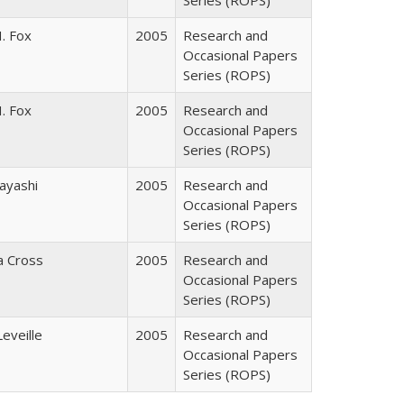
Series (ROPS)
. Fox
2005
Research and
Occasional Papers
Series (ROPS)
. Fox
2005
Research and
Occasional Papers
Series (ROPS)
ayashi
2005
Research and
Occasional Papers
Series (ROPS)
ia Cross
2005
Research and
Occasional Papers
Series (ROPS)
Leveille
2005
Research and
Occasional Papers
Series (ROPS)