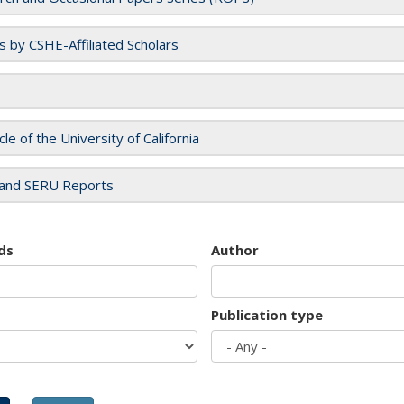
es by CSHE-Affiliated Scholars
cle of the University of California
and SERU Reports
ds
Author
Publication type