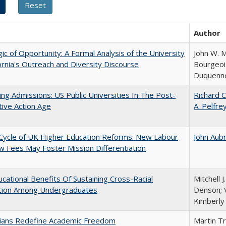
Author
ic of Opportunity: A Formal Analysis of the University
John W. M
fornia's Outreach and Diversity Discourse
Bourgeois
Duquenn
ing Admissions: US Public Universities In The Post-
Richard C
tive Action Age
A. Pelfre
Cycle of UK Higher Education Reforms: New Labour
John Aub
 Fees May Foster Mission Differentiation
cational Benefits Of Sustaining Cross-Racial
Mitchell J
ction Among Undergraduates
Denson; V
Kimberly
nians Redefine Academic Freedom
Martin T