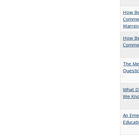
How Bes
Commen
Warren
How Bes
Commen
The Mer
Questi
What D
We Kno
An Emer
Educat