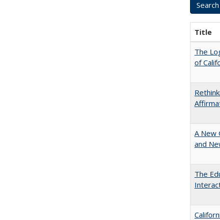
Title
The Log
of Cali
Rethink
Affirma
A New 
and New
The Edu
Intera
Califor