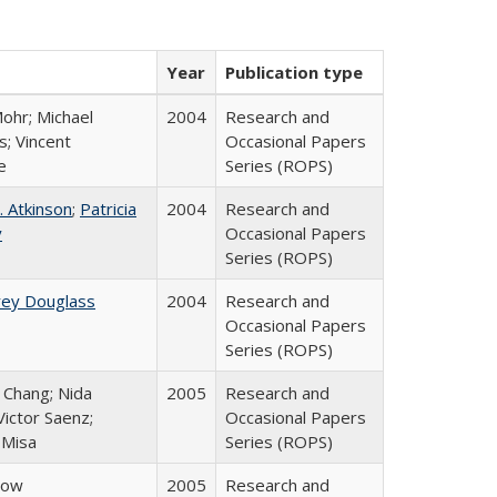
Year
Publication type
ohr; Michael
2004
Research and
; Vincent
Occasional Papers
e
Series (ROPS)
. Atkinson
;
Patricia
2004
Research and
y
Occasional Papers
Series (ROPS)
rey Douglass
2004
Research and
Occasional Papers
Series (ROPS)
. Chang; Nida
2005
Research and
ictor Saenz;
Occasional Papers
 Misa
Series (ROPS)
row
2005
Research and