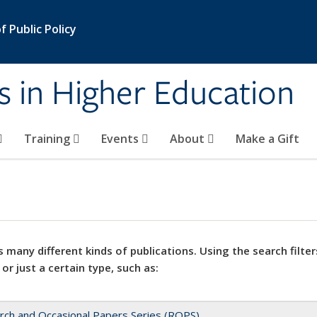
 Public Policy
s in Higher Education
Training
Events
About
Make a Gift
 many different kinds of publications. Using the search filter
 or just a certain type, such as:
rch and Occasional Papers Series (ROPS)