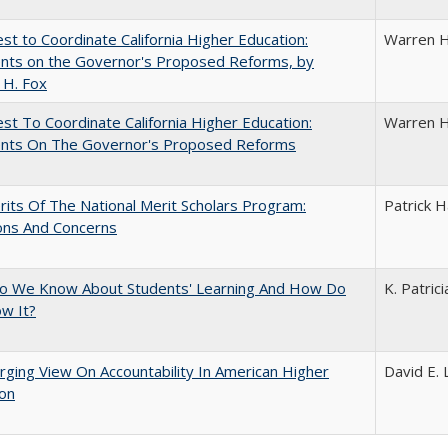
t to Coordinate California Higher Education:
Warren H
ts on the Governor's Proposed Reforms, by
 H. Fox
t To Coordinate California Higher Education:
Warren H
ts On The Governor's Proposed Reforms
its Of The National Merit Scholars Program:
Patrick H
ons And Concerns
o We Know About Students' Learning And How Do
K. Patric
w It?
ging View On Accountability In American Higher
David E. 
ion