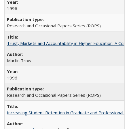
1996
Research and Occasional Papers Series (ROPS)
Trust, Markets and Accountability in Higher Education: A Com
Martin Trow
1996
Research and Occasional Papers Series (ROPS)
Increasing Student Retention in Graduate and Professional P