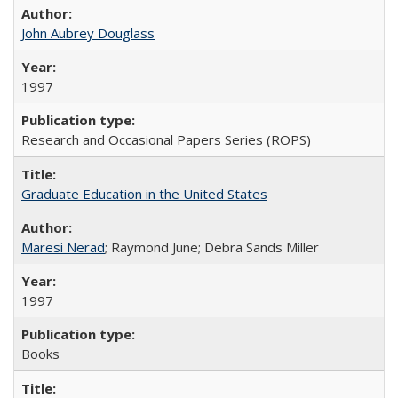
John Aubrey Douglass
1997
Research and Occasional Papers Series (ROPS)
Graduate Education in the United States
Maresi Nerad
; Raymond June; Debra Sands Miller
1997
Books