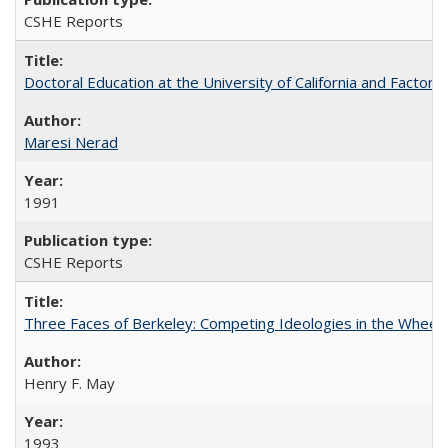
CSHE Reports
Doctoral Education at the University of California and Factor
Maresi Nerad
1991
CSHE Reports
Three Faces of Berkeley: Competing Ideologies in the Whee
Henry F. May
1993