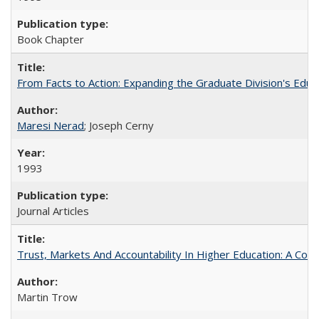
Book Chapter
From Facts to Action: Expanding the Graduate Division's Educ
Maresi Nerad
; Joseph Cerny
1993
Journal Articles
Trust, Markets And Accountability In Higher Education: A Co
Martin Trow