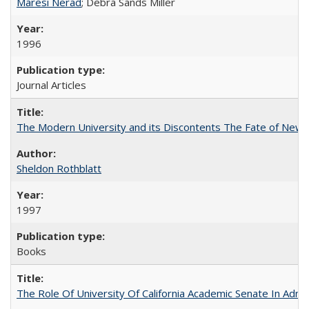
Maresi Nerad
; Debra Sands Miller
1996
Journal Articles
The Modern University and its Discontents The Fate of Newma
Sheldon Rothblatt
1997
Books
The Role Of University Of California Academic Senate In Admis