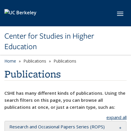
Skip to main content
Toggl
Center for Studies in Higher
Education
Home
Publications
Publications
Publications
CSHE has many different kinds of publications. Using the
search filters on this page, you can browse all
publications at once, or just a certain type, such as:
expand all
Research and Occasional Papers Series (ROPS)