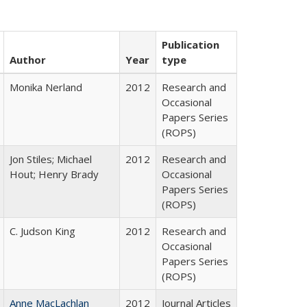
Publication
Author
Year
type
Monika Nerland
2012
Research and
Occasional
Papers Series
(ROPS)
Jon Stiles; Michael
2012
Research and
Hout; Henry Brady
Occasional
Papers Series
(ROPS)
C. Judson King
2012
Research and
Occasional
Papers Series
(ROPS)
Anne MacLachlan
2012
Journal Articles