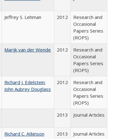
Jeffrey S. Lehman
2012
Research and
Occasional
Papers Series
(ROPS)
Marijk van der Wende
2012
Research and
Occasional
Papers Series
(ROPS)
Richard J. Edelstein
;
2012
Research and
John Aubrey Douglass
Occasional
Papers Series
(ROPS)
2013
Journal Articles
Richard C. Atkinson
2013
Journal Articles