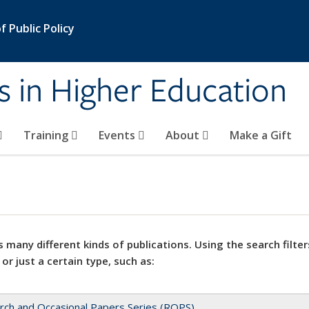
 Public Policy
s in Higher Education
Training
Events
About
Make a Gift
 many different kinds of publications. Using the search filter
 or just a certain type, such as:
rch and Occasional Papers Series (ROPS)