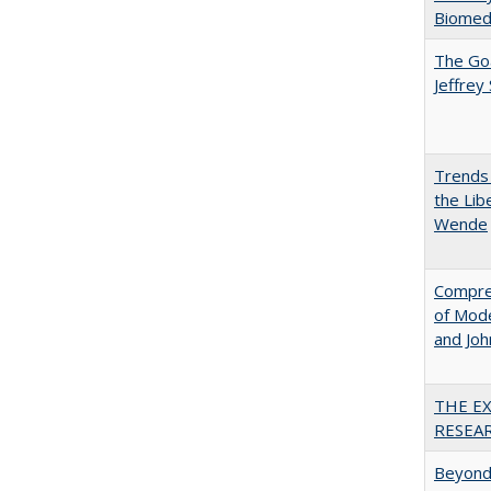
Biomedi
The Goa
Jeffrey
Trends 
the Lib
Wende
Compreh
of Mode
and Jo
THE E
RESEA
Beyond 