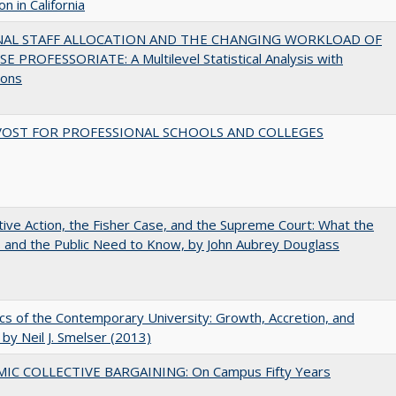
n in California
NAL STAFF ALLOCATION AND THE CHANGING WORKLOAD OF
E PROFESSORIATE: A Multilevel Statistical Analysis with
ions
VOST FOR PROFESSIONAL SCHOOLS AND COLLEGES
tive Action, the Fisher Case, and the Supreme Court: What the
s and the Public Need to Know, by John Aubrey Douglass
s of the Contemporary University: Growth, Accretion, and
t by Neil J. Smelser (2013)
IC COLLECTIVE BARGAINING: On Campus Fifty Years