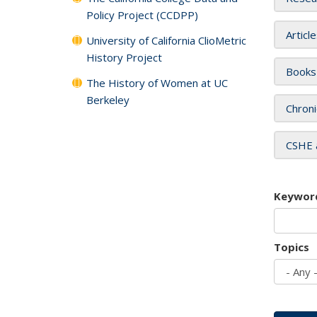
Policy Project (CCDPP)
Articl
University of California ClioMetric
History Project
Books
The History of Women at UC
Berkeley
Chroni
CSHE 
Keywor
Topics