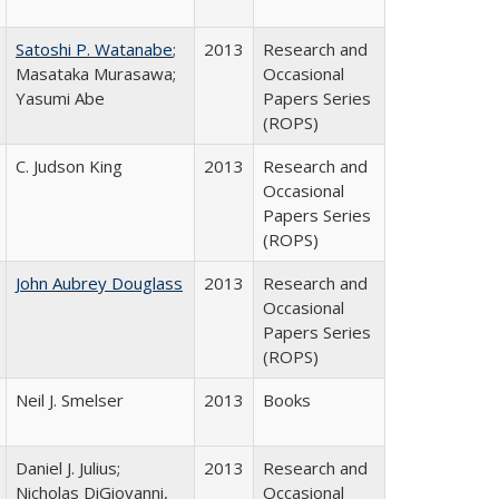
Satoshi P. Watanabe
;
2013
Research and
Masataka Murasawa;
Occasional
Yasumi Abe
Papers Series
(ROPS)
C. Judson King
2013
Research and
Occasional
Papers Series
(ROPS)
John Aubrey Douglass
2013
Research and
Occasional
Papers Series
(ROPS)
Neil J. Smelser
2013
Books
Daniel J. Julius;
2013
Research and
Nicholas DiGiovanni,
Occasional