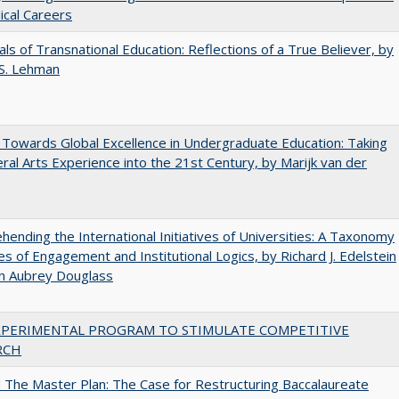
cal Careers
ls of Transnational Education: Reflections of a True Believer, by
 S. Lehman
Towards Global Excellence in Undergraduate Education: Taking
eral Arts Experience into the 21st Century, by Marijk van der
ending the International Initiatives of Universities: A Taxonomy
s of Engagement and Institutional Logics, by Richard J. Edelstein
hn Aubrey Douglass
XPERIMENTAL PROGRAM TO STIMULATE COMPETITIVE
RCH
The Master Plan: The Case for Restructuring Baccalaureate