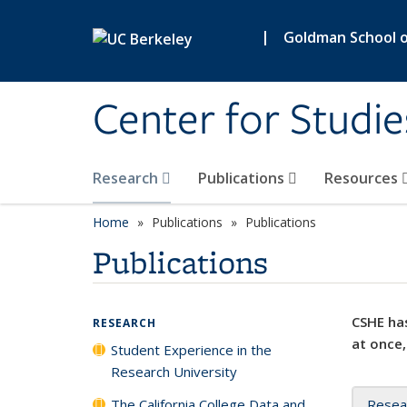
Skip to main content
|
Goldman School of
Center for Studie
Research
Publications
Resources
Home
Publications
Publications
Publications
CSHE has
RESEARCH
at once,
Student Experience in the
Research University
The California College Data and
Resea