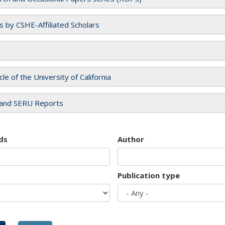
es by CSHE-Affiliated Scholars
cle of the University of California
and SERU Reports
ds
Author
Publication type