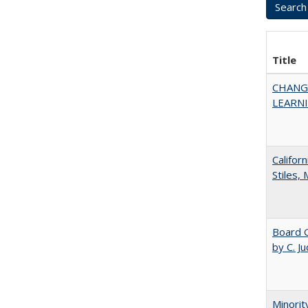
Title
CHANG
LEARN
Califor
Stiles,
Board G
by C. J
Minorit