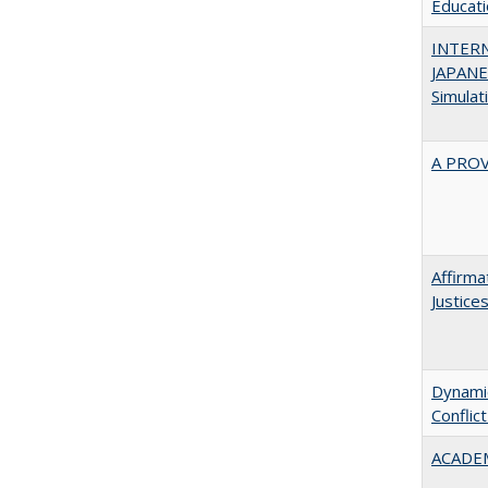
Educatio
INTER
JAPANES
Simulat
A PRO
Affirma
Justice
Dynamic
Conflic
ACADEM