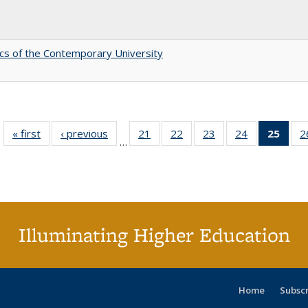
s of the Contemporary University
« first
Full listing
‹ previous
Full listing
21
of 40 Full
22
of 40 Full
23
of 40 Full
24
of 40 Full
25
of 4
2
…
table:
table:
listing table:
listing table:
listing table:
listing table:
li
Publications
Publications
Publications
Publications
Publications
Publications
ta
Publi
(Cu
p
Illuminating Higher Education
Home
Subsc