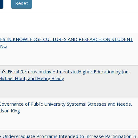
ES IN KNOWLEDGE CULTURES AND RESEARCH ON STUDENT
ING
nia's Fiscal Returns on Investments in Higher Education by Jon
 Michael Hout, and Henry Brady
overnance of Public University Systems: Stresses and Needs,
udson King
y Undergraduate Programs Intended to Increase Participation in