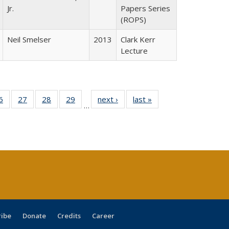
Jr.
Papers Series
(ROPS)
Neil Smelser
2013
Clark Kerr
Lecture
0 Full
6
of 40 Full
27
of 40 Full
28
of 40 Full
29
of 40 Full
next ›
Full listing
last »
Full listing
…
sting
listing table:
listing table:
listing table:
listing table:
table:
table:
ble:
Publications
Publications
Publications
Publications
Publications
Publications
cations
rrent
age)
ribe
Donate
Credits
Career