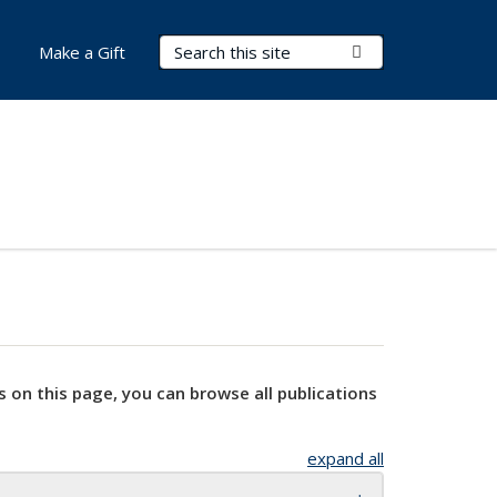
Search Terms
Submit Search
Make a Gift
s on this page, you can browse all publications
expand all