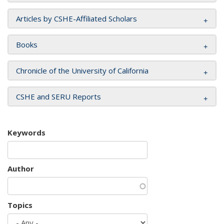
Articles by CSHE-Affiliated Scholars
Books
Chronicle of the University of California
CSHE and SERU Reports
Keywords
Author
Topics