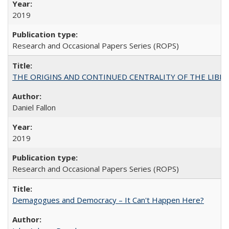
2019
Research and Occasional Papers Series (ROPS)
THE ORIGINS AND CONTINUED CENTRALITY OF THE LIBERAL AR
Daniel Fallon
2019
Research and Occasional Papers Series (ROPS)
Demagogues and Democracy – It Can't Happen Here?