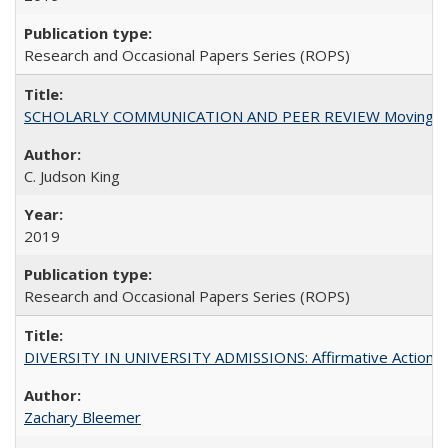
Research and Occasional Papers Series (ROPS)
SCHOLARLY COMMUNICATION AND PEER REVIEW Moving toward
C. Judson King
2019
Research and Occasional Papers Series (ROPS)
DIVERSITY IN UNIVERSITY ADMISSIONS: Affirmative Action, Pe
Zachary Bleemer