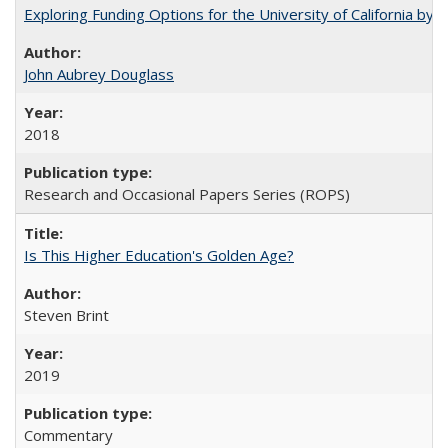
Exploring Funding Options for the University of California by
John Aubrey Douglass
2018
Research and Occasional Papers Series (ROPS)
Is This Higher Education's Golden Age?
Steven Brint
2019
Commentary