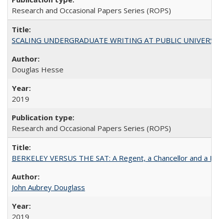
Research and Occasional Papers Series (ROPS)
SCALING UNDERGRADUATE WRITING AT PUBLIC UNIVERSITIES:
Douglas Hesse
2019
Research and Occasional Papers Series (ROPS)
BERKELEY VERSUS THE SAT: A Regent, a Chancellor and a Deba
John Aubrey Douglass
2019