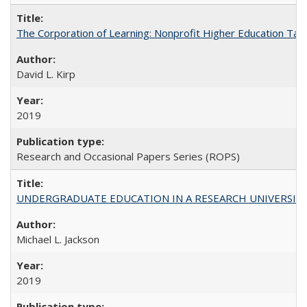
The Corporation of Learning: Nonprofit Higher Education Tak
David L. Kirp
2019
Research and Occasional Papers Series (ROPS)
UNDERGRADUATE EDUCATION IN A RESEARCH UNIVERSITY: Scali
Michael L. Jackson
2019