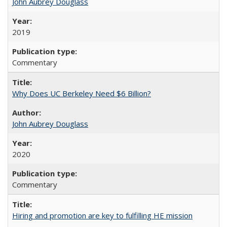
John Aubrey Douglass
2019
Commentary
Why Does UC Berkeley Need $6 Billion?
John Aubrey Douglass
2020
Commentary
Hiring and promotion are key to fulfilling HE mission