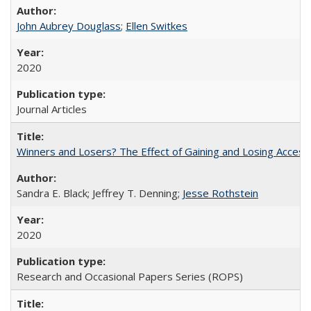
John Aubrey Douglass
;
Ellen Switkes
2020
Journal Articles
Winners and Losers? The Effect of Gaining and Losing Access
Sandra E. Black; Jeffrey T. Denning;
Jesse Rothstein
2020
Research and Occasional Papers Series (ROPS)