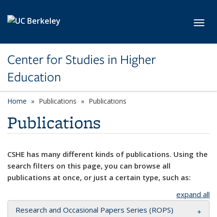
Skip to main content
Toggl
Center for Studies in Higher
Education
Home
Publications
Publications
Publications
CSHE has many different kinds of publications. Using the
search filters on this page, you can browse all
publications at once, or just a certain type, such as:
expand all
Research and Occasional Papers Series (ROPS)