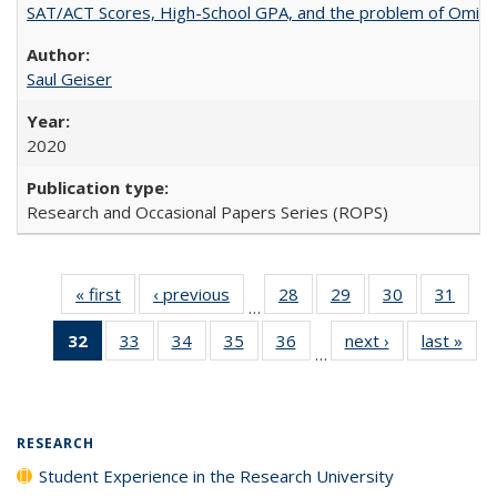
SAT/ACT Scores, High-School GPA, and the problem of Omitted
Saul Geiser
2020
Research and Occasional Papers Series (ROPS)
« first
Full listing
‹ previous
Full listing
28
of 40 Full
29
of 40 Full
30
of 40 Full
31
of 4
…
table:
table:
listing table:
listing table:
listing table:
listin
32
of 40 Full
33
of 40 Full
34
of 40 Full
35
of 40 Full
36
of 40 Full
next ›
Full listing
last »
Full
Publications
Publications
Publications
Publications
Publications
Publi
…
listing
listing table:
listing table:
listing table:
listing table:
table:
t
table:
Publications
Publications
Publications
Publications
Publications
Publ
Publications
(Current
RESEARCH
page)
Student Experience in the Research University