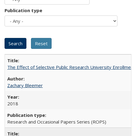
Publication type
The Effect of Selective Public Research University Enrollment
Zachary Bleemer
2018
Research and Occasional Papers Series (ROPS)