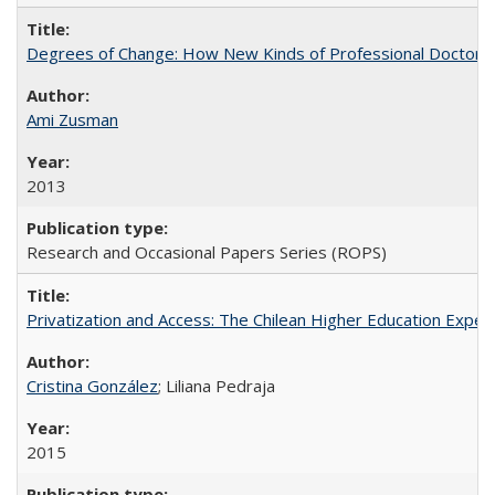
Degrees of Change: How New Kinds of Professional Doctorate
Ami Zusman
2013
Research and Occasional Papers Series (ROPS)
Privatization and Access: The Chilean Higher Education Experi
Cristina González
; Liliana Pedraja
2015