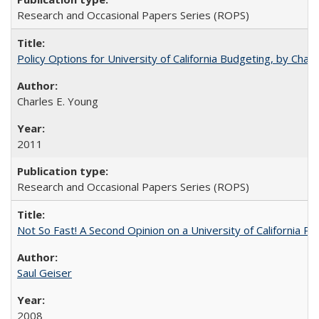
Research and Occasional Papers Series (ROPS)
Policy Options for University of California Budgeting, by Char
Charles E. Young
2011
Research and Occasional Papers Series (ROPS)
Not So Fast! A Second Opinion on a University of California 
Saul Geiser
2008