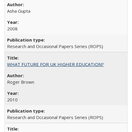
Asha Gupta
2008
Research and Occasional Papers Series (ROPS)
WHAT FUTURE FOR UK HIGHER EDUCATION?
Roger Brown
2010
Research and Occasional Papers Series (ROPS)