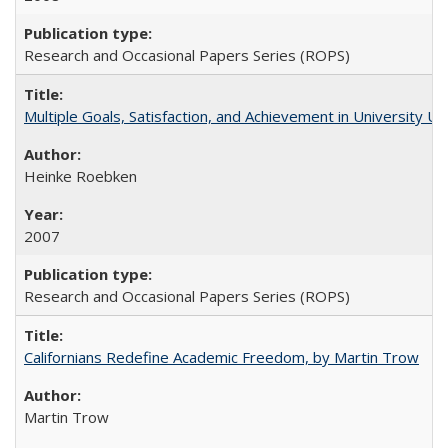
Research and Occasional Papers Series (ROPS)
Multiple Goals, Satisfaction, and Achievement in University 
Heinke Roebken
2007
Research and Occasional Papers Series (ROPS)
Californians Redefine Academic Freedom, by Martin Trow
Martin Trow