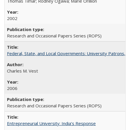
Thomas Timar; Rodney Ogawa; Marie Orillion
2002
Research and Occasional Papers Series (ROPS)
Federal, State, and Local Governments: University Patrons, P
Charles M. Vest
2006
Research and Occasional Papers Series (ROPS)
Entrepreneurial University: India’s Response