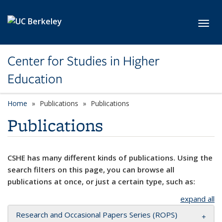
Skip to main content
Toggl
Center for Studies in Higher
Education
Home
Publications
Publications
Publications
CSHE has many different kinds of publications. Using the
search filters on this page, you can browse all
publications at once, or just a certain type, such as:
expand all
Research and Occasional Papers Series (ROPS)