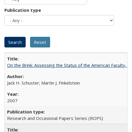
Publication type
On the Brink: Assessing the Status of the American Faculty, by 
Jack H. Schuster; Martin J. Finkelstein
2007
Research and Occasional Papers Series (ROPS)