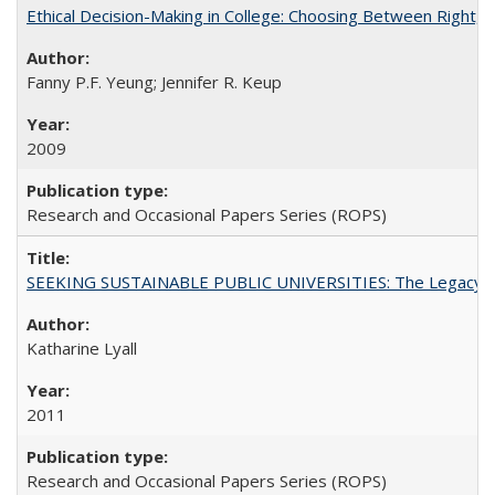
Ethical Decision-Making in College: Choosing Between Right,
Fanny P.F. Yeung; Jennifer R. Keup
2009
Research and Occasional Papers Series (ROPS)
SEEKING SUSTAINABLE PUBLIC UNIVERSITIES: The Legacy of
Katharine Lyall
2011
Research and Occasional Papers Series (ROPS)