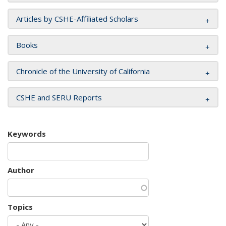
Articles by CSHE-Affiliated Scholars
Books
Chronicle of the University of California
CSHE and SERU Reports
Keywords
Author
Topics