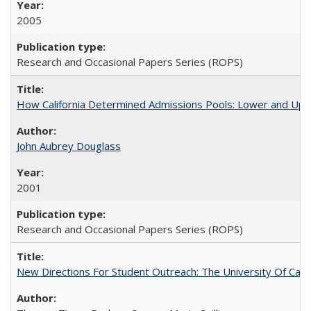
2005
Research and Occasional Papers Series (ROPS)
How California Determined Admissions Pools: Lower and Upper
John Aubrey Douglass
2001
Research and Occasional Papers Series (ROPS)
New Directions For Student Outreach: The University Of Calif