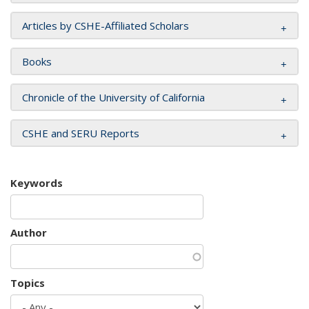
Articles by CSHE-Affiliated Scholars
Books
Chronicle of the University of California
CSHE and SERU Reports
Keywords
Author
Topics