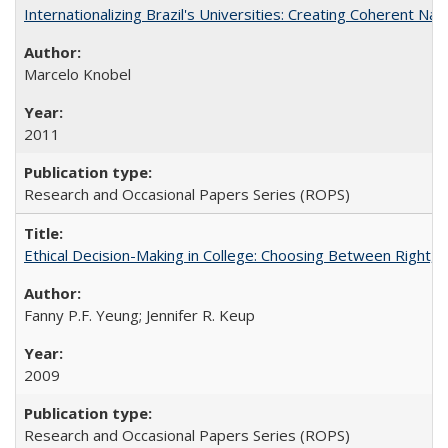
Internationalizing Brazil's Universities: Creating Coherent Nat
Marcelo Knobel
2011
Research and Occasional Papers Series (ROPS)
Ethical Decision-Making in College: Choosing Between Right,
Fanny P.F. Yeung; Jennifer R. Keup
2009
Research and Occasional Papers Series (ROPS)