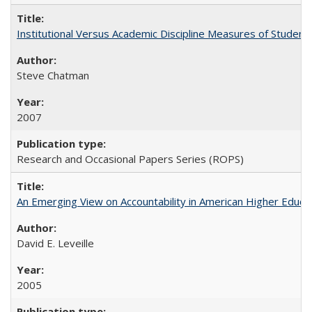
Institutional Versus Academic Discipline Measures of Student 
Steve Chatman
2007
Research and Occasional Papers Series (ROPS)
An Emerging View on Accountability in American Higher Educa
David E. Leveille
2005