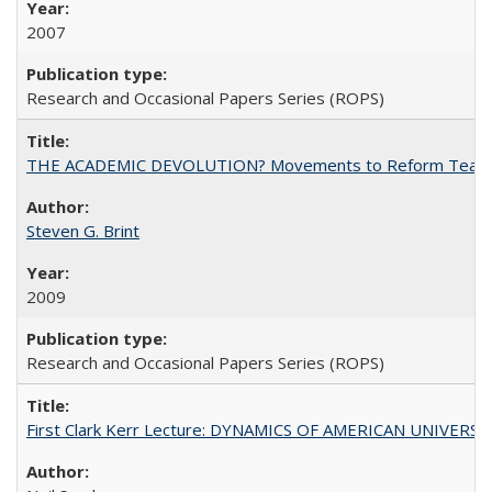
2007
Research and Occasional Papers Series (ROPS)
THE ACADEMIC DEVOLUTION? Movements to Reform Teaching a
Steven G. Brint
2009
Research and Occasional Papers Series (ROPS)
First Clark Kerr Lecture: DYNAMICS OF AMERICAN UNIVERSI