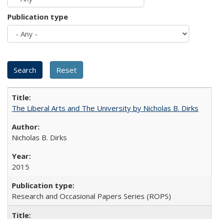
Publication type
The Liberal Arts and The University by Nicholas B. Dirks
Nicholas B. Dirks
2015
Research and Occasional Papers Series (ROPS)