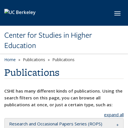
Skip to main content
Toggl
Center for Studies in Higher
Education
Home
Publications
Publications
Publications
CSHE has many different kinds of publications. Using the
search filters on this page, you can browse all
publications at once, or just a certain type, such as:
expand all
Research and Occasional Papers Series (ROPS)