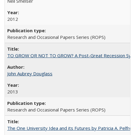
Neil Smelser
2012
Research and Occasional Papers Series (ROPS)
TO GROW OR NOT TO GROW? A Post-Great Recession Synopsis of 
John Aubrey Douglass
2013
Research and Occasional Papers Series (ROPS)
The One University Idea and its Futures by Patricia A. Pelfrey