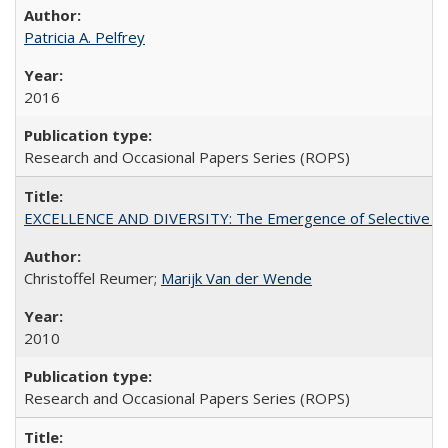
Patricia A. Pelfrey
2016
Research and Occasional Papers Series (ROPS)
EXCELLENCE AND DIVERSITY: The Emergence of Selective Admi
Christoffel Reumer;
Marijk Van der Wende
2010
Research and Occasional Papers Series (ROPS)