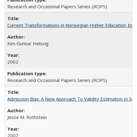
Research and Occasional Papers Series (ROPS)
Current Transformations in Norwegian Higher Education, by 
Kim Gunnar Helsvig
2002
Research and Occasional Papers Series (ROPS)
Admission Bias: A New Approach To Validity Estimation In Se
Jesse M. Rothstein
2002