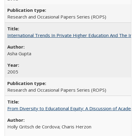
Research and Occasional Papers Series (ROPS)
International Trends In Private Higher Education And The Ind
Asha Gupta
2005
Research and Occasional Papers Series (ROPS)
From Diversity to Educational Equity: A Discussion of Acade
Holly Gritsch de Cordova; Charis Herzon