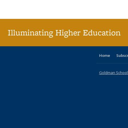
Publications
Publications
Publications
Publications
Publications
Publication
t
Publ
(C
p
Illuminating Higher Education
Home
Subsc
Goldman School o