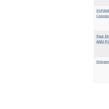
EXPAN
Concept
Four D
AND PU
Entrepr