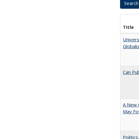
Title
Univers
Globali
Can Pub
A New 
May Fos
Politic