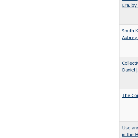
Era, by
South K
Aubrey
Collect
Daniel 
The Co
Use and
in the 