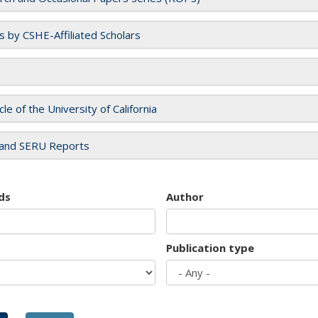
es by CSHE-Affiliated Scholars
cle of the University of California
and SERU Reports
ds
Author
Publication type