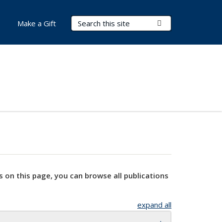
Search Terms
Submit Search
Make a Gift
s on this page, you can browse all publications
expand all