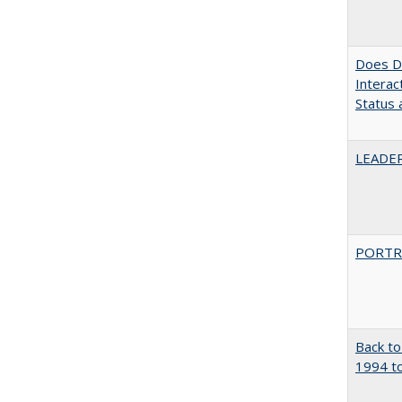
Does Di
Interac
Status a
LEADER
PORTR
Back to
1994 to