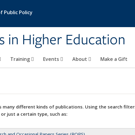
 Public Policy
s in Higher Education
Training
Events
About
Make a Gift
 many different kinds of publications. Using the search filter
 or just a certain type, such as:
rch and Occasional Papers Series (ROPS)