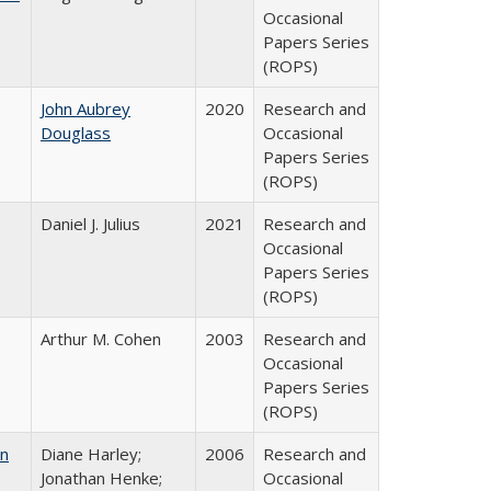
Occasional
Papers Series
(ROPS)
John Aubrey
2020
Research and
Douglass
Occasional
Papers Series
(ROPS)
Daniel J. Julius
2021
Research and
Occasional
Papers Series
(ROPS)
Arthur M. Cohen
2003
Research and
Occasional
Papers Series
(ROPS)
on
Diane Harley;
2006
Research and
Jonathan Henke;
Occasional