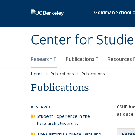
Skip to main content
|
Goldman School of
Center for Studie
Research
Publications
Resources
Home
Publications
Publications
Publications
CSHE has
RESEARCH
at once,
Student Experience in the
Research University
The California College Data and
Resea