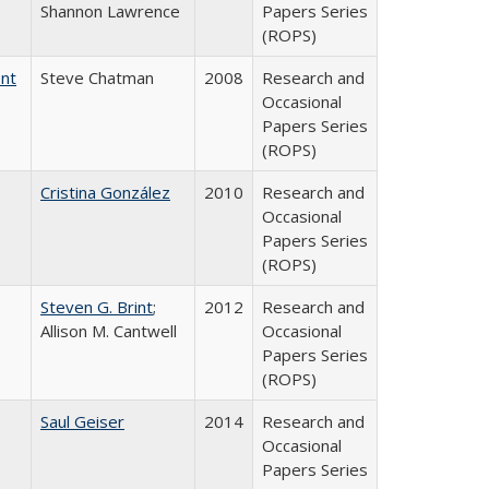
Shannon Lawrence
Papers Series
(ROPS)
ent
Steve Chatman
2008
Research and
Occasional
Papers Series
(ROPS)
Cristina González
2010
Research and
Occasional
Papers Series
(ROPS)
Steven G. Brint
;
2012
Research and
Allison M. Cantwell
Occasional
Papers Series
(ROPS)
Saul Geiser
2014
Research and
Occasional
Papers Series