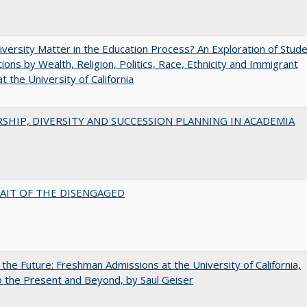
versity Matter in the Education Process? An Exploration of Stud
tions by Wealth, Religion, Politics, Race, Ethnicity and Immigrant
t the University of California
SHIP, DIVERSITY AND SUCCESSION PLANNING IN ACADEMIA
AIT OF THE DISENGAGED
 the Future: Freshman Admissions at the University of California,
 the Present and Beyond, by Saul Geiser