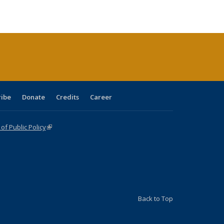
s
able:
Publications
Publications
Publications
Publications
Publications
Publications
ications
urrent
age)
ribe
Donate
Credits
Career
f Public Policy
(link is external)
Back to Top