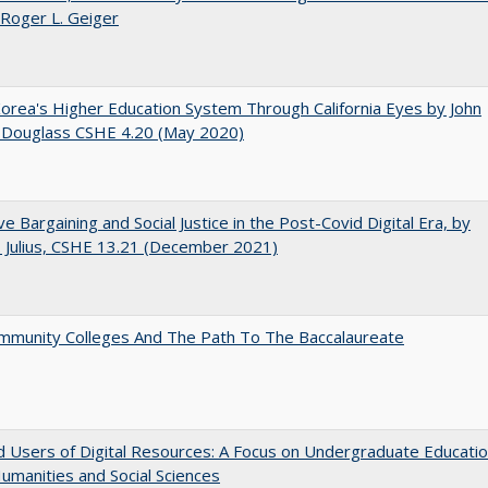
 Roger L. Geiger
orea's Higher Education System Through California Eyes by John
 Douglass CSHE 4.20 (May 2020)
ive Bargaining and Social Justice in the Post-Covid Digital Era, by
J. Julius, CSHE 13.21 (December 2021)
mmunity Colleges And The Path To The Baccalaureate
 Users of Digital Resources: A Focus on Undergraduate Educati
Humanities and Social Sciences