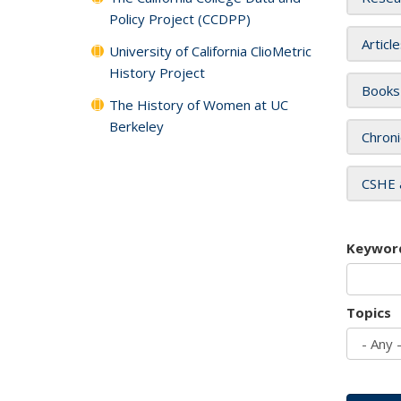
Policy Project (CCDPP)
Articl
University of California ClioMetric
History Project
Books
The History of Women at UC
Berkeley
Chroni
CSHE 
Keywor
Topics