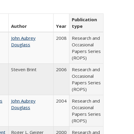
Publication
Author
Year
type
John Aubrey
2008
Research and
Douglass
Occasional
Papers Series
(ROPS)
Steven Brint
2006
Research and
Occasional
Papers Series
(ROPS)
es
John Aubrey
2004
Research and
Douglass
Occasional
Papers Series
(ROPS)
ent
Roger L. Geiger
2000
Research and