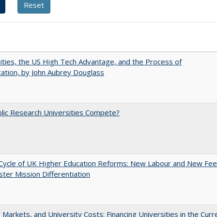
ities, the US High Tech Advantage, and the Process of
zation, by John Aubrey Douglass
lic Research Universities Compete?
Cycle of UK Higher Education Reforms: New Labour and New Fe
ter Mission Differentiation
s, Markets, and University Costs: Financing Universities in the Curr