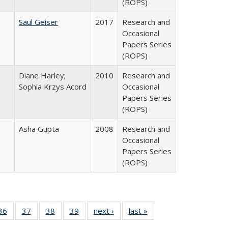
(ROPS)
Saul Geiser
2017
Research and
Occasional
Papers Series
(ROPS)
Diane Harley;
2010
Research and
Sophia Krzys Acord
Occasional
Papers Series
(ROPS)
Asha Gupta
2008
Research and
Occasional
Papers Series
(ROPS)
40 Full
36
of 40 Full
37
of 40 Full
38
of 40 Full
39
of 40 Full
next ›
Full listing
last »
Full listing
:
isting
listing table:
listing table:
listing table:
listing table:
table:
table: