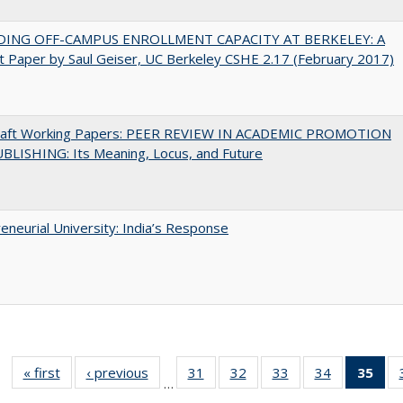
DING OFF-CAMPUS ENROLLMENT CAPACITY AT BERKELEY: A
 Paper by Saul Geiser, UC Berkeley CSHE 2.17 (February 2017)
raft Working Papers: PEER REVIEW IN ACADEMIC PROMOTION
BLISHING: Its Meaning, Locus, and Future
eneurial University: India’s Response
« first
Full listing
‹ previous
Full listing
31
of 40 Full
32
of 40 Full
33
of 40 Full
34
of 40 Full
35
of 
…
table:
table:
listing table:
listing table:
listing table:
listing table
l