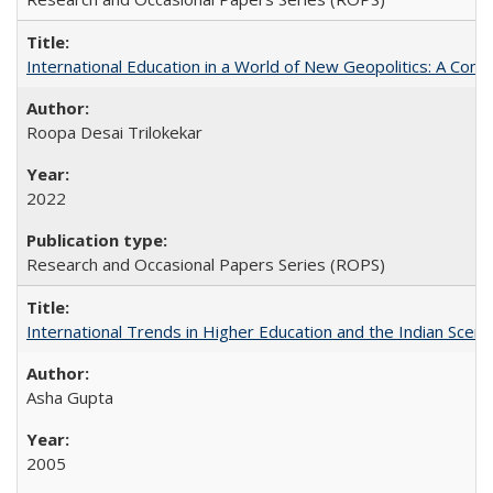
International Education in a World of New Geopolitics: A Com
Roopa Desai Trilokekar
2022
Research and Occasional Papers Series (ROPS)
International Trends in Higher Education and the Indian Scena
Asha Gupta
2005