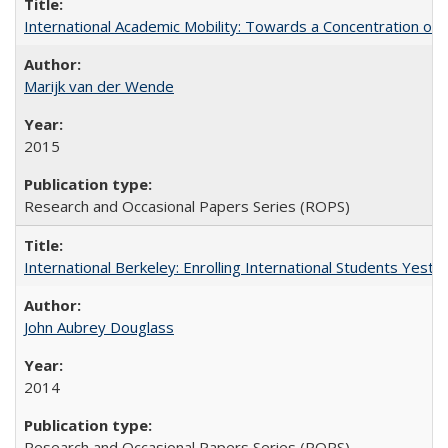
International Academic Mobility: Towards a Concentration of 
Marijk van der Wende
2015
Research and Occasional Papers Series (ROPS)
International Berkeley: Enrolling International Students Yes
John Aubrey Douglass
2014
Research and Occasional Papers Series (ROPS)