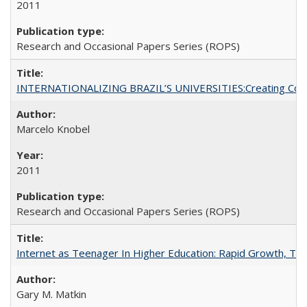
2011
Research and Occasional Papers Series (ROPS)
INTERNATIONALIZING BRAZIL’S UNIVERSITIES:Creating Coheren
Marcelo Knobel
2011
Research and Occasional Papers Series (ROPS)
Internet as Teenager In Higher Education: Rapid Growth, Tra
Gary M. Matkin