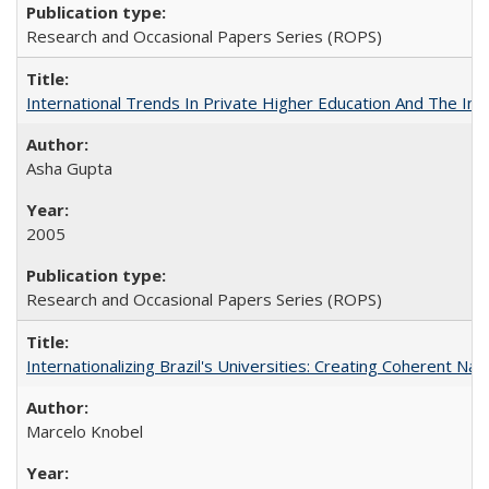
Research and Occasional Papers Series (ROPS)
International Trends In Private Higher Education And The Ind
Asha Gupta
2005
Research and Occasional Papers Series (ROPS)
Internationalizing Brazil's Universities: Creating Coherent Nat
Marcelo Knobel