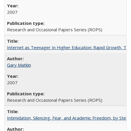
2007
Research and Occasional Papers Series (ROPS)
Internet as Teenager In Higher Education: Rapid Growth, Tra
Gary Matkin
2007
Research and Occasional Papers Series (ROPS)
Intimidation, Silencing, Fear, and Academic Freedom, by Stev