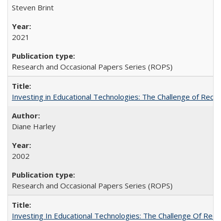
Steven Brint
2021
Research and Occasional Papers Series (ROPS)
Investing in Educational Technologies: The Challenge of Reconc
Diane Harley
2002
Research and Occasional Papers Series (ROPS)
Investing In Educational Technologies: The Challenge Of Recon