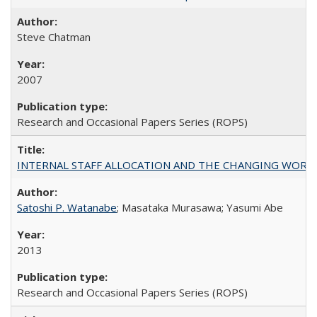
Steve Chatman
2007
Research and Occasional Papers Series (ROPS)
INTERNAL STAFF ALLOCATION AND THE CHANGING WORKLOAD OF
Satoshi P. Watanabe
; Masataka Murasawa; Yasumi Abe
2013
Research and Occasional Papers Series (ROPS)