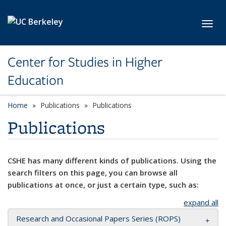
Skip to main content
Toggl
Center for Studies in Higher
Education
Home
Publications
Publications
Publications
CSHE has many different kinds of publications. Using the
search filters on this page, you can browse all
publications at once, or just a certain type, such as:
expand all
Research and Occasional Papers Series (ROPS)