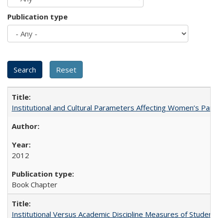
Publication type
Institutional and Cultural Parameters Affecting Women’s Parti
2012
Book Chapter
Institutional Versus Academic Discipline Measures of Student 