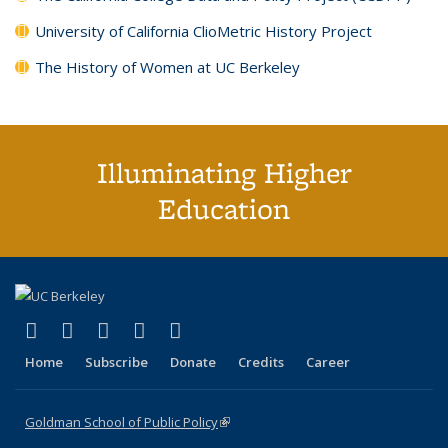
University of California ClioMetric History Project
The History of Women at UC Berkeley
Illuminating Higher
Education
(link is external)
(link is external)
(link is external)
(link is external)
(link is external)
X (formerly Twitter)
LinkedIn
YouTube
Instagram
Bluesky
Home
Subscribe
Donate
Credits
Career
Goldman School of Public Policy
(link is external)