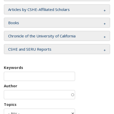
Articles by CSHE-Affiliated Scholars
Books
Chronicle of the University of California
CSHE and SERU Reports
Keywords
Author
Topics