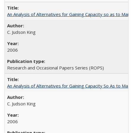
An Analysis of Alternatives for Gaining Capacity so as to Maint
C. Judson King
2006
Research and Occasional Papers Series (ROPS)
An Analysis of Alternatives for Gaining Capacity So As to Maint
C. Judson King
2006