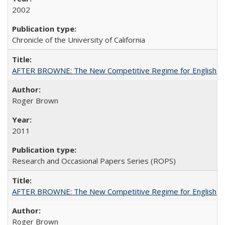
2002
Chronicle of the University of California
AFTER BROWNE: The New Competitive Regime for English Hi
Roger Brown
2011
Research and Occasional Papers Series (ROPS)
AFTER BROWNE: The New Competitive Regime for English Hi
Roger Brown