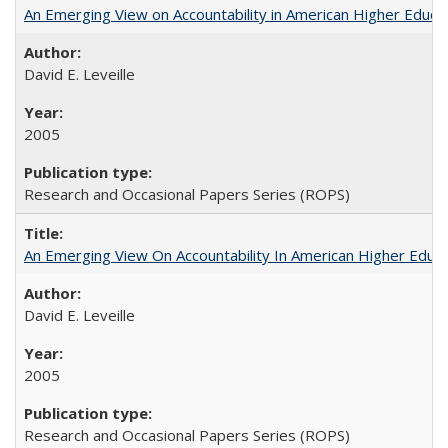
An Emerging View on Accountability in American Higher Educa
David E. Leveille
2005
Research and Occasional Papers Series (ROPS)
An Emerging View On Accountability In American Higher Educa
David E. Leveille
2005
Research and Occasional Papers Series (ROPS)