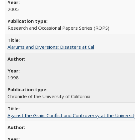
2005
Research and Occasional Papers Series (ROPS)
Alarums and Diversions: Disasters at Cal
1998
Chronicle of the University of California
Against the Grain: Conflict and Controversy at the University o