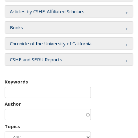
Articles by CSHE-Affiliated Scholars
Books
Chronicle of the University of California
CSHE and SERU Reports
Keywords
Author
Topics