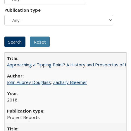
Publication type
Approaching a Tipping Point? A History and Prospectus of Fun
John Aubrey Douglass
;
Zachary Bleemer
2018
Project Reports