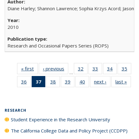
Diane Harley; Shannon Lawrence; Sophia Krzys Acord; Jason D
2010
Research and Occasional Papers Series (ROPS)
« first
Full listing
‹ previous
Full listing
32
of 40 Full
33
of 40 Full
34
of 40 Full
35
of 4
…
table:
table:
listing table:
listing table:
listing table:
listin
36
of 40 Full
37
of 40 Full
38
of 40 Full
39
of 40 Full
40
of 40 Full
next ›
Full listing
last »
Full 
Publications
Publications
Publications
Publications
Publications
Publi
listing table:
listing
listing table:
listing table:
listing table:
table:
ta
Publications
table:
Publications
Publications
Publications
Publications
Publi
Publications
(Current
RESEARCH
page)
Student Experience in the Research University
The California College Data and Policy Project (CCDPP)