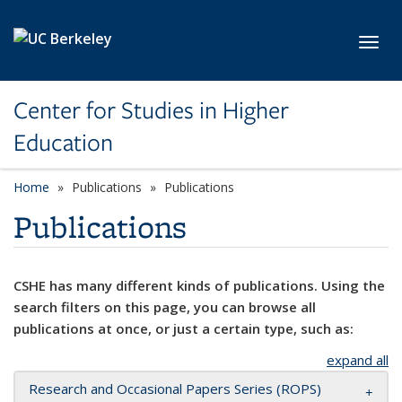
Skip to main content
Toggl
Center for Studies in Higher
Education
Home
Publications
Publications
Publications
CSHE has many different kinds of publications. Using the
search filters on this page, you can browse all
publications at once, or just a certain type, such as:
expand all
Research and Occasional Papers Series (ROPS)