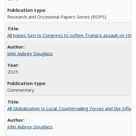
Research and Occasional Papers Series (ROPS)
All hopes turn to Congress to soften Trump’s assault on HE
John Aubrey Douglass
2025
Commentary
All Globalization Is Local: Countervailing Forces and the Infl
John Aubrey Douglass