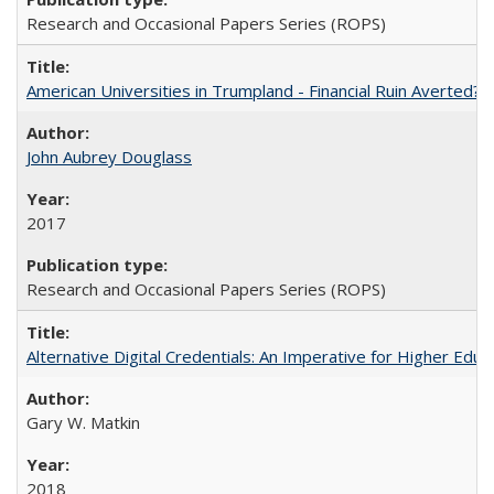
Research and Occasional Papers Series (ROPS)
American Universities in Trumpland​ ​-​ ​Financial​ ​Ruin​ ​Averted? 
John Aubrey Douglass
2017
Research and Occasional Papers Series (ROPS)
Alternative Digital Credentials: An Imperative for Higher Edu
Gary W. Matkin
2018