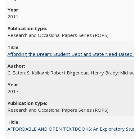
2011
Research and Occasional Papers Series (ROPS)
Affording the Dream: Student Debt and State Need-Based Grant 
C. Eaton; S. Kulkarni; Robert Birgeneau; Henry Brady; Michael
2017
Research and Occasional Papers Series (ROPS)
AFFORDABLE AND OPEN TEXTBOOKS: An Exploratory Study of