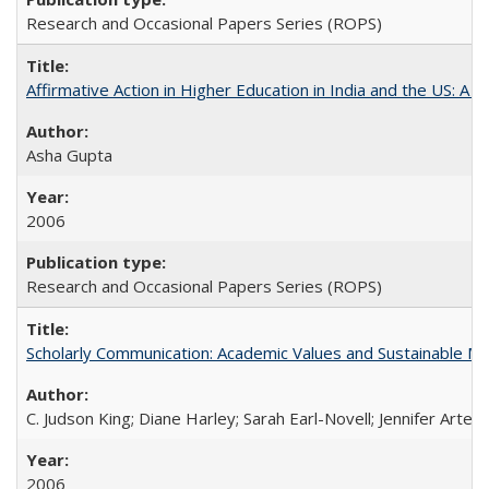
Research and Occasional Papers Series (ROPS)
Affirmative Action in Higher Education in India and the US: A S
Asha Gupta
2006
Research and Occasional Papers Series (ROPS)
Scholarly Communication: Academic Values and Sustainable M
C. Judson King; Diane Harley; Sarah Earl-Novell; Jennifer Arter
2006