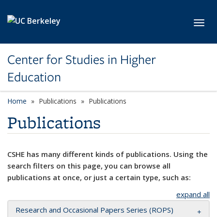
Skip to main content
Toggl
Center for Studies in Higher
Education
Home
Publications
Publications
Publications
CSHE has many different kinds of publications. Using the
search filters on this page, you can browse all
publications at once, or just a certain type, such as:
expand all
Research and Occasional Papers Series (ROPS)