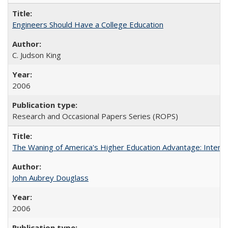
Engineers Should Have a College Education
C. Judson King
2006
Research and Occasional Papers Series (ROPS)
The Waning of America's Higher Education Advantage: Inter
John Aubrey Douglass
2006