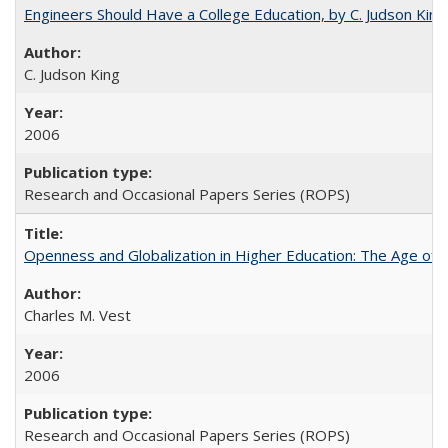
Engineers Should Have a College Education, by C. Judson King
C. Judson King
2006
Research and Occasional Papers Series (ROPS)
Openness and Globalization in Higher Education: The Age of t
Charles M. Vest
2006
Research and Occasional Papers Series (ROPS)