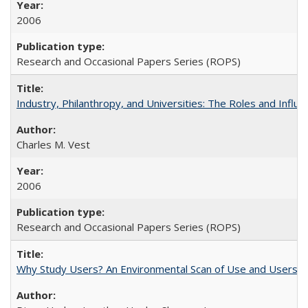
2006
Research and Occasional Papers Series (ROPS)
Industry, Philanthropy, and Universities: The Roles and Influe
Charles M. Vest
2006
Research and Occasional Papers Series (ROPS)
Why Study Users? An Environmental Scan of Use and Users of