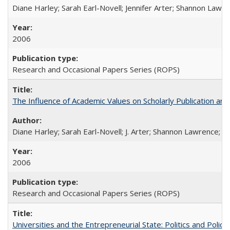
Diane Harley; Sarah Earl-Novell; Jennifer Arter; Shannon Lawre
2006
Research and Occasional Papers Series (ROPS)
The Influence of Academic Values on Scholarly Publication an
Diane Harley; Sarah Earl-Novell; J. Arter; Shannon Lawrence; C
2006
Research and Occasional Papers Series (ROPS)
Universities and the Entrepreneurial State: Politics and Poli