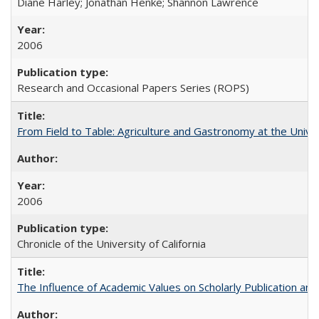
Diane Harley; Jonathan Henke; Shannon Lawrence
2006
Research and Occasional Papers Series (ROPS)
From Field to Table: Agriculture and Gastronomy at the Unive
2006
Chronicle of the University of California
The Influence of Academic Values on Scholarly Publication an