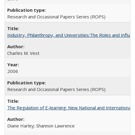
Research and Occasional Papers Series (ROPS)
Industry, Philanthropy, and Universities:The Roles and Influe
Charles M. Vest
2006
Research and Occasional Papers Series (ROPS)
The Regulation of E-learning: New National and International 
Diane Harley; Shannon Lawrence