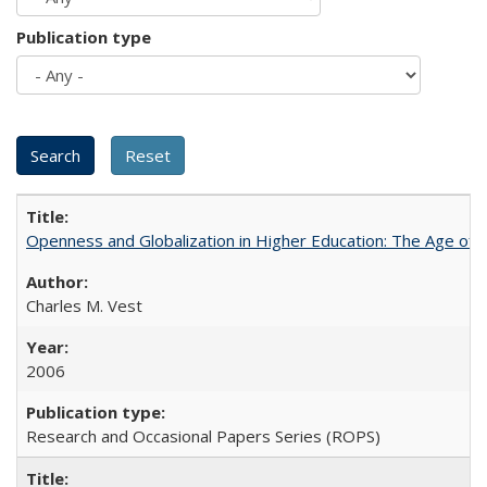
Publication type
Openness and Globalization in Higher Education: The Age of t
Charles M. Vest
2006
Research and Occasional Papers Series (ROPS)