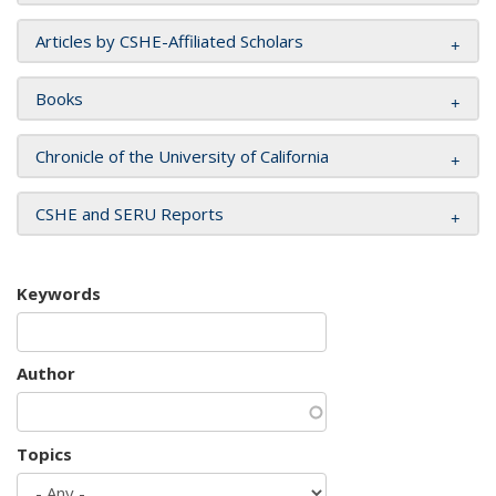
Articles by CSHE-Affiliated Scholars
Books
Chronicle of the University of California
CSHE and SERU Reports
Keywords
Author
Topics