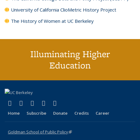
University of California ClioMetric History Project
The History of Women at UC Berkeley
Illuminating Higher
Education
(link is external)
(link is external)
(link is external)
(link is external)
(link is external)
X (formerly Twitter)
LinkedIn
YouTube
Instagram
Bluesky
Home
Subscribe
Donate
Credits
Career
Goldman School of Public Policy
(link is external)