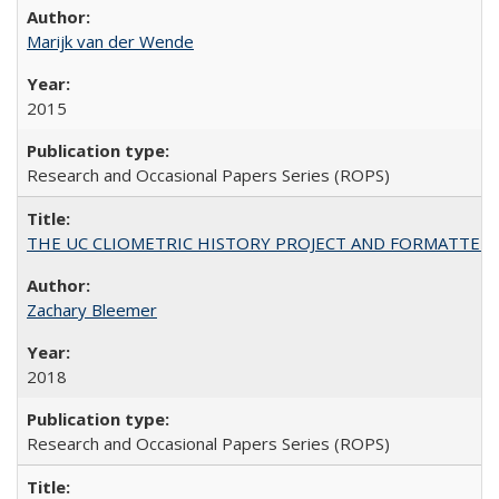
Marijk van der Wende
2015
Research and Occasional Papers Series (ROPS)
THE UC CLIOMETRIC HISTORY PROJECT AND FORMATTED OPT
Zachary Bleemer
2018
Research and Occasional Papers Series (ROPS)