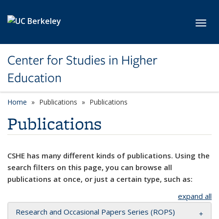
Skip to main content
Toggl
Center for Studies in Higher
Education
Home
Publications
Publications
Publications
CSHE has many different kinds of publications. Using the
search filters on this page, you can browse all
publications at once, or just a certain type, such as:
expand all
Research and Occasional Papers Series (ROPS)