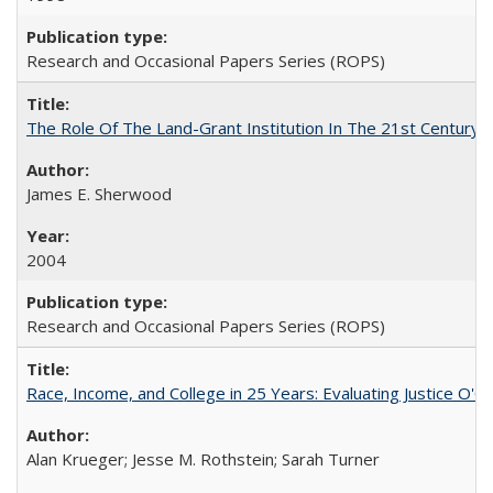
Research and Occasional Papers Series (ROPS)
The Role Of The Land-Grant Institution In The 21st Century
James E. Sherwood
2004
Research and Occasional Papers Series (ROPS)
Race, Income, and College in 25 Years: Evaluating Justice O'C
Alan Krueger; Jesse M. Rothstein; Sarah Turner