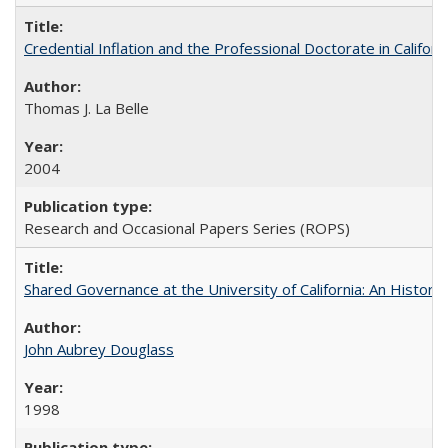
Credential Inflation and the Professional Doctorate in Califor
Thomas J. La Belle
2004
Research and Occasional Papers Series (ROPS)
Shared Governance at the University of California: An Histori
John Aubrey Douglass
1998