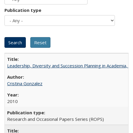
Publication type
Leadership, Diversity and Succession Planning in Academia, by
Cristina Gonzalez
2010
Research and Occasional Papers Series (ROPS)