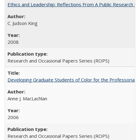
Ethics and Leadership: Reflections From A Public Research Un
C. Judson King
2008
Research and Occasional Papers Series (ROPS)
Developing Graduate Students of Color for the Professoriate
Anne J. MacLachlan
2006
Research and Occasional Papers Series (ROPS)