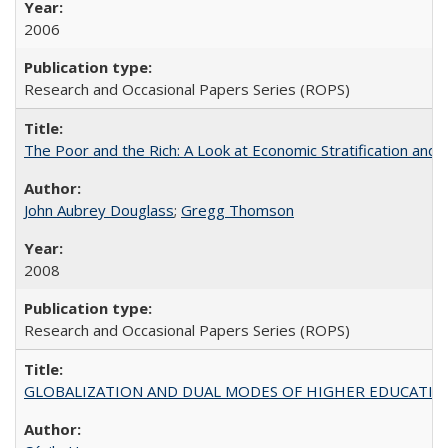
2006
Research and Occasional Papers Series (ROPS)
The Poor and the Rich: A Look at Economic Stratification a
John Aubrey Douglass
;
Gregg Thomson
2008
Research and Occasional Papers Series (ROPS)
GLOBALIZATION AND DUAL MODES OF HIGHER EDUCATION PO