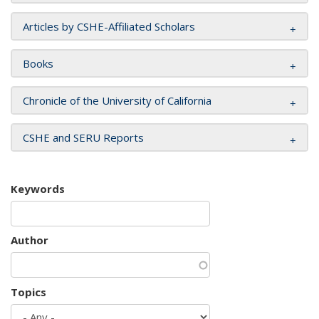
Articles by CSHE-Affiliated Scholars
Books
Chronicle of the University of California
CSHE and SERU Reports
Keywords
Author
Topics