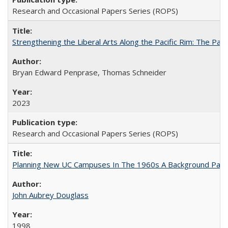
Research and Occasional Papers Series (ROPS)
Strengthening the Liberal Arts Along the Pacific Rim: The Pac
Bryan Edward Penprase, Thomas Schneider
2023
Research and Occasional Papers Series (ROPS)
Planning New UC Campuses In The 1960s A Background Pape
John Aubrey Douglass
1998