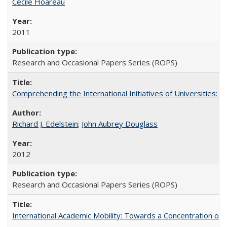
Cécile Hoareau
2011
Research and Occasional Papers Series (ROPS)
Comprehending the International Initiatives of Universities:
Richard J. Edelstein
;
John Aubrey Douglass
2012
Research and Occasional Papers Series (ROPS)
International Academic Mobility: Towards a Concentration of 