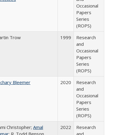
Occasional
Papers
Series
(ROPS)
rtin Trow
1999
Research
and
Occasional
Papers
Series
(ROPS)
chary Bleemer
2020
Research
and
Occasional
Papers
Series
(ROPS)
mi Christopher;
Amal
2022
Research
umar
; R. Todd Benson
and