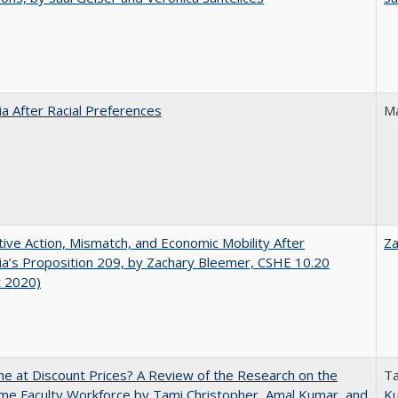
nia After Racial Preferences
Ma
tive Action, Mismatch, and Economic Mobility After
Za
nia’s Proposition 209, by Zachary Bleemer, CSHE 10.20
t 2020)
ne at Discount Prices? A Review of the Research on the
Ta
me Faculty Workforce by Tami Christopher, Amal Kumar, and
K