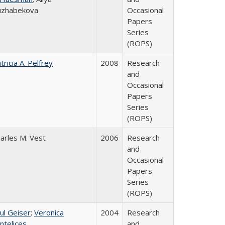
uzhabekova
Occasional
Papers
Series
(ROPS)
tricia A. Pelfrey
2008
Research
and
Occasional
Papers
Series
(ROPS)
arles M. Vest
2006
Research
and
Occasional
Papers
Series
(ROPS)
ul Geiser
;
Veronica
2004
Research
ntelices
and