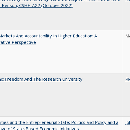
d Benson, CSHE 7.22 (October 2022)
Markets And Accountability In Higher Education: A
Ma
ative Perspective
ic Freedom And The Research University
Ri
ities and the Entrepreneurial State: Politics and Policy and a
Jo
e of State-Based Economic Initiatives