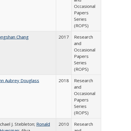
Occasional
Papers
Series
(ROPS)
ongshan Chang
2017
Research
and
Occasional
Papers
Series
(ROPS)
hn Aubrey Douglass
2018
Research
and
Occasional
Papers
Series
(ROPS)
chael J. Stebleton;
Ronald
2010
Research
. Huesman
; Aliya
and