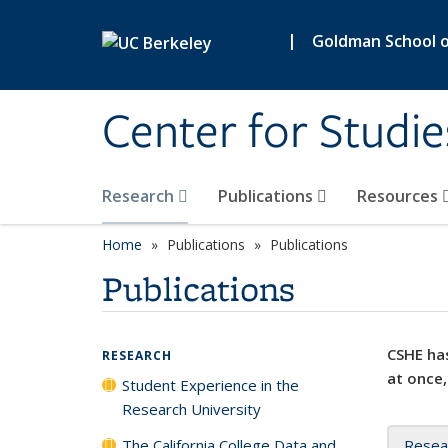
Skip to main content
|
Goldman School of
Center for Studie
Research
Publications
Resources
Home
Publications
Publications
Publications
CSHE has
RESEARCH
at once,
Student Experience in the
Research University
The California College Data and
Resea