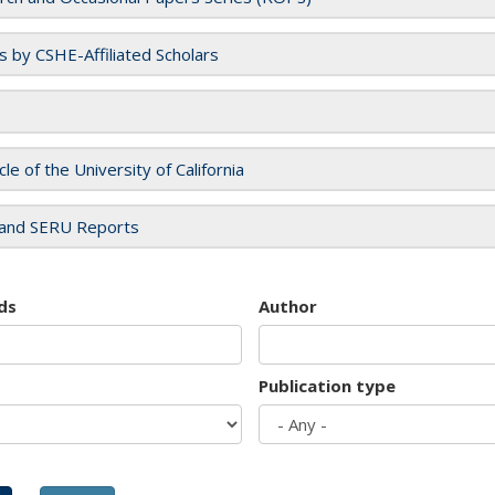
es by CSHE-Affiliated Scholars
cle of the University of California
and SERU Reports
ds
Author
Publication type