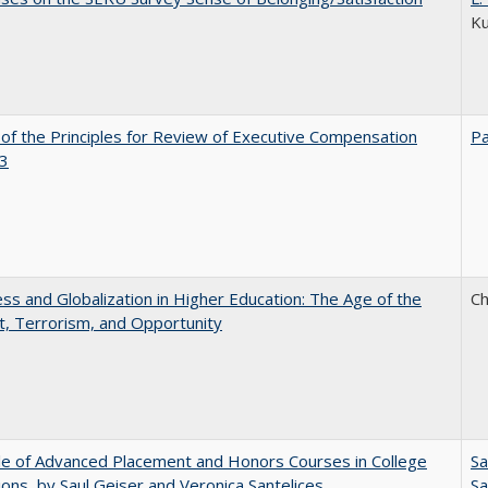
K
 of the Principles for Review of Executive Compensation
Pa
3
s and Globalization in Higher Education: The Age of the
Ch
t, Terrorism, and Opportunity
e of Advanced Placement and Honors Courses in College
Sa
ons, by Saul Geiser and Veronica Santelices
Sa