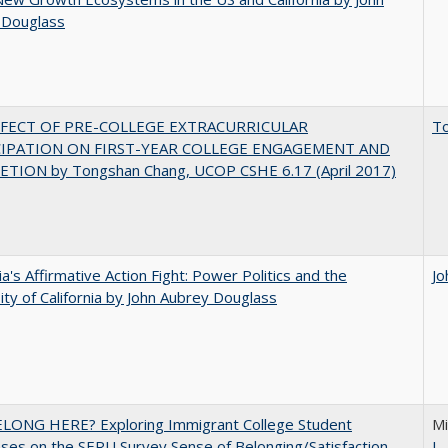
 Douglass
FFECT OF PRE-COLLEGE EXTRACURRICULAR
T
CIPATION ON FIRST-YEAR COLLEGE ENGAGEMENT AND
TION by Tongshan Chang, UCOP CSHE 6.17 (April 2017)
nia's Affirmative Action Fight: Power Politics and the
Jo
ity of California by John Aubrey Douglass
ELONG HERE? Exploring Immigrant College Student
Mi
es on the SERU Survey Sense of Belonging/Satisfaction
L