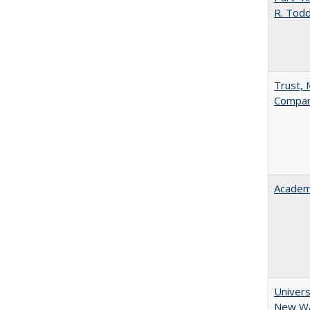
R. Tod
Trust, 
Compar
Academ
Univers
New Wav