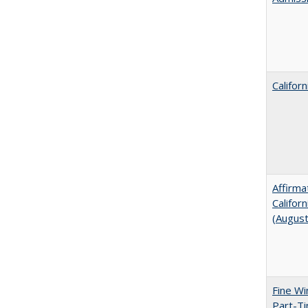
Califor
Affirma
Califor
(Augus
Fine Wi
Part-Ti