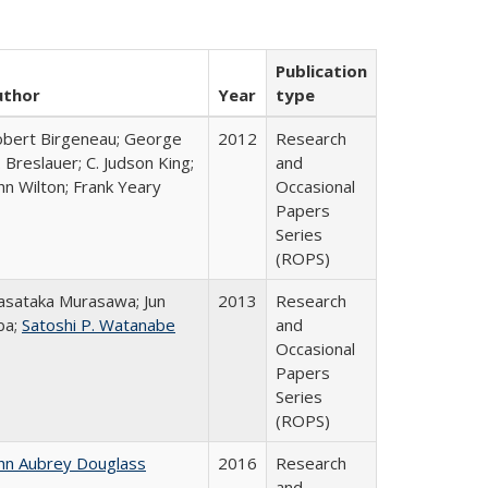
Publication
uthor
Year
type
bert Birgeneau; George
2012
Research
 Breslauer; C. Judson King;
and
hn Wilton; Frank Yeary
Occasional
Papers
Series
(ROPS)
sataka Murasawa; Jun
2013
Research
ba;
Satoshi P. Watanabe
and
Occasional
Papers
Series
(ROPS)
hn Aubrey Douglass
2016
Research
and