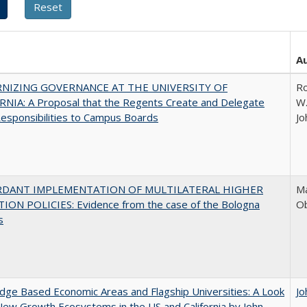
A
NIZING GOVERNANCE AT THE UNIVERSITY OF
Ro
NIA: A Proposal that the Regents Create and Delegate
W.
esponsibilities to Campus Boards
Jo
RDANT IMPLEMENTATION OF MULTILATERAL HIGHER
Ma
ION POLICIES: Evidence from the case of the Bologna
O
s
ge Based Economic Areas and Flagship Universities: A Look
Jo
New Growth Ecosystems in the US and California by John