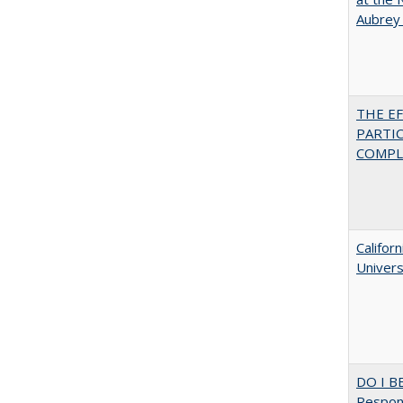
Aubrey
THE E
PARTI
COMPLE
Califor
Univers
DO I B
Respons