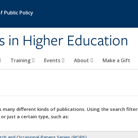
 Public Policy
s in Higher Education
Training
Events
About
Make a Gift
 many different kinds of publications. Using the search filter
 or just a certain type, such as:
rch and Occasional Papers Series (ROPS)