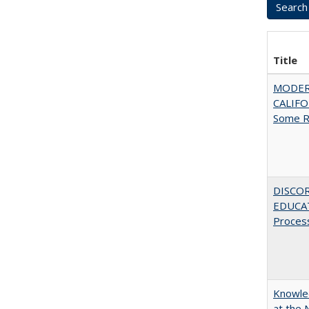
Title
MODER
CALIFOR
Some R
DISCO
EDUCAT
Proces
Knowled
at the 