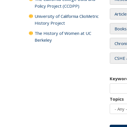
Policy Project (CCDPP)
Articl
University of California ClioMetric
History Project
Books
The History of Women at UC
Berkeley
Chroni
CSHE 
Keywor
Topics