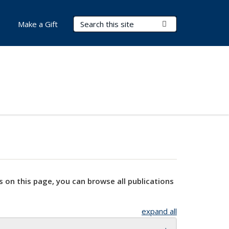
Search Terms
Submit Search
Make a Gift
s on this page, you can browse all publications
expand all