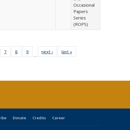
Occasional
Papers
Series
(ROPS)
Full
of 40 Full
7
of 40 Full
8
of 40 Full
9
of 40 Full
next ›
Full listing
last »
Full listing
…
able:
sting table:
listing table:
listing table:
listing table:
table:
table:
tions
blications
Publications
Publications
Publications
Publications
Publications
ribe
Donate
Credits
Career