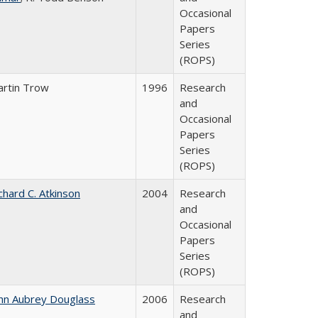
Occasional
Papers
Series
(ROPS)
rtin Trow
1996
Research
and
Occasional
Papers
Series
(ROPS)
chard C. Atkinson
2004
Research
and
Occasional
Papers
Series
(ROPS)
hn Aubrey Douglass
2006
Research
and