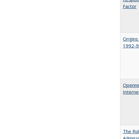
Factor
Origins
1992-9
Opennes
Interne
The Rol
Admissi