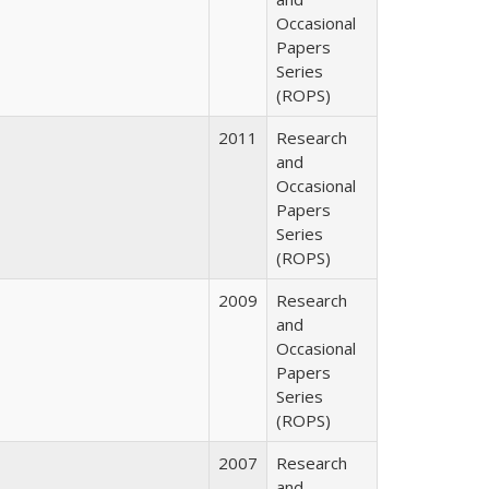
Occasional
Papers
Series
(ROPS)
2011
Research
and
Occasional
Papers
Series
(ROPS)
2009
Research
and
Occasional
Papers
Series
(ROPS)
2007
Research
and