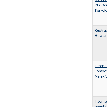
RECOGN
Berkel
Restruc
How an
Europe
Competi
Marijk
Interne
Rapid G