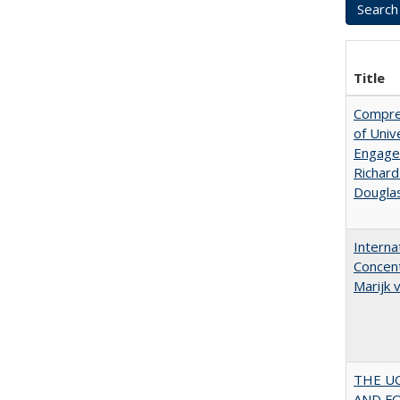
Title
Compreh
of Univ
Engagem
Richard
Dougla
Interna
Concent
Marijk
THE U
AND F