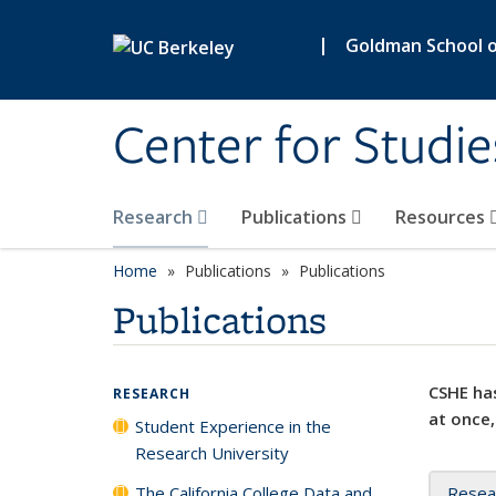
Skip to main content
|
Goldman School of
Center for Studie
Research
Publications
Resources
Home
Publications
Publications
Publications
CSHE has
RESEARCH
at once,
Student Experience in the
Research University
The California College Data and
Resea