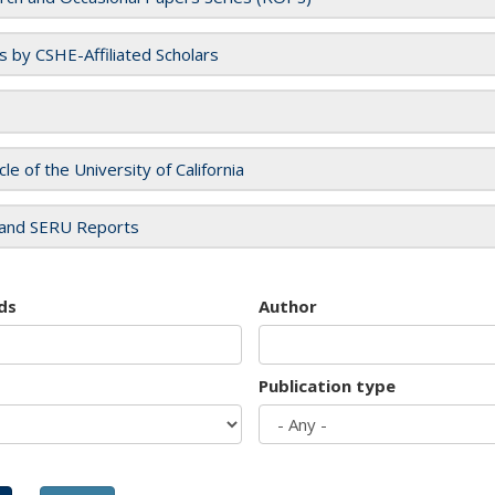
es by CSHE-Affiliated Scholars
cle of the University of California
and SERU Reports
ds
Author
Publication type