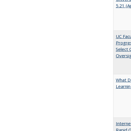
5.21 (A
UC Facu
Progre
Select
Oversi
What D
Learni
Interne
Rapid G