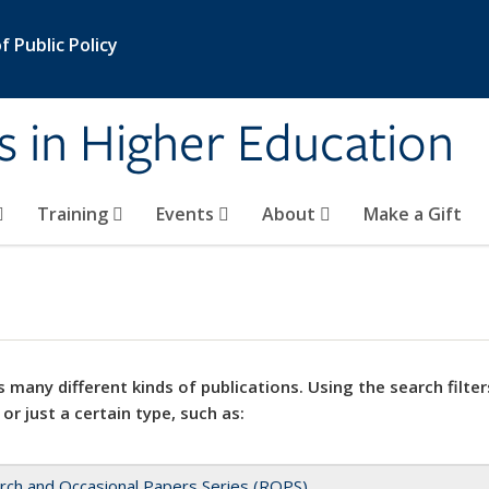
 Public Policy
s in Higher Education
Training
Events
About
Make a Gift
 many different kinds of publications. Using the search filter
 or just a certain type, such as:
rch and Occasional Papers Series (ROPS)