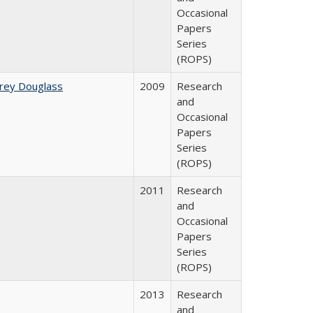
Occasional
Papers
Series
(ROPS)
rey Douglass
2009
Research
and
Occasional
Papers
Series
(ROPS)
2011
Research
and
Occasional
Papers
Series
(ROPS)
2013
Research
and