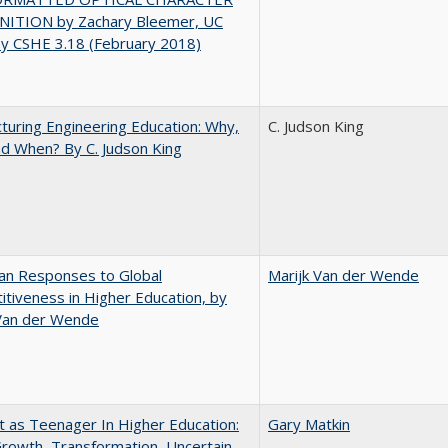
ITION by Zachary Bleemer, UC
ey CSHE 3.18 (February 2018)
turing Engineering Education: Why,
C. Judson King
d When? By C. Judson King
an Responses to Global
Marijk Van der Wende
tiveness in Higher Education, by
 Van der Wende
t as Teenager In Higher Education:
Gary Matkin
rowth, Transformation, Uncertain