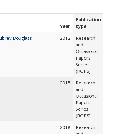
Publication
Year
type
Aubrey Douglass
2012
Research
and
Occasional
Papers
Series
(ROPS)
2015
Research
and
Occasional
Papers
Series
(ROPS)
2018
Research
and