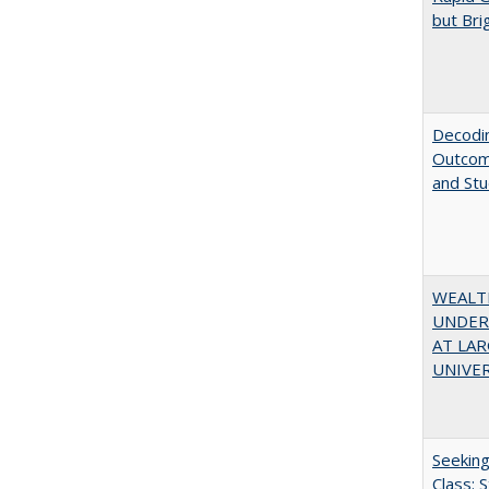
but Bri
Decodin
Outcome
and St
WEALT
UNDER
AT LAR
UNIVER
Seekin
Class: 