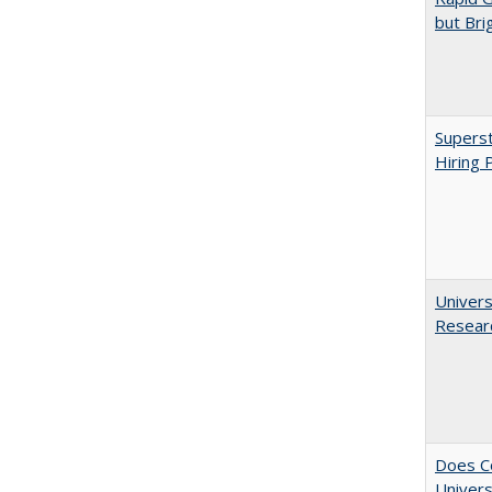
but Bri
Superst
Hiring 
Univers
Resear
Does Co
Univers