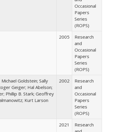
Occasional
Papers
Series
(ROPS)
2005
Research
and
Occasional
Papers
Series
(ROPS)
; Michael Goldstein; Sally
2002
Research
oger Geiger; Hal Abelson;
and
; Phillip B. Stark; Geoffrey
Occasional
Zalmanowitz; Kurt Larson
Papers
Series
(ROPS)
2021
Research
and