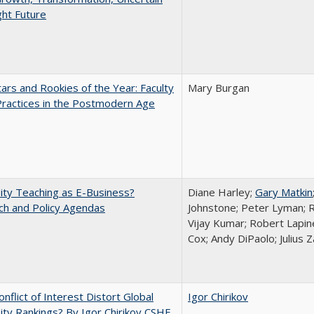
ght Future
ars and Rookies of the Year: Faculty
Mary Burgan
Practices in the Postmodern Age
ity Teaching as E-Business?
Diane Harley;
Gary Matkin
ch and Policy Agendas
Johnstone; Peter Lyman; R
Vijay Kumar; Robert Lapiner
Cox; Andy DiPaolo; Julius 
nflict of Interest Distort Global
Igor Chirikov
ity Rankings? By Igor Chirikov CSHE