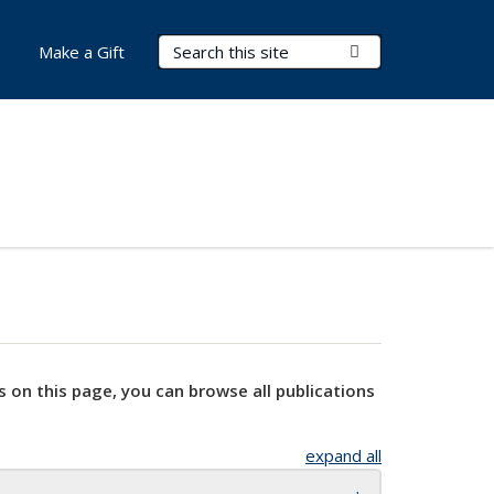
Search Terms
Submit Search
Make a Gift
s on this page, you can browse all publications
expand all