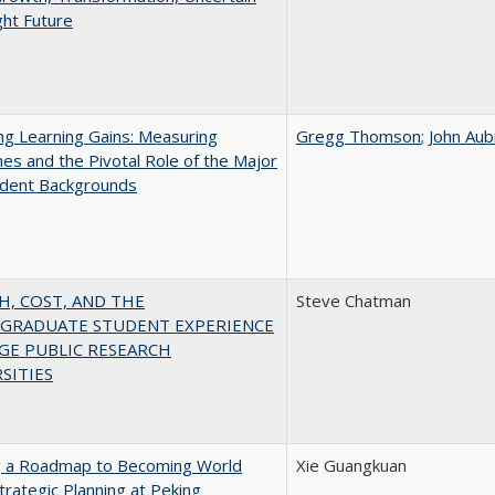
ght Future
g Learning Gains: Measuring
Gregg Thomson
;
John Aub
s and the Pivotal Role of the Major
udent Backgrounds
H, COST, AND THE
Steve Chatman
GRADUATE STUDENT EXPERIENCE
GE PUBLIC RESEARCH
SITIES
g a Roadmap to Becoming World
Xie Guangkuan
Strategic Planning at Peking