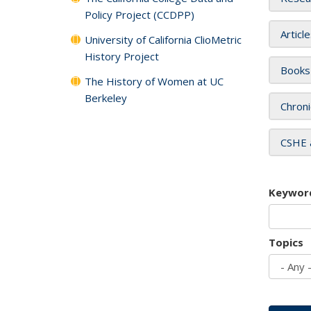
Policy Project (CCDPP)
Articl
University of California ClioMetric
History Project
Books
The History of Women at UC
Berkeley
Chroni
CSHE 
Keywor
Topics