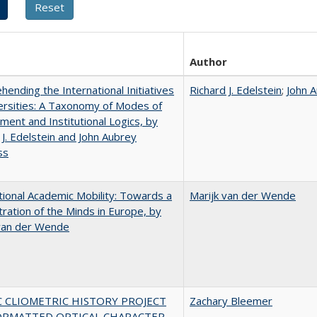
Author
ending the International Initiatives
Richard J. Edelstein
;
John 
ersities: A Taxonomy of Modes of
ent and Institutional Logics, by
 J. Edelstein and John Aubrey
ss
tional Academic Mobility: Towards a
Marijk van der Wende
ration of the Minds in Europe, by
 van der Wende
C CLIOMETRIC HISTORY PROJECT
Zachary Bleemer
ORMATTED OPTICAL CHARACTER