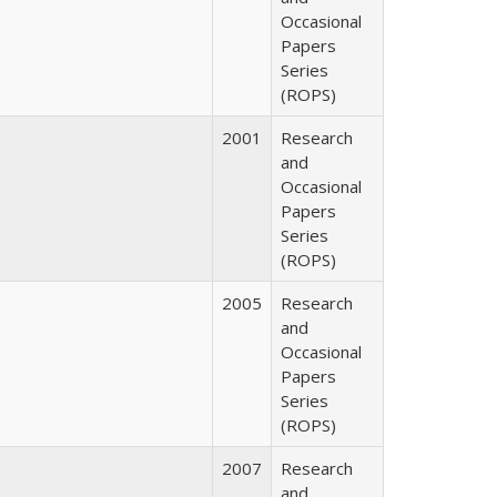
Occasional
Papers
Series
(ROPS)
2001
Research
and
Occasional
Papers
Series
(ROPS)
2005
Research
and
Occasional
Papers
Series
(ROPS)
2007
Research
and