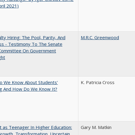
pril 2021)
lty Hiring: The Pool, Parity, And
M.R.C. Greenwood
ss - Testimony To The Senate
 Committee On Government
ght
o We Know About Students'
K. Patricia Cross
ng And How Do We Know It?
t as Teenager In Higher Education:
Gary M. Matkin
rowth, Transformation, Uncertain