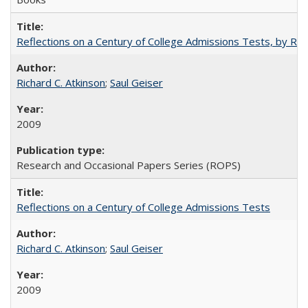
Reflections on a Century of College Admissions Tests, by Rich
Richard C. Atkinson
;
Saul Geiser
2009
Research and Occasional Papers Series (ROPS)
Reflections on a Century of College Admissions Tests
Richard C. Atkinson
;
Saul Geiser
2009