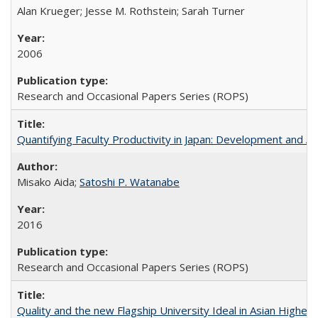
Alan Krueger; Jesse M. Rothstein; Sarah Turner
2006
Research and Occasional Papers Series (ROPS)
Quantifying Faculty Productivity in Japan: Development and 
Misako Aida;
Satoshi P. Watanabe
2016
Research and Occasional Papers Series (ROPS)
Quality and the new Flagship University Ideal in Asian Higher 