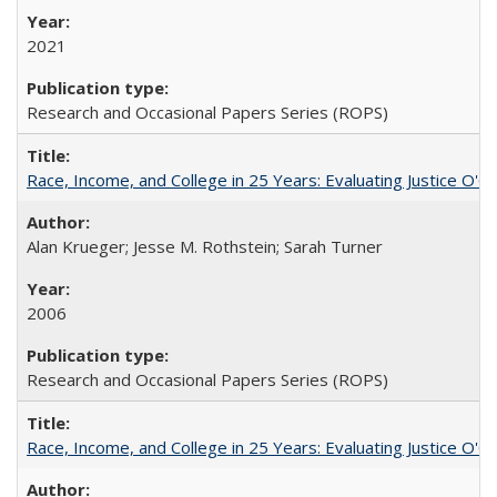
2021
Research and Occasional Papers Series (ROPS)
Race, Income, and College in 25 Years: Evaluating Justice O'C
Alan Krueger; Jesse M. Rothstein; Sarah Turner
2006
Research and Occasional Papers Series (ROPS)
Race, Income, and College in 25 Years: Evaluating Justice O'C