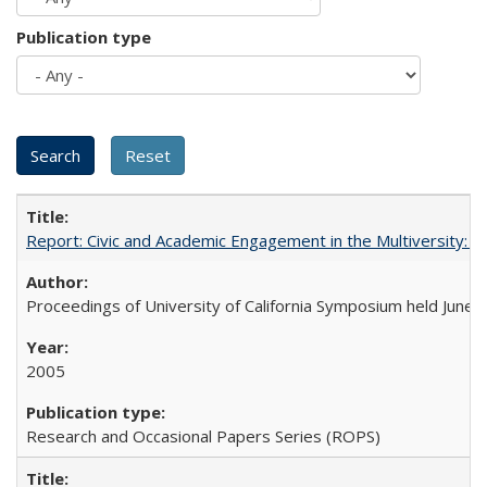
Publication type
Report: Civic and Academic Engagement in the Multiversity: Ins
Proceedings of University of California Symposium held June 
2005
Research and Occasional Papers Series (ROPS)