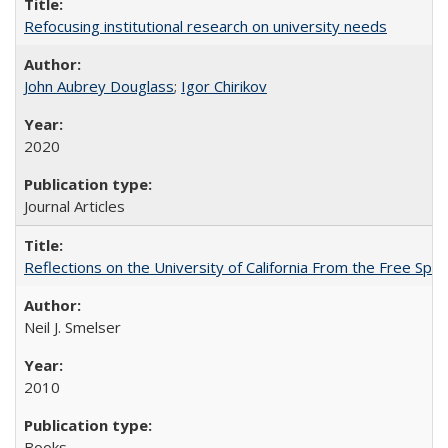
Refocusing institutional research on university needs
John Aubrey Douglass
;
Igor Chirikov
2020
Journal Articles
Reflections on the University of California From the Free Spe
Neil J. Smelser
2010
Books