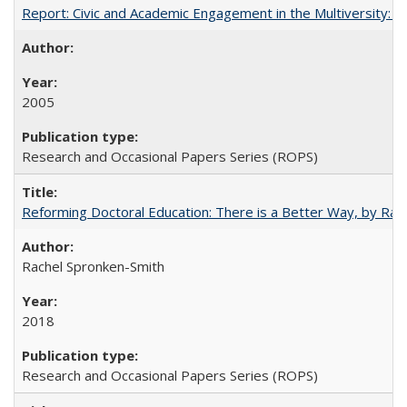
Report: Civic and Academic Engagement in the Multiversity: Inst
2005
Research and Occasional Papers Series (ROPS)
Reforming Doctoral Education: There is a Better Way, by Rac
Rachel Spronken-Smith
2018
Research and Occasional Papers Series (ROPS)