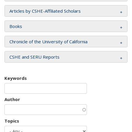
Articles by CSHE-Affiliated Scholars
Books
Chronicle of the University of California
CSHE and SERU Reports
Keywords
Author
Topics