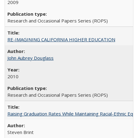
2009
Research and Occasional Papers Series (ROPS)
RE-IMAGINING CALIFORNIA HIGHER EDUCATION
John Aubrey Douglass
2010
Research and Occasional Papers Series (ROPS)
Raising Graduation Rates While Maintaining Racial-Ethnic Equ
Steven Brint