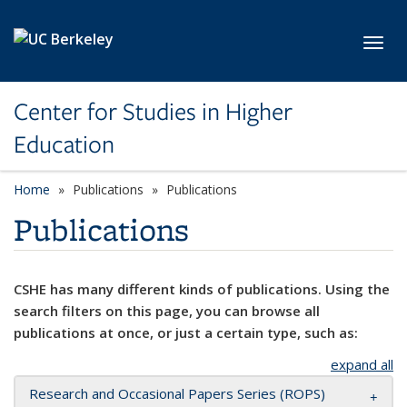
Skip to main content
Toggl
Center for Studies in Higher
Education
Home
Publications
Publications
Publications
CSHE has many different kinds of publications. Using the
search filters on this page, you can browse all
publications at once, or just a certain type, such as:
expand all
Research and Occasional Papers Series (ROPS)