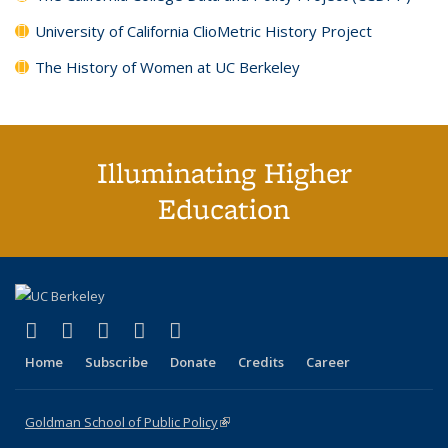
University of California ClioMetric History Project
The History of Women at UC Berkeley
Illuminating Higher
Education
(link is external)
(link is external)
(link is external)
(link is external)
(link is external)
X (formerly Twitter)
LinkedIn
YouTube
Instagram
Bluesky
Home
Subscribe
Donate
Credits
Career
Goldman School of Public Policy
(link is external)