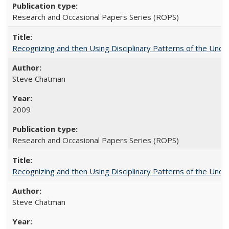
Research and Occasional Papers Series (ROPS)
Recognizing and then Using Disciplinary Patterns of the Unde
Steve Chatman
2009
Research and Occasional Papers Series (ROPS)
Recognizing and then Using Disciplinary Patterns of the Unde
Steve Chatman