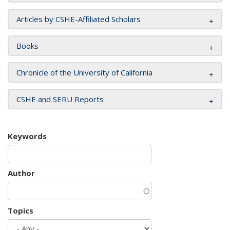
Articles by CSHE-Affiliated Scholars
Books
Chronicle of the University of California
CSHE and SERU Reports
Keywords
Author
Topics