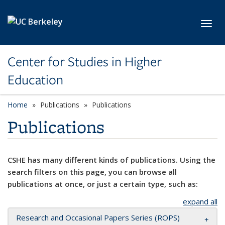
Skip to main content
Toggl
Center for Studies in Higher
Education
Home
Publications
Publications
Publications
CSHE has many different kinds of publications. Using the
search filters on this page, you can browse all
publications at once, or just a certain type, such as:
expand all
Research and Occasional Papers Series (ROPS)