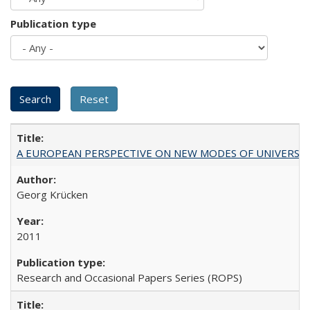
Publication type
A EUROPEAN PERSPECTIVE ON NEW MODES OF UNIVERS
Georg Krücken
2011
Research and Occasional Papers Series (ROPS)