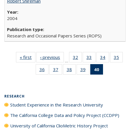
Robert Shireman
2004
Research and Occasional Papers Series (ROPS)
« first
Full listing
‹ previous
Full listing
32
of 40 Full
33
of 40 Full
34
of 40 Full
35
of 4
…
table:
table:
listing table:
listing table:
listing table:
listin
36
of 40 Full
37
of 40 Full
38
of 40 Full
39
of 40 Full
40
of 40 Full
Publications
Publications
Publications
Publications
Publications
Publi
listing table:
listing table:
listing table:
listing table:
listing
Publications
Publications
Publications
Publications
table:
Publications
(Current
RESEARCH
page)
Student Experience in the Research University
The California College Data and Policy Project (CCDPP)
University of California ClioMetric History Project