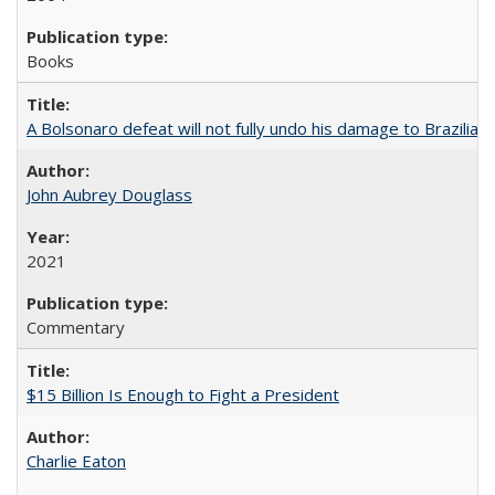
Books
A Bolsonaro defeat will not fully undo his damage to Brazilian
John Aubrey Douglass
2021
Commentary
$15 Billion Is Enough to Fight a President
Charlie Eaton