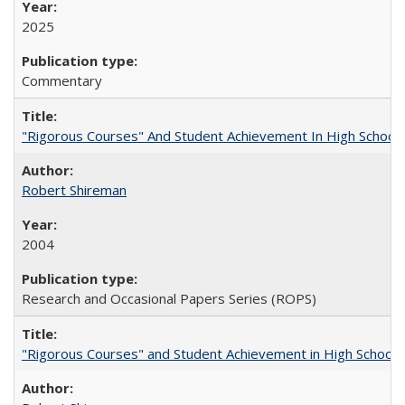
2025
Commentary
"Rigorous Courses" And Student Achievement In High School
Robert Shireman
2004
Research and Occasional Papers Series (ROPS)
"Rigorous Courses" and Student Achievement in High School