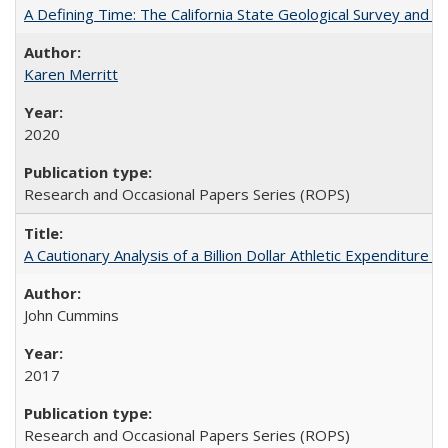
A Defining Time: The California State Geological Survey and 
Karen Merritt
2020
Research and Occasional Papers Series (ROPS)
A Cautionary Analysis of a Billion Dollar Athletic Expenditure
John Cummins
2017
Research and Occasional Papers Series (ROPS)