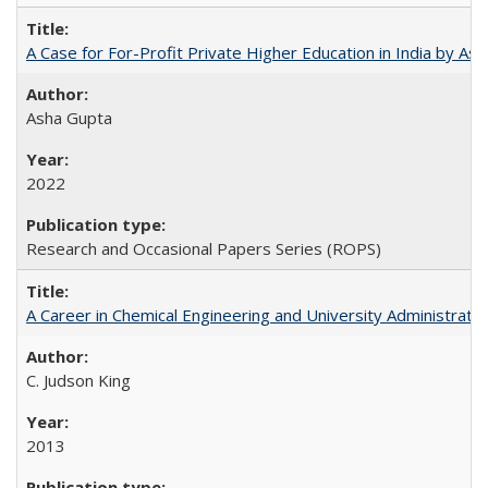
A Case for For-Profit Private Higher Education in India by A
Asha Gupta
2022
Research and Occasional Papers Series (ROPS)
A Career in Chemical Engineering and University Administrati
C. Judson King
2013