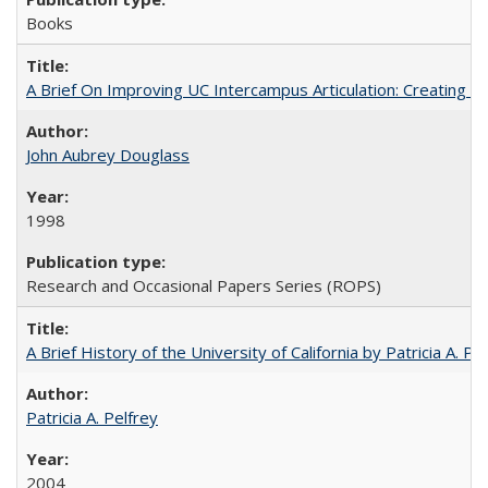
Books
A Brief On Improving UC Intercampus Articulation: Creating A
John Aubrey Douglass
1998
Research and Occasional Papers Series (ROPS)
A Brief History of the University of California by Patricia A. Pe
Patricia A. Pelfrey
2004