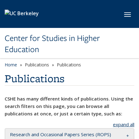
Skip to main content
Toggl
Center for Studies in Higher
Education
Home
Publications
Publications
Publications
CSHE has many different kinds of publications. Using the
search filters on this page, you can browse all
publications at once, or just a certain type, such as:
expand all
Research and Occasional Papers Series (ROPS)