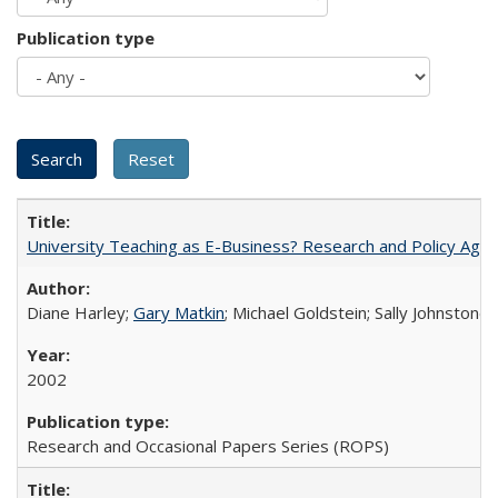
Publication type
University Teaching as E-Business? Research and Policy Age
Diane Harley;
Gary Matkin
; Michael Goldstein; Sally Johnstone
2002
Research and Occasional Papers Series (ROPS)