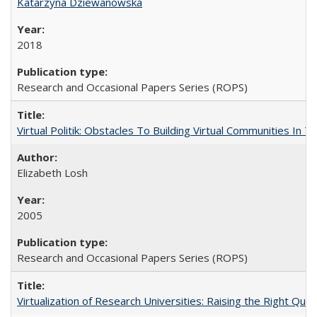
Katarzyna Dziewanowska
2018
Research and Occasional Papers Series (ROPS)
Virtual Politik: Obstacles To Building Virtual Communities In T
Elizabeth Losh
2005
Research and Occasional Papers Series (ROPS)
Virtualization of Research Universities: Raising the Right Que