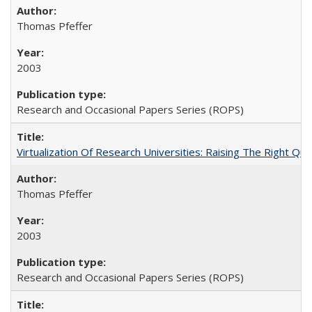
Thomas Pfeffer
2003
Research and Occasional Papers Series (ROPS)
Virtualization Of Research Universities: Raising The Right Qu
Thomas Pfeffer
2003
Research and Occasional Papers Series (ROPS)