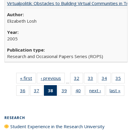
Virtualpolitik: Obstacles to Building Virtual Communities in Tr
Elizabeth Losh
2005
Research and Occasional Papers Series (ROPS)
« first
Full listing
‹ previous
Full listing
32
of 40 Full
33
of 40 Full
34
of 40 Full
35
of 4
…
table:
table:
listing table:
listing table:
listing table:
listin
36
of 40 Full
37
of 40 Full
38
of 40 Full
39
of 40 Full
40
of 40 Full
next ›
Full listing
last »
Full 
Publications
Publications
Publications
Publications
Publications
Publi
listing table:
listing table:
listing
listing table:
listing table:
table:
ta
Publications
Publications
table:
Publications
Publications
Publications
Publi
Publications
(Current
RESEARCH
page)
Student Experience in the Research University