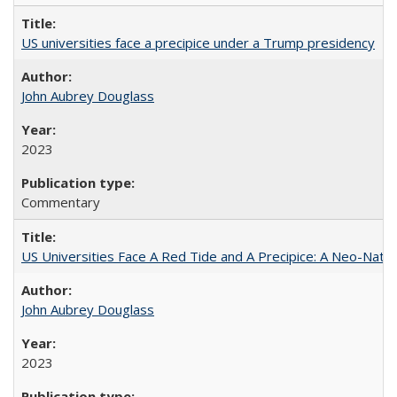
US universities face a precipice under a Trump presidency
John Aubrey Douglass
2023
Commentary
US Universities Face A Red Tide and A Precipice: A Neo-Natio
John Aubrey Douglass
2023