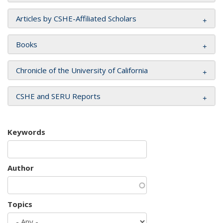
Articles by CSHE-Affiliated Scholars
Books
Chronicle of the University of California
CSHE and SERU Reports
Keywords
Author
Topics