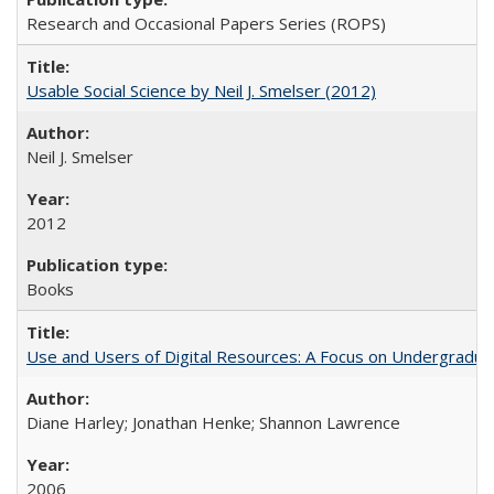
Research and Occasional Papers Series (ROPS)
Usable Social Science by Neil J. Smelser (2012)
Neil J. Smelser
2012
Books
Use and Users of Digital Resources: A Focus on Undergraduat
Diane Harley; Jonathan Henke; Shannon Lawrence
2006