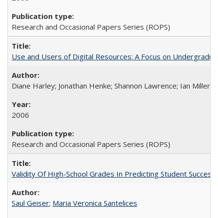
Research and Occasional Papers Series (ROPS)
Use and Users of Digital Resources: A Focus on Undergraduate
Diane Harley; Jonathan Henke; Shannon Lawrence; Ian Miller; Ir
2006
Research and Occasional Papers Series (ROPS)
Validity Of High-School Grades In Predicting Student Succes
Saul Geiser
;
Maria Veronica Santelices