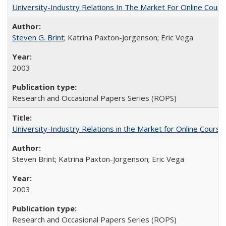
University-Industry Relations In The Market For Online Cou
Steven G. Brint
; Katrina Paxton-Jorgenson; Eric Vega
2003
Research and Occasional Papers Series (ROPS)
University-Industry Relations in the Market for Online Cour
Steven Brint; Katrina Paxton-Jorgenson; Eric Vega
2003
Research and Occasional Papers Series (ROPS)