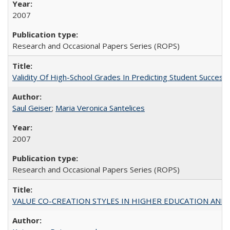
2007
Research and Occasional Papers Series (ROPS)
Validity Of High-School Grades In Predicting Student Succe
Saul Geiser
;
Maria Veronica Santelices
2007
Research and Occasional Papers Series (ROPS)
VALUE CO-CREATION STYLES IN HIGHER EDUCATION AND THEI