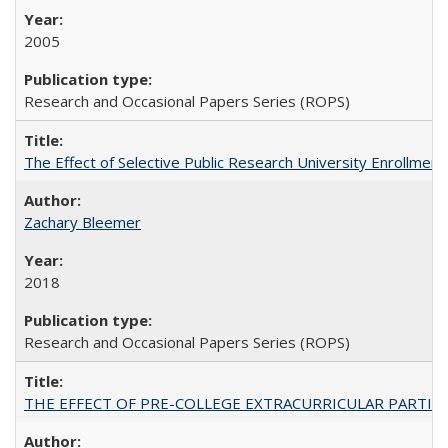
2005
Research and Occasional Papers Series (ROPS)
The Effect of Selective Public Research University Enrollment
Zachary Bleemer
2018
Research and Occasional Papers Series (ROPS)
THE EFFECT OF PRE-COLLEGE EXTRACURRICULAR PARTICIP