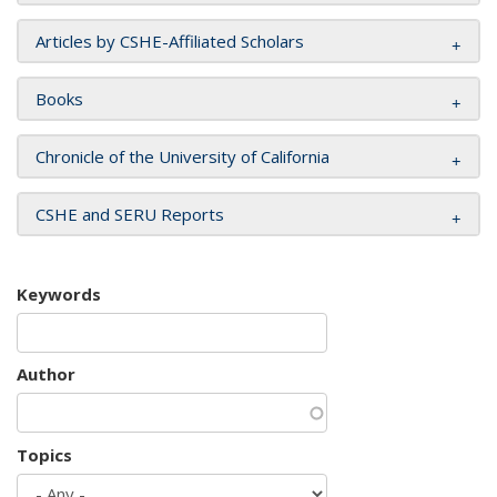
Articles by CSHE-Affiliated Scholars
Books
Chronicle of the University of California
CSHE and SERU Reports
Keywords
Author
Topics