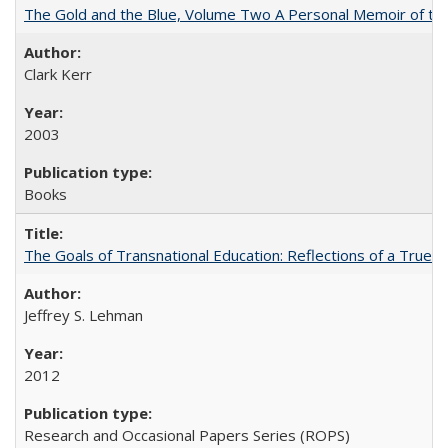
The Gold and the Blue, Volume Two A Personal Memoir of the U
Clark Kerr
2003
Books
The Goals of Transnational Education: Reflections of a True B
Jeffrey S. Lehman
2012
Research and Occasional Papers Series (ROPS)