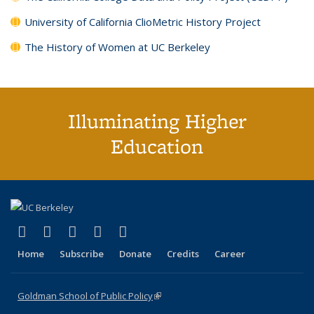
University of California ClioMetric History Project
The History of Women at UC Berkeley
Illuminating Higher
Education
(link is external)
(link is external)
(link is external)
(link is external)
(link is external)
X (formerly Twitter)
LinkedIn
YouTube
Instagram
Bluesky
Home
Subscribe
Donate
Credits
Career
Goldman School of Public Policy
(link is external)