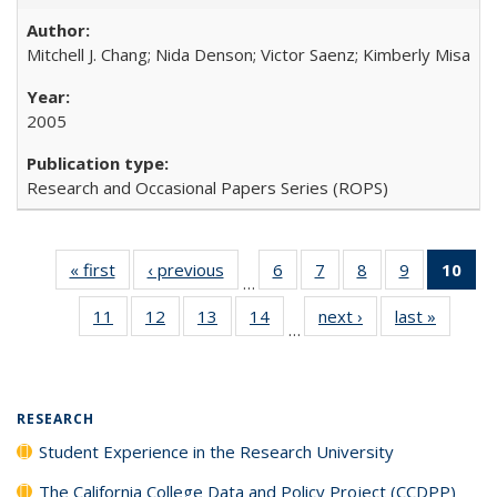
Mitchell J. Chang; Nida Denson; Victor Saenz; Kimberly Misa
2005
Research and Occasional Papers Series (ROPS)
« first
Full listing
‹ previous
Full listing
6
of 40 Full
7
of 40 Full
8
of 40 Full
9
of 40 Full
10
of 
…
table:
table:
listing table:
listing table:
listing table:
listing table
l
11
of 40 Full
12
of 40 Full
13
of 40 Full
14
of 40 Full
next ›
Full listing
last »
Full lis
Publications
Publications
Publications
Publications
Publications
Publication
t
…
listing table:
listing table:
listing table:
listing table:
table:
table
Publ
Publications
Publications
Publications
Publications
Publications
Publicat
(C
RESEARCH
Student Experience in the Research University
The California College Data and Policy Project (CCDPP)