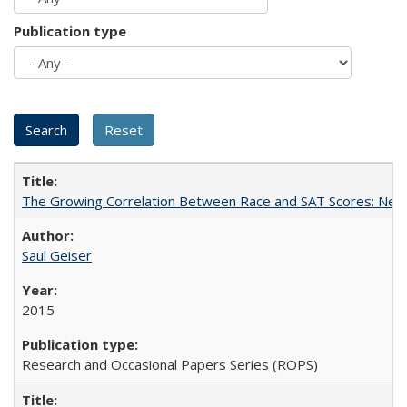
Publication type
The Growing Correlation Between Race and SAT Scores: New Fi
Saul Geiser
2015
Research and Occasional Papers Series (ROPS)