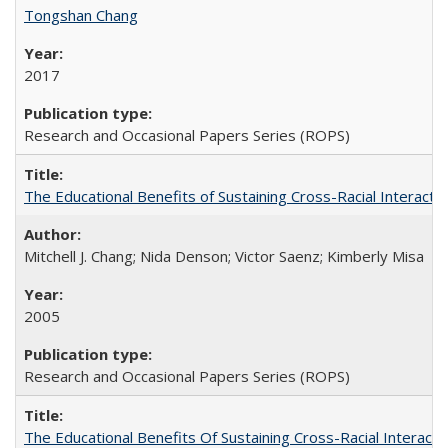
Tongshan Chang
2017
Research and Occasional Papers Series (ROPS)
The Educational Benefits of Sustaining Cross-Racial Interac
Mitchell J. Chang; Nida Denson; Victor Saenz; Kimberly Misa
2005
Research and Occasional Papers Series (ROPS)
The Educational Benefits Of Sustaining Cross-Racial Intera