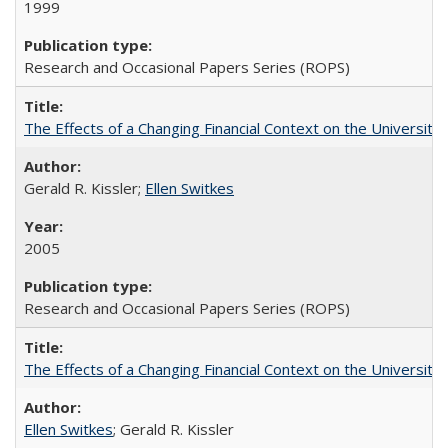
1999
Research and Occasional Papers Series (ROPS)
The Effects of a Changing Financial Context on the University o
Gerald R. Kissler;
Ellen Switkes
2005
Research and Occasional Papers Series (ROPS)
The Effects of a Changing Financial Context on the University o
Ellen Switkes
; Gerald R. Kissler