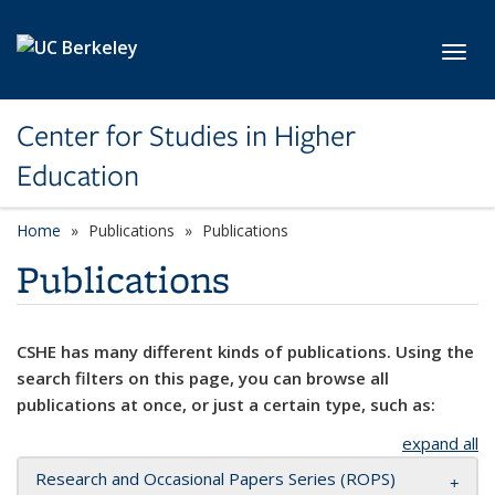
Skip to main content
Toggl
Center for Studies in Higher
Education
Home
Publications
Publications
Publications
CSHE has many different kinds of publications. Using the
search filters on this page, you can browse all
publications at once, or just a certain type, such as:
expand all
Research and Occasional Papers Series (ROPS)