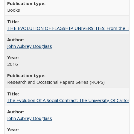
Books
THE EVOLUTION OF FLAGSHIP UNIVERSITIES: From the Tradit
John Aubrey Douglass
2016
Research and Occasional Papers Series (ROPS)
The Evolution Of A Social Contract: The University Of Californ
John Aubrey Douglass