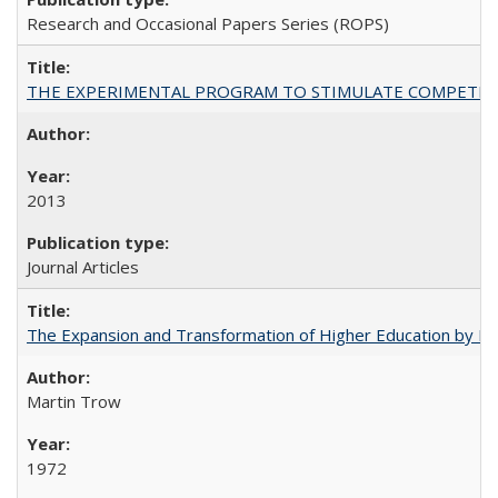
Research and Occasional Papers Series (ROPS)
THE EXPERIMENTAL PROGRAM TO STIMULATE COMPETIT
2013
Journal Articles
The Expansion and Transformation of Higher Education by M
Martin Trow
1972