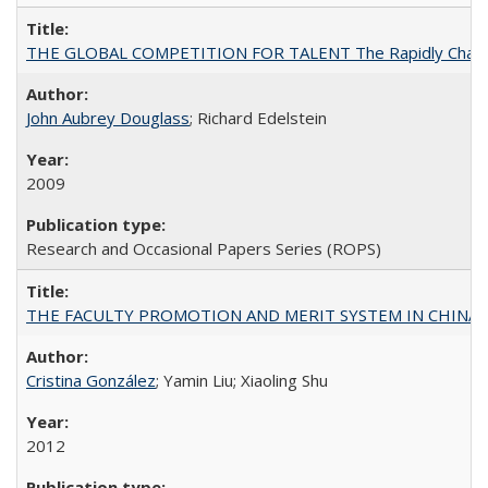
THE GLOBAL COMPETITION FOR TALENT The Rapidly Changing M
John Aubrey Douglass
; Richard Edelstein
2009
Research and Occasional Papers Series (ROPS)
THE FACULTY PROMOTION AND MERIT SYSTEM IN CHINA A
Cristina González
; Yamin Liu; Xiaoling Shu
2012