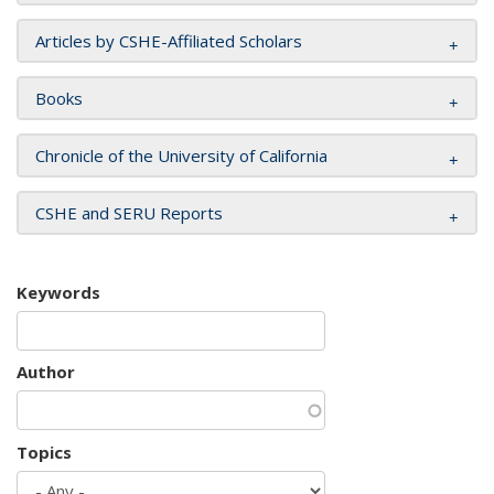
Articles by CSHE-Affiliated Scholars
Books
Chronicle of the University of California
CSHE and SERU Reports
Keywords
Author
Topics