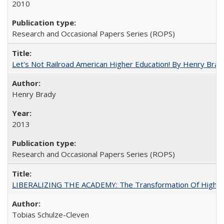
2010
Research and Occasional Papers Series (ROPS)
Let's Not Railroad American Higher Education! By Henry Brad
Henry Brady
2013
Research and Occasional Papers Series (ROPS)
LIBERALIZING THE ACADEMY: The Transformation Of Higher 
Tobias Schulze-Cleven