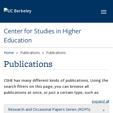
Skip to main content
Toggl
Center for Studies in Higher
Education
Home
Publications
Publications
Publications
CSHE has many different kinds of publications. Using the
search filters on this page, you can browse all
publications at once, or just a certain type, such as:
expand all
Research and Occasional Papers Series (ROPS)