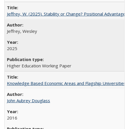
Jeffrey, W. (2025). Stability or Change? Positional Advantage
Jeffrey, Wesley
2025
Higher Education Working Paper
Knowledge Based Economic Areas and Flagship Universities: 
John Aubrey Douglass
2016