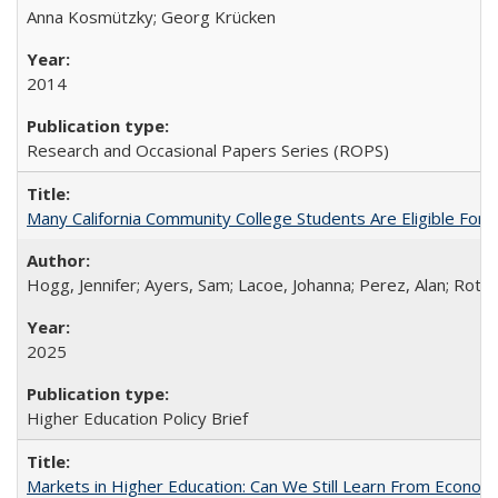
Anna Kosmützky; Georg Krücken
2014
Research and Occasional Papers Series (ROPS)
Many California Community College Students Are Eligible Fo
Hogg, Jennifer; Ayers, Sam; Lacoe, Johanna; Perez, Alan; Roths
2025
Higher Education Policy Brief
Markets in Higher Education: Can We Still Learn From Econom