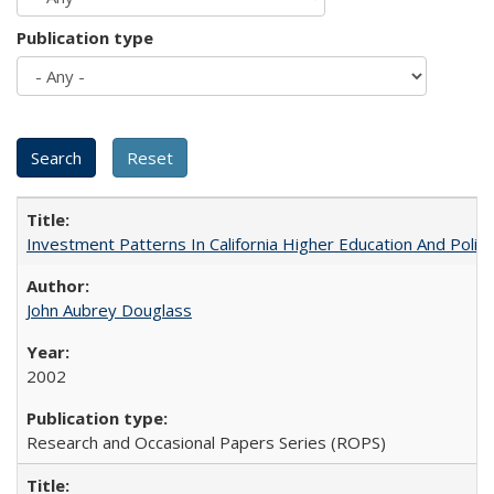
Publication type
Investment Patterns In California Higher Education And Polic
John Aubrey Douglass
2002
Research and Occasional Papers Series (ROPS)