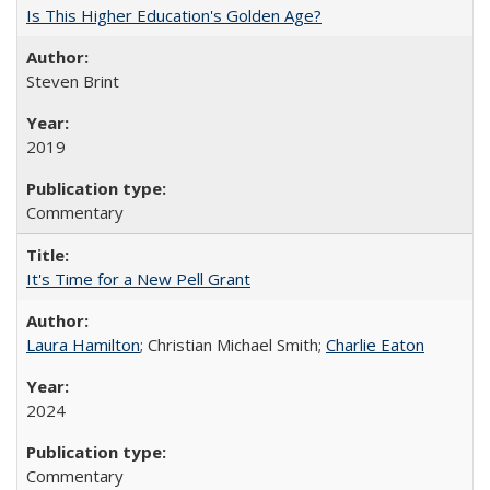
Is This Higher Education's Golden Age?
Steven Brint
2019
Commentary
It's Time for a New Pell Grant
Laura Hamilton
; Christian Michael Smith;
Charlie Eaton
2024
Commentary