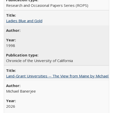
Research and Occasional Papers Series (ROPS)
Ladies Blue and Gold
1998
Chronicle of the University of California
Land-Grant Universities -- The View from Maine by Michael B
Michael Banerjee
2026