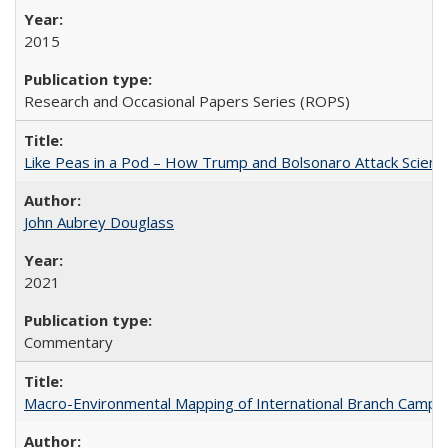
2015
Research and Occasional Papers Series (ROPS)
Like Peas in a Pod – How Trump and Bolsonaro Attack Scien
John Aubrey Douglass
2021
Commentary
Macro-Environmental Mapping of International Branch Campus