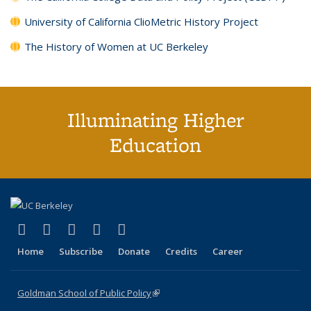
University of California ClioMetric History Project
The History of Women at UC Berkeley
Illuminating Higher
Education
(link is external)
(link is external)
(link is external)
(link is external)
(link is external)
X (formerly Twitter)
LinkedIn
YouTube
Instagram
Bluesky
Home
Subscribe
Donate
Credits
Career
Goldman School of Public Policy
(link is external)