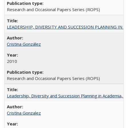
Research and Occasional Papers Series (ROPS)
LEADERSHIP, DIVERSITY AND SUCCESSION PLANNING IN A
Cristina González
2010
Research and Occasional Papers Series (ROPS)
Leadership, Diversity and Succession Planning in Academia, by
Cristina Gonzalez